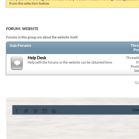
from the selection below.
FORUM:
WEBSITE
Forums in this group are about the website itself.
Sub-Forums
Thre
Po
Help Desk
Threads
6
Help with the forums or the website can be obtained here.
Posts
36
Qu
Con