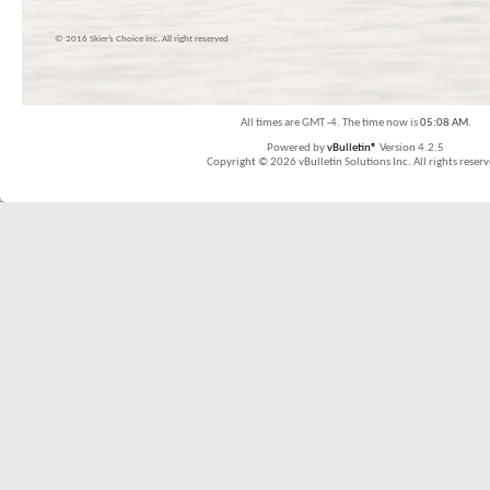
© 2016 Skier’s Choice inc. All right reserved
All times are GMT -4. The time now is
05:08 AM
.
Powered by
vBulletin®
Version 4.2.5
Copyright © 2026 vBulletin Solutions Inc. All rights reserv