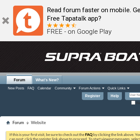
Read forum faster on mobile. Ge
Free Tapatalk app?
FREE - on Google Play
Forum
What's New?
New Posts
FAQ
Calendar
Community
Forum Actions
Quick Links
Register
Help
Re
Forum
Website
If this is your first visit, be sure to check out the
FAQ
by clicking the link above. Y
can post: click the register link above to proceed. To start viewing messages, selec