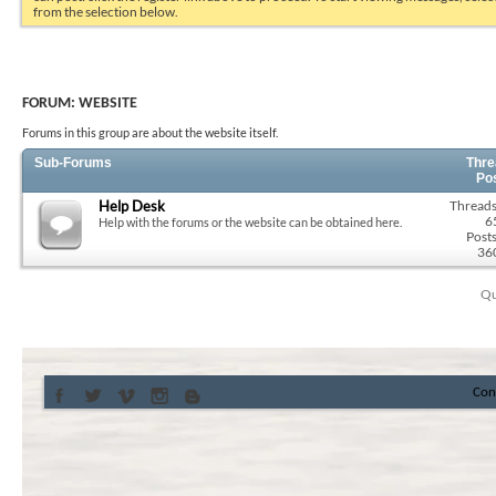
from the selection below.
FORUM:
WEBSITE
Forums in this group are about the website itself.
Sub-Forums
Thre
Po
Help Desk
Threads
6
Help with the forums or the website can be obtained here.
Posts
36
Qu
Con