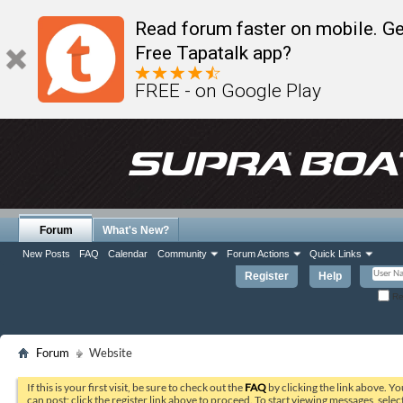
Read forum faster on mobile. Ge
Free Tapatalk app?
FREE - on Google Play
Forum
What's New?
New Posts
FAQ
Calendar
Community
Forum Actions
Quick Links
Register
Help
Re
Forum
Website
If this is your first visit, be sure to check out the
FAQ
by clicking the link above. Y
can post: click the register link above to proceed. To start viewing messages, selec