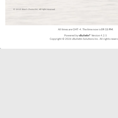
© 2016 Skier’s Choice inc. All right reserved
All times are GMT -4. The time now is
09:15 PM
.
Powered by
vBulletin®
Version 4.2.5
Copyright © 2026 vBulletin Solutions Inc. All rights reserv