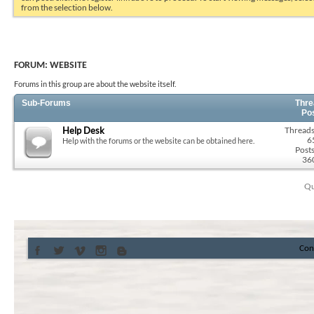
from the selection below.
FORUM:
WEBSITE
Forums in this group are about the website itself.
Sub-Forums
Thre
Po
Help Desk
Threads
6
Help with the forums or the website can be obtained here.
Posts
36
Qu
Con