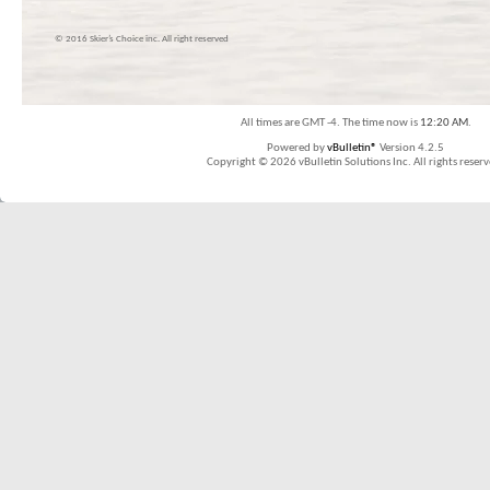
© 2016 Skier’s Choice inc. All right reserved
All times are GMT -4. The time now is
12:20 AM
.
Powered by
vBulletin®
Version 4.2.5
Copyright © 2026 vBulletin Solutions Inc. All rights reserv