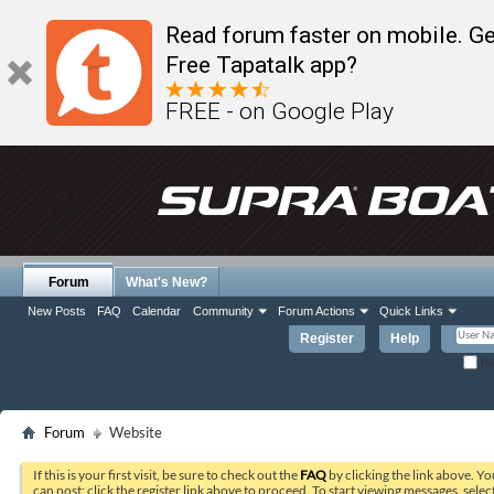
Read forum faster on mobile. Ge
Free Tapatalk app?
FREE - on Google Play
Forum
What's New?
New Posts
FAQ
Calendar
Community
Forum Actions
Quick Links
Register
Help
Re
Forum
Website
If this is your first visit, be sure to check out the
FAQ
by clicking the link above. Y
can post: click the register link above to proceed. To start viewing messages, selec