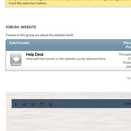
from the selection below.
FORUM:
WEBSITE
Forums in this group are about the website itself.
Sub-Forums
Thre
Po
Help Desk
Threads
6
Help with the forums or the website can be obtained here.
Posts
36
Qu
Con