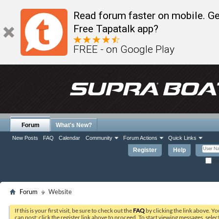
Read forum faster on mobile. Ge
Free Tapatalk app?
FREE - on Google Play
Forum
What's New?
New Posts
FAQ
Calendar
Community
Forum Actions
Quick Links
Register
Help
Re
Forum
Website
If this is your first visit, be sure to check out the
FAQ
by clicking the link above. Y
can post: click the register link above to proceed. To start viewing messages, selec