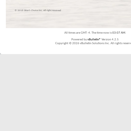
© 2016 Skier’s Choice inc. All right reserved
All times are GMT -4. The time now is
03:07 AM
.
Powered by
vBulletin®
Version 4.2.5
Copyright © 2026 vBulletin Solutions Inc. All rights reserv