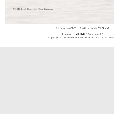
© 2016 Skier’s Choice inc. All right reserved
All times are GMT -4. The time now is
02:05 AM
.
Powered by
vBulletin®
Version 4.2.5
Copyright © 2026 vBulletin Solutions Inc. All rights reserv