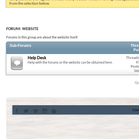
from the selection below.
FORUM:
WEBSITE
Forums in this group are about the website itself.
Sub-Forums
Thre
Po
Help Desk
Threads
6
Help with the forums or the website can be obtained here.
Posts
36
Qu
Con