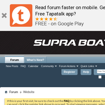
Read forum faster on mobile. Ge
Free Tapatalk app?
FREE - on Google Play
Forum
What's New?
New Posts
FAQ
Calendar
Community
Forum Actions
Quick Links
Register
Help
Re
Forum
Website
If this is your first visit, be sure to check out the
FAQ
by clicking the link above. Y
can post: click the register link above to proceed. To start viewing messages, selec