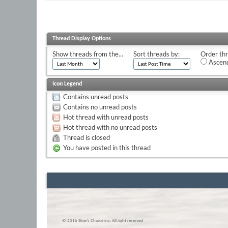
Thread Display Options
Show threads from the...
Sort threads by:
Order thr
Ascend
Icon Legend
Contains unread posts
Contains no unread posts
Hot thread with unread posts
Hot thread with no unread posts
Thread is closed
You have posted in this thread
© 2016 Skier’s Choice inc. All right reserved