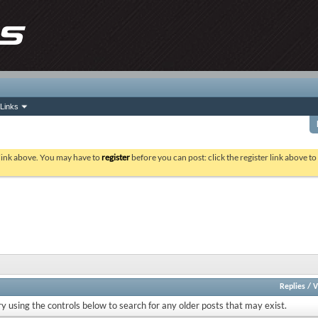
Links
 link above. You may have to
register
before you can post: click the register link above t
Replies
/
V
ry using the controls below to search for any older posts that may exist.