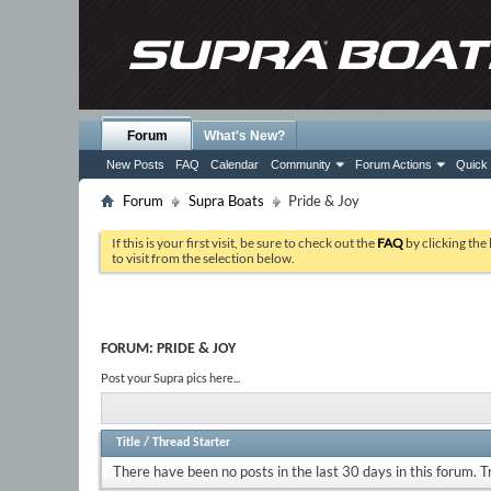
Forum
What's New?
New Posts
FAQ
Calendar
Community
Forum Actions
Quick 
Forum
Supra Boats
Pride & Joy
If this is your first visit, be sure to check out the
FAQ
by clicking the
to visit from the selection below.
FORUM:
PRIDE & JOY
Post your Supra pics here...
Title
/
Thread Starter
There have been no posts in the last 30 days in this forum.
T