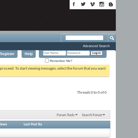
Advanced Search
Register
Help
Remember Me?
o proceed. To start viewing messages, select the forum that you want
Threads 0 to 0 of 0
Forum Tools
Search Forum
iews
Last Post By