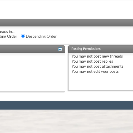
eads in...
ing Order
Descending Order
Posting Permissions
You
may not
post new threads
You
may not
post replies
You
may not
post attachments
You
may not
edit your posts