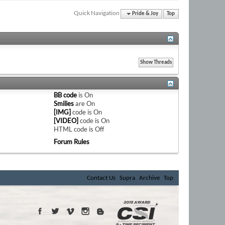
Quick Navigation
Pride & Joy
Top
BB code
is
On
Smilies
are
On
[IMG]
code is
On
[VIDEO]
code is
On
HTML code is
Off
Forum Rules
Contact Us
Supra
Archive
Top