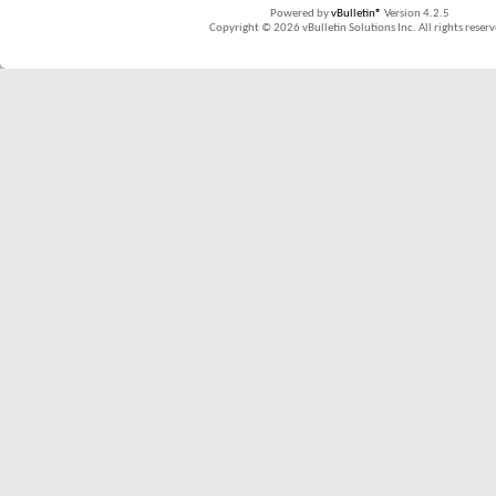
Powered by
vBulletin®
Version 4.2.5
Copyright © 2026 vBulletin Solutions Inc. All rights reserv