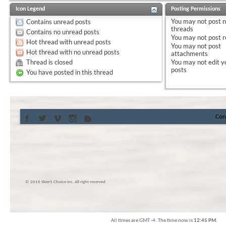
Icon Legend
Posting Permissions
You
may not
post 
Contains unread posts
threads
Contains no unread posts
You
may not
post r
Hot thread with unread posts
You
may not
post
Hot thread with no unread posts
attachments
Thread is closed
You
may not
edit y
posts
You have posted in this thread
Con
© 2016 Skier’s Choice inc. All right reserved
All times are GMT -4. The time now is
12:45 PM
.