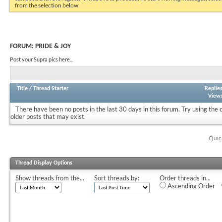
from the selection below.
FORUM:
PRIDE & JOY
Post your Supra pics here...
Title
/
Thread Starter
Replie
View
There have been no posts in the last 30 days in this forum.
Try using the 
older posts that may exist.
Quic
Thread Display Options
Show threads from the...
Sort threads by:
Order threads in...
Ascending Order