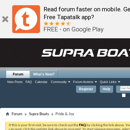
Read forum faster on mobile. Ge
Free Tapatalk app?
FREE - on Google Play
Forum
What's New?
New Posts
FAQ
Calendar
Community
Forum Actions
Quick Links
Register
Help
Re
Forum
Supra Boats
Pride & Joy
If this is your first visit, be sure to check out the
FAQ
by clicking the link above. Y
can post: click the register link above to proceed. To start viewing messages, selec