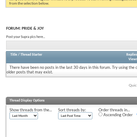
from the selection below.
FORUM:
PRIDE & JOY
Post your Supra pics here...
Title
/
Thread Starter
Replie
View
There have been no posts in the last 30 days in this forum.
Try using the 
older posts that may exist.
Quic
Thread Display Options
Show threads from the...
Sort threads by:
Order threads in...
Ascending Order