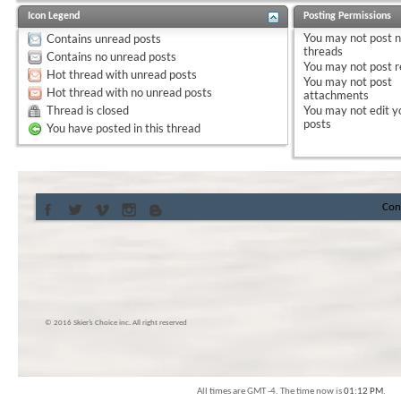
Icon Legend
Posting Permissions
You
may not
post 
Contains unread posts
threads
Contains no unread posts
You
may not
post r
Hot thread with unread posts
You
may not
post
Hot thread with no unread posts
attachments
Thread is closed
You
may not
edit y
posts
You have posted in this thread
Con
© 2016 Skier’s Choice inc. All right reserved
All times are GMT -4. The time now is
01:12 PM
.