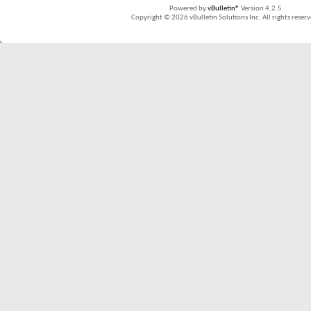
Powered by
vBulletin®
Version 4.2.5
Copyright © 2026 vBulletin Solutions Inc. All rights reserv