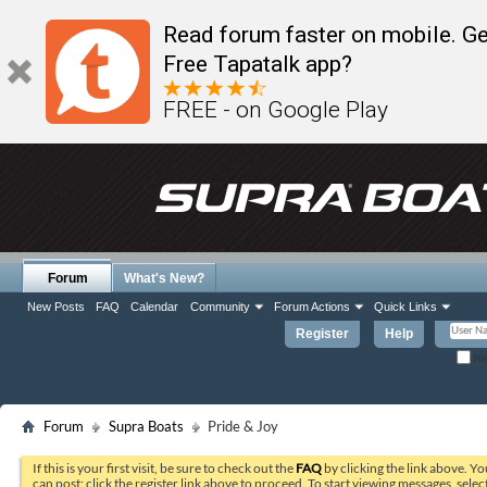
Read forum faster on mobile. Ge
Free Tapatalk app?
FREE - on Google Play
Forum
What's New?
New Posts
FAQ
Calendar
Community
Forum Actions
Quick Links
Register
Help
Re
Forum
Supra Boats
Pride & Joy
If this is your first visit, be sure to check out the
FAQ
by clicking the link above. Y
can post: click the register link above to proceed. To start viewing messages, selec