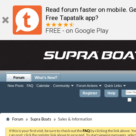
Read forum faster on mobile. Ge
Free Tapatalk app?
FREE - on Google Play
Forum
What's New?
New Posts
FAQ
Calendar
Community
Forum Actions
Quick Links
Register
Help
Re
Forum
Supra Boats
Sales & Information
If this is your first visit, be sure to check out the
FAQ
by clicking the link above. Y
can post: click the register link above to proceed. To start viewing messages, selec