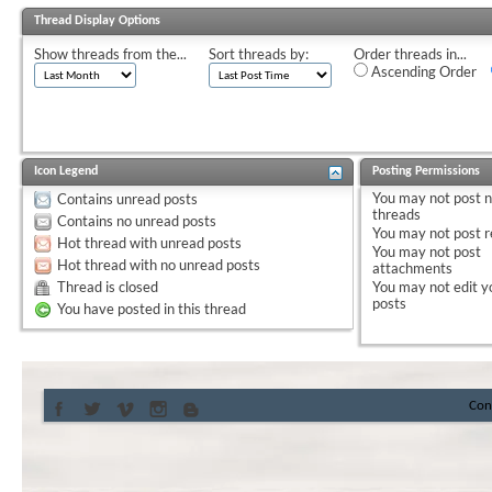
Thread Display Options
Show threads from the...
Sort threads by:
Order threads in...
Ascending Order
Icon Legend
Posting Permissions
You
may not
post 
Contains unread posts
threads
Contains no unread posts
You
may not
post r
Hot thread with unread posts
You
may not
post
Hot thread with no unread posts
attachments
Thread is closed
You
may not
edit y
posts
You have posted in this thread
Con