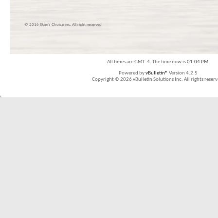
© 2016 Skier’s Choice inc. All right reserved
All times are GMT -4. The time now is
01:04 PM
.
Powered by
vBulletin®
Version 4.2.5
Copyright © 2026 vBulletin Solutions Inc. All rights reserv