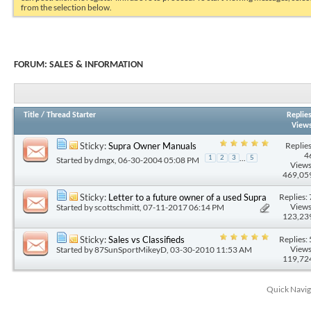
from the selection below.
FORUM:
SALES & INFORMATION
Title
/
Thread Starter
Replie
View
Replies
Sticky:
Supra Owner Manuals
4
...
1
2
3
5
Started by
dmgx
, 06-30-2004 05:08 PM
Views
469,05
Replies: 
Sticky:
Letter to a future owner of a used Supra
Views
Started by
scottschmitt
, 07-11-2017 06:14 PM
123,23
Replies: 
Sticky:
Sales vs Classifieds
Views
Started by
87SunSportMikeyD
, 03-30-2010 11:53 AM
119,72
Quick Navig