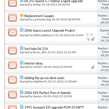
Replies: 
06 21v launch 5.7 Indmar Engine upgrade
Views
Started by
Artbjj
, 05-18-2021 10:09 PM
54,88
Replies: 
Replacement Gauges
Views
Started by
LarHarterdog
, 06-09-2022 08:00 PM
60,20
Replies
2006 Supra Launch Upgrade Project
1
Started by
SWELLWakesurf
, 10-18-2021 04:33 PM
1
2
Views
99,72
Replies: 
Surf tabs 06 21V
Views
Started by
Brian_289
, 07-01-2021 12:25 PM
48,26
Replies: 
Interior ideas
Views
Started by
rlm007
, 06-06-2022 01:08 PM
67,81
Replies: 
Adding flip up sun deck seats
Views
Started by
HighRevTx
, 03-27-2022 11:00 AM
44,19
Replies: 
2006 SSV Perfect Pass in Speedo
Views
Started by
Vanlon
, 02-09-2022 07:32 PM
39,16
Replies: 
1991 Sunsport EFI upgrade PCM 351W???