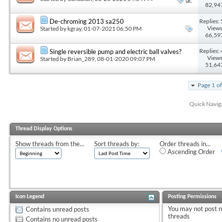
82,94
Replies: 
De-chroming 2013 sa250
Views
Started by
kgray
, 01-07-2021 06:50 PM
66,59
Replies: 
Single reversible pump and electric ball valves?
Views
Started by
Brian_289
, 08-01-2020 09:07 PM
51,64
Page 1 o
Quick Navig
Thread Display Options
Show threads from the...
Sort threads by:
Order threads in...
Ascending Order
Icon Legend
Posting Permissions
You
may not
post 
Contains unread posts
threads
Contains no unread posts