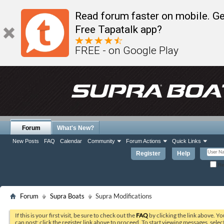
Read forum faster on mobile. Ge
Free Tapatalk app?
FREE - on Google Play
Forum
What's New?
New Posts
FAQ
Calendar
Community
Forum Actions
Quick Links
Register
Help
Re
Forum
Supra Boats
Supra Modifications
If this is your first visit, be sure to check out the
FAQ
by clicking the link above. Y
can post: click the register link above to proceed. To start viewing messages, selec