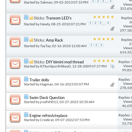
4
...
1
2
3
5
Started by
5akman
, 09-02-2013 07:33 PM
Views
315,65
Replies
Sticky:
Transom LED's
3
...
1
2
3
4
Started by
Newty
, 08-25-2010 07:21 PM
Views
297,18
Replies
Sticky:
Amp Rack
2
Started by
TayTay
, 02-16-2010 12:00 AM
1
2
3
Views
614,32
Replies: 
Sticky:
DIY bimini mod thread
Views
Started by
87SunSportMikeyD
, 12-28-2009 07:57 PM
99,85
Replies: 
Trailer dolly
Views
Started by
Hagman
, 04-16-2023 05:07 PM
278,43
Replies: 
Swim Deck Question
Views
Started by
jrodNH013
, 03-27-2023 10:50 AM
46,65
Replies: 
Engine refresh/replace
Views
Started by
Creekrat
, 09-07-2022 07:53 PM
53,73