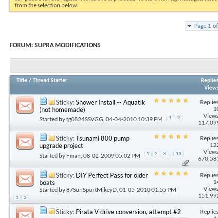
from the selection below.
Page 1 o
FORUM:
SUPRA MODIFICATIONS
Title
/
Thread Starter
Replie
View
Replies
Sticky:
Shower Install -- Aquatik
1
(not homemade)
Views
Started by
tg0824SSVGG
, 04-04-2010 10:39 PM
1
2
117,09
Replies
Sticky:
Tsunami 800 pump
12
upgrade project
Views
...
1
2
3
13
Started by
Fman
, 08-02-2009 05:02 PM
670,58
Replies
Sticky:
DIY Perfect Pass for older
1
boats
Views
Started by
87SunSportMikeyD
, 01-05-2010 01:55 PM
151,99
1
2
Replies
Sticky:
Pirata V drive conversion, attempt #2