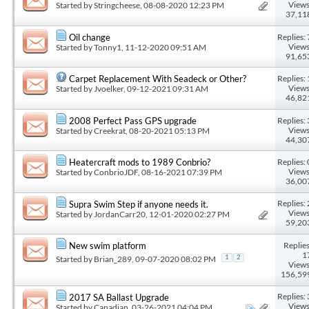
Views
Started by
Stringcheese
, 08-08-2020 12:23 PM
37,11
Replies: 
Oil change
Views
Started by
Tonny1
, 11-12-2020 09:51 AM
91,65
Replies: 
Carpet Replacement With Seadeck or Other?
Views
Started by
Jvoelker
, 09-12-2021 09:31 AM
46,82
Replies: 
2008 Perfect Pass GPS upgrade
Views
Started by
Creekrat
, 08-20-2021 05:13 PM
44,30
Replies: 
Heatercraft mods to 1989 Conbrio?
Views
Started by
ConbrioJDF
, 08-16-2021 07:39 PM
36,00
Replies: 
Supra Swim Step if anyone needs it.
Views
Started by
JordanCarr20
, 12-01-2020 02:27 PM
59,20
Replies
New swim platform
1
Started by
Brian_289
, 09-07-2020 08:02 PM
1
2
Views
156,59
Replies: 
2017 SA Ballast Upgrade
Views
Started by
Canadian
, 03-26-2021 04:04 PM