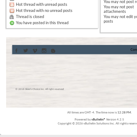
You
may not
post r
Hot thread with unread posts
You
may not
post
Hot thread with no unread posts
attachments
Thread is closed
You
may not
edit y
posts
You have posted in this thread
Con
© 2016 Skier’s Choice inc. All right reserved
All times are GMT -4. The time now is
12:28 PM
.
Powered by
vBulletin®
Version 4.2.5
Copyright © 2026 vBulletin Solutions Inc. All rights reserv