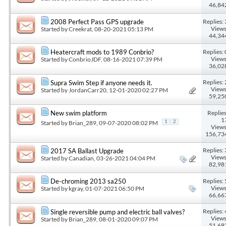
46,84
Replies: 
2008 Perfect Pass GPS upgrade
Views
Started by
Creekrat
, 08-20-2021 05:13 PM
44,34
Replies: 
Heatercraft mods to 1989 Conbrio?
Views
Started by
ConbrioJDF
, 08-16-2021 07:39 PM
36,02
Replies: 
Supra Swim Step if anyone needs it.
Views
Started by
JordanCarr20
, 12-01-2020 02:27 PM
59,25
Replies
New swim platform
1
Started by
Brian_289
, 09-07-2020 08:02 PM
1
2
Views
156,73
Replies: 
2017 SA Ballast Upgrade
Views
Started by
Canadian
, 03-26-2021 04:04 PM
82,98
Replies: 
De-chroming 2013 sa250
Views
Started by
kgray
, 01-07-2021 06:50 PM
66,66
Replies: 
Single reversible pump and electric ball valves?
Views
Started by
Brian_289
, 08-01-2020 09:07 PM
51,68