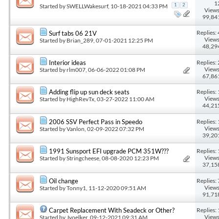
1
Started by
SWELLWakesurf
, 10-18-2021 04:33 PM
1
2
Views
99,84
Replies: 
Surf tabs 06 21V
Views
Started by
Brian_289
, 07-01-2021 12:25 PM
48,29
Replies: 
Interior ideas
Views
Started by
rlm007
, 06-06-2022 01:08 PM
67,86
Replies: 
Adding flip up sun deck seats
Views
Started by
HighRevTx
, 03-27-2022 11:00 AM
44,21
Replies: 
2006 SSV Perfect Pass in Speedo
Views
Started by
Vanlon
, 02-09-2022 07:32 PM
39,20
Replies: 
1991 Sunsport EFI upgrade PCM 351W???
Views
Started by
Stringcheese
, 08-08-2020 12:23 PM
37,15
Replies: 
Oil change
Views
Started by
Tonny1
, 11-12-2020 09:51 AM
91,71
Replies: 
Carpet Replacement With Seadeck or Other?
Views
Started by
Jvoelker
, 09-12-2021 09:31 AM