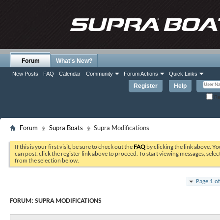
Forum
What's New?
New Posts
FAQ
Calendar
Community
Forum Actions
Quick Links
Register
Help
Re
Forum
Supra Boats
Supra Modifications
If this is your first visit, be sure to check out the
FAQ
by clicking the link above. Y
can post: click the register link above to proceed. To start viewing messages, selec
from the selection below.
Page 1 o
FORUM:
SUPRA MODIFICATIONS