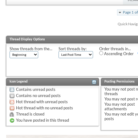
Page 1 o
Quick Navig
Thread Display Options
Show threads from the...
Sort threads by:
Order threads in...
Ascending Order
Icon Legend
Posting Permissions
You
may not
post 
Contains unread posts
threads
Contains no unread posts
You
may not
post r
Hot thread with unread posts
You
may not
post
Hot thread with no unread posts
attachments
Thread is closed
You
may not
edit y
posts
You have posted in this thread