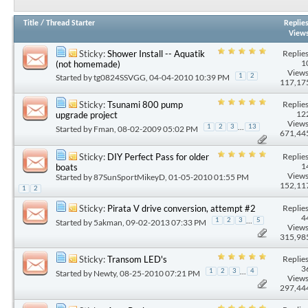
Title
/
Thread Starter
Replie
View
Replies
Sticky:
Shower Install -- Aquatik
1
(not homemade)
Views
Started by
tg0824SSVGG
, 04-04-2010 10:39 PM
1
2
117,17
Replies
Sticky:
Tsunami 800 pump
12
upgrade project
Views
...
1
2
3
13
Started by
Fman
, 08-02-2009 05:02 PM
671,44
Replies
Sticky:
DIY Perfect Pass for older
1
boats
Views
Started by
87SunSportMikeyD
, 01-05-2010 01:55 PM
152,11
1
2
Replies
Sticky:
Pirata V drive conversion, attempt #2
4
...
1
2
3
5
Started by
5akman
, 09-02-2013 07:33 PM
Views
315,98
Replies
Sticky:
Transom LED's
3
...
1
2
3
4
Started by
Newty
, 08-25-2010 07:21 PM
Views
297,44