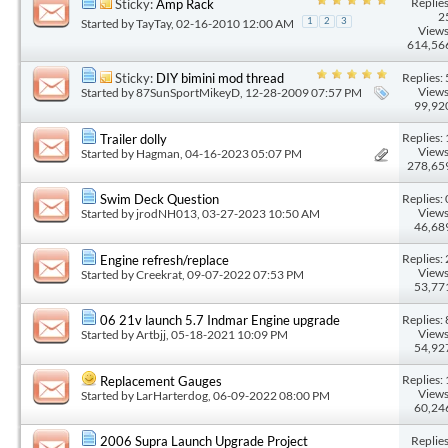
Replies
Sticky:
Amp Rack
2
Started by
TayTay
, 02-16-2010 12:00 AM
1
2
3
Views
614,56
Replies: 
Sticky:
DIY bimini mod thread
Views
Started by
87SunSportMikeyD
, 12-28-2009 07:57 PM
99,92
Replies: 
Trailer dolly
Views
Started by
Hagman
, 04-16-2023 05:07 PM
278,65
Replies: 
Swim Deck Question
Views
Started by
jrodNH013
, 03-27-2023 10:50 AM
46,68
Replies: 
Engine refresh/replace
Views
Started by
Creekrat
, 09-07-2022 07:53 PM
53,77
Replies: 
06 21v launch 5.7 Indmar Engine upgrade
Views
Started by
Artbjj
, 05-18-2021 10:09 PM
54,92
Replies: 
Replacement Gauges
Views
Started by
LarHarterdog
, 06-09-2022 08:00 PM
60,24
Replies
2006 Supra Launch Upgrade Project