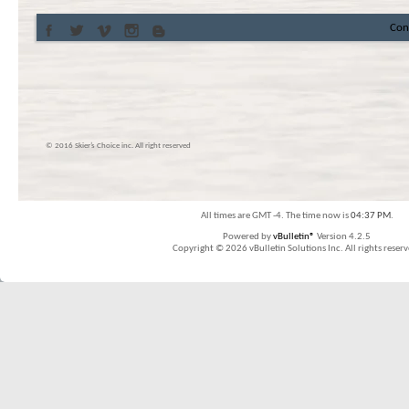
Con
© 2016 Skier’s Choice inc. All right reserved
All times are GMT -4. The time now is
04:37 PM
.
Powered by
vBulletin®
Version 4.2.5
Copyright © 2026 vBulletin Solutions Inc. All rights reserv