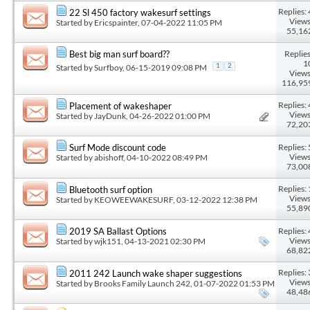
Replies: 
22 Sl 450 factory wakesurf settings
Views
Started by
Ericspainter
, 07-04-2022 11:05 PM
55,16
Replies
Best big man surf board??
1
Started by
Surfboy
, 06-15-2019 09:08 PM
1
2
Views
116,95
Replies: 
Placement of wakeshaper
Views
Started by
JayDunk
, 04-26-2022 01:00 PM
72,20
Replies: 
Surf Mode discount code
Views
Started by
abishoff
, 04-10-2022 08:49 PM
73,00
Replies: 
Bluetooth surf option
Views
Started by
KEOWEEWAKESURF
, 03-12-2022 12:38 PM
55,89
Replies: 
2019 SA Ballast Options
Views
Started by
wjk151
, 04-13-2021 02:30 PM
68,82
Replies: 
2011 242 Launch wake shaper suggestions
Views
Started by
Brooks Family Launch 242
, 01-07-2022 01:53 PM
48,48