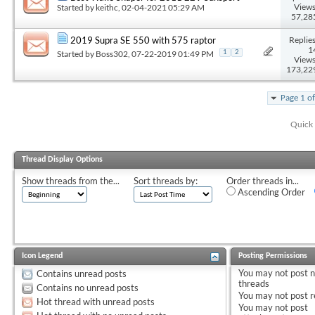
Views
Started by
keithc
, 02-04-2021 05:29 AM
57,28
Replies
2019 Supra SE 550 with 575 raptor
1
Started by
Boss302
, 07-22-2019 01:49 PM
1
2
Views
173,22
Page 1 o
Quick 
Thread Display Options
Show threads from the...
Sort threads by:
Order threads in...
Ascending Order
Icon Legend
Posting Permissions
You
may not
post 
Contains unread posts
threads
Contains no unread posts
You
may not
post r
Hot thread with unread posts
You
may not
post