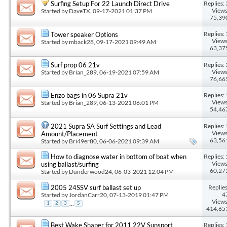
Replies: 
Surfing Setup For 22 Launch Direct Drive
Views
Started by
DaveTX
, 09-17-2021 01:37 PM
75,39
Replies: 
Tower speaker Options
Views
Started by
mback28
, 09-17-2021 09:49 AM
63,37
Replies: 
Surf prop 06 21v
Views
Started by
Brian_289
, 06-19-2021 07:59 AM
76,66
Replies: 
Enzo bags in 06 Supra 21v
Views
Started by
Brian_289
, 06-13-2021 06:01 PM
54,46
Replies: 
2021 Supra SA Surf Settings and Lead
Views
Amount/Placement
63,56
Started by
Bri49er80
, 06-06-2021 09:39 AM
Replies: 
How to diagnose water in bottom of boat when
Views
using ballast/surfing
60,27
Started by
Dunderwood24
, 06-03-2021 12:04 PM
Replies
2005 24SSV surf ballast set up
4
Started by
JordanCarr20
, 07-13-2019 01:47 PM
Views
...
1
2
3
5
414,65
Replies: 
Best Wake Shaper for 2011 22V Sunsport