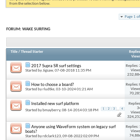
from the selection below.
Page 1 o
FORUM:
WAKE SURFING
Title
/
Thread Starter
Replie
View
Replies: 
2017 Supra SR surf settings
Views
Started by
Jigsaw
, 07-08-2018 11:35 PM
232,88
Replies: 
How to choose a board?
Views
Started by
rludtke
, 03-10-2024 01:21 AM
70,28
Replies
Installed new surf platform
3
...
1
2
3
4
Started by
bmayberry
, 08-14-2014 03:18 PM
Views
324,25
Replies: 
Anyone using WaveForm system on legacy surf
Views
boats?
74,88
Started by
rdclark123
, 09-08-2022 02:09 PM