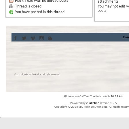
Hot thread with no unread posts
attachments
Thread is closed
You
may not
edit y
posts
You have posted in this thread
Con
© 2016 Skier’s Choice inc. All right reserved
All times are GMT -4. The time now is
10:59 AM
.
Powered by
vBulletin®
Version 4.2.5
Copyright © 2026 vBulletin Solutions Inc. All rights reserv