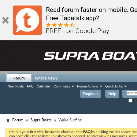
Read forum faster on mobile. Ge
Free Tapatalk app?
FREE - on Google Play
Forum
What's New?
New Posts
FAQ
Calendar
Community
Forum Actions
Quick Links
Register
Help
Re
Forum
Supra Boats
Wake Surfing
If this is your first visit, be sure to check out the
FAQ
by clicking the link above. Y
can post: click the register link above to proceed. To start viewing messages, selec