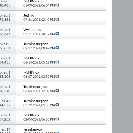
plies: 3
MJHKnox
 48,463
01-09-2022,
06:34 PM
plies: 3
Jetlink
 75,361
09-21-2021,
02:40 PM
plies: 1
Wylietunes
 63,345
09-21-2021,
10:19 AM
plies: 3
Turbinesurgeon
 76,631
09-17-2021,
08:42 PM
plies: 1
MJHKnox
 54,435
06-14-2021,
05:12 PM
plies: 1
MJHKnox
 63,508
06-07-2021,
03:59 PM
plies: 1
Turbinesurgeon
 60,240
06-04-2021,
12:02 AM
ies: 47
Turbinesurgeon
414,377
03-12-2021,
05:53 PM
plies: 1
MJHKnox
 57,252
02-04-2021,
06:35 PM
ies: 14
leszeknovak