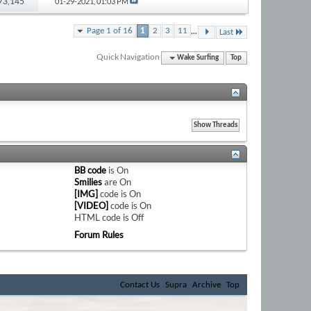
173,145
01-29-2021,
01:03 PM
...
Page 1 of 16
1
2
3
11
Last
Quick Navigation
Wake Surfing
Top
BB code
is
On
Smilies
are
On
[IMG]
code is
On
[VIDEO]
code is
On
HTML code is
Off
Forum Rules
Contact Us
Supra
Archive
Top