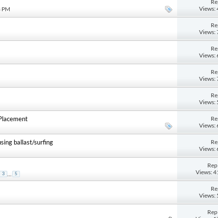
Re
Views:
3 PM
Re
Views:
Re
Views:
Re
Views:
Re
Views:
Re
/Placement
Views:
Re
ing ballast/surfing
Views:
Repl
Views: 
...
3
5
Re
Views:
Repl