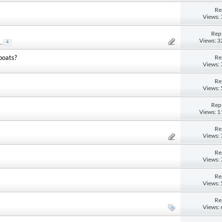
Re
Views:
Repl
Views: 
..
4
Re
boats?
Views:
Re
Views:
Repl
Views: 
Re
Views:
Re
Views:
Re
Views:
Re
Views: