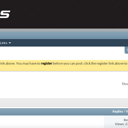
Links
 link above. You may have to
register
before you can post: click the register link above t
Thre
Replies
/
V
Re
Views: 