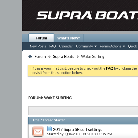
Forum
What's New?
New Posts
FAQ
Calendar
Community
Forum Actions
Quick 
Forum
Supra Boats
Wake Surfing
If this is your first visit, be sure to check out the
FAQ
by clicking the
to visit from the selection below.
FORUM:
WAKE SURFING
Title
/
Thread Starter
2017 Supra SR surf settings
Started by
Jigsaw
, 07-08-2018 11:35 PM