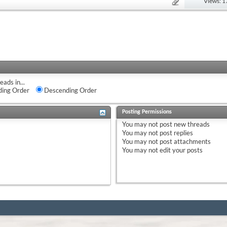
Views: 
eads in...
ing Order
Descending Order
Posting Permissions
You
may not
post new threads
You
may not
post replies
You
may not
post attachments
You
may not
edit your posts