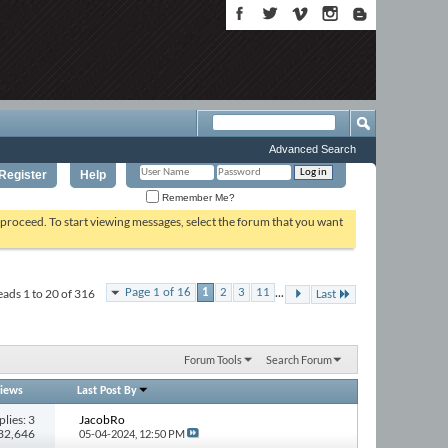
Advanced Search
Register
Help
Remember Me?
o proceed. To start viewing messages, select the forum that you want
...
ads 1 to 20 of 316
Page 1 of 16
1
2
3
11
Last
Forum Tools
Search Forum
iews
Last Post By
plies: 3
JacobRo
232,646
05-04-2024,
12:50 PM