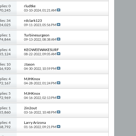
plies: 0
rludtke
 70,245
03-10-2024,
01:21 AM
ies: 34
rdclark123
324,025
09-11-2023,
05:56 PM
plies: 1
Turbinesurgeon
 74,844
09-13-2022,
08:38 AM
plies: 4
KEOWEEWAKESURF
 55,124
08-22-2022,
09:05 AM
ies: 10
JJason
116,920
04-30-2022,
10:59 PM
plies: 4
MJHKnox
 72,167
04-28-2022,
01:24 PM
plies: 5
MJHKnox
 72,969
04-16-2022,
02:13 PM
plies: 1
2in2out
 55,860
03-16-2022,
10:48 PM
plies: 4
Larry Arizona
 68,792
01-16-2022,
09:21 PM