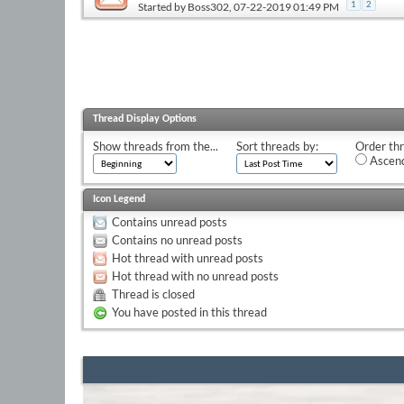
Started by
Boss302
, 07-22-2019 01:49 PM
1
2
Thread Display Options
Show threads from the...
Sort threads by:
Order thr
Ascend
Icon Legend
Contains unread posts
Contains no unread posts
Hot thread with unread posts
Hot thread with no unread posts
Thread is closed
You have posted in this thread