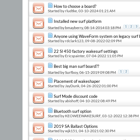
How to choose a board?
Started by
rludtke
, 03-10-2024 01:21 AM
Installed new surf platform
.
1
2
3
Started by
bmayberry
, 08-14-2014 03:18 PM
Anyone using WaveForm system on legacy surf 
Started by
rdclark123
, 09-08-2022 02:09 PM
22 Sl 450 factory wakesurf settings
Started by
Ericspainter
, 07-04-2022 11:05 PM
Best big man surf board??
Started by
Surfboy
, 06-15-2019 09:08 PM
1
2
Placement of wakeshaper
Started by
JayDunk
, 04-26-2022 01:00 PM
Surf Mode discount code
Started by
abishoff
, 04-10-2022 08:49 PM
Bluetooth surf option
Started by
KEOWEEWAKESURF
, 03-12-2022 12:38 PM
2019 SA Ballast Options
Started by
wjk151
, 04-13-2021 02:30 PM