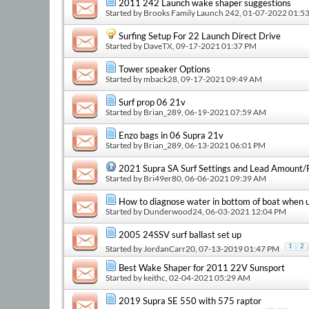
2011 242 Launch wake shaper suggestions
Started by
Brooks Family Launch 242
, 01-07-2022 01:5
Surfing Setup For 22 Launch Direct Drive
Started by
DaveTX
, 09-17-2021 01:37 PM
Tower speaker Options
Started by
mback28
, 09-17-2021 09:49 AM
Surf prop 06 21v
Started by
Brian_289
, 06-19-2021 07:59 AM
Enzo bags in 06 Supra 21v
Started by
Brian_289
, 06-13-2021 06:01 PM
2021 Supra SA Surf Settings and Lead Amount
Started by
Bri49er80
, 06-06-2021 09:39 AM
How to diagnose water in bottom of boat when us
Started by
Dunderwood24
, 06-03-2021 12:04 PM
2005 24SSV surf ballast set up
1
2
Started by
JordanCarr20
, 07-13-2019 01:47 PM
Best Wake Shaper for 2011 22V Sunsport
Started by
keithc
, 02-04-2021 05:29 AM
2019 Supra SE 550 with 575 raptor