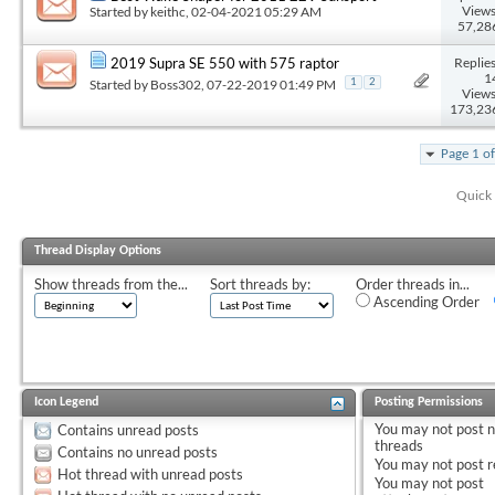
Views
Started by
keithc
, 02-04-2021 05:29 AM
57,28
Replies
2019 Supra SE 550 with 575 raptor
1
Started by
Boss302
, 07-22-2019 01:49 PM
1
2
Views
173,23
Page 1 o
Quick 
Thread Display Options
Show threads from the...
Sort threads by:
Order threads in...
Ascending Order
Icon Legend
Posting Permissions
You
may not
post 
Contains unread posts
threads
Contains no unread posts
You
may not
post r
Hot thread with unread posts
You
may not
post