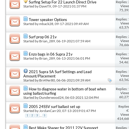
Replies: 
Surfing Setup For 22 Launch Direct Drive
Views
Started by
DaveTX
, 09-17-2021 01:37 PM
75,39
Replies: 
Tower speaker Options
Views
Started by
mback28
, 09-17-2021 09:49 AM
63,37
Replies: 
Surf prop 06 21v
Views
Started by
Brian_289
, 06-19-2021 07:59 AM
76,66
Replies: 
Enzo bags in 06 Supra 21v
Views
Started by
Brian_289
, 06-13-2021 06:01 PM
54,46
Replies: 
2021 Supra SA Surf Settings and Lead
Views
Amount/Placement
63,56
Started by
Bri49er80
, 06-06-2021 09:39 AM
Replies: 
How to diagnose water in bottom of boat when
Views
using ballast/surfing
60,27
Started by
Dunderwood24
, 06-03-2021 12:04 PM
Replies
2005 24SSV surf ballast set up
4
Started by
JordanCarr20
, 07-13-2019 01:47 PM
Views
...
1
2
3
5
414,66
Replies: 
Best Wake Shaper for 2011 22V Sunsport