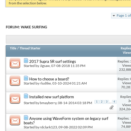
from the selection below.
Page 1 o
FORUM:
WAKE SURFING
Title
/
Thread Starter
Replie
View
Replies: 
2017 Supra SR surf settings
Views
Started by
Jigsaw
, 07-08-2018 11:35 PM
232,88
Replies: 
How to choose a board?
Views
Started by
rludtke
, 03-10-2024 01:21 AM
70,28
Replies
Installed new surf platform
3
...
1
2
3
4
Started by
bmayberry
, 08-14-2014 03:18 PM
Views
324,26
Replies: 
Anyone using WaveForm system on legacy surf
Views
boats?
74,88
Started by
rdclark123
, 09-08-2022 02:09 PM