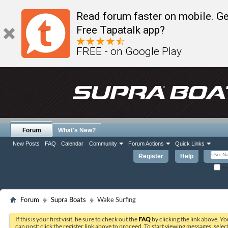
Read forum faster on mobile. Ge
Free Tapatalk app?
FREE - on Google Play
Forum
What's New?
New Posts
FAQ
Calendar
Community
Forum Actions
Quick Links
Register
Help
Re
Forum
Supra Boats
Wake Surfing
If this is your first visit, be sure to check out the
FAQ
by clicking the link above. Y
can post: click the register link above to proceed. To start viewing messages, selec