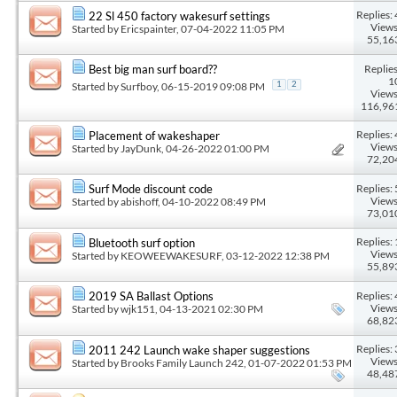
Replies: 
22 Sl 450 factory wakesurf settings
Views
Started by
Ericspainter
, 07-04-2022 11:05 PM
55,16
Replies
Best big man surf board??
1
Started by
Surfboy
, 06-15-2019 09:08 PM
1
2
Views
116,96
Replies: 
Placement of wakeshaper
Views
Started by
JayDunk
, 04-26-2022 01:00 PM
72,20
Replies: 
Surf Mode discount code
Views
Started by
abishoff
, 04-10-2022 08:49 PM
73,01
Replies: 
Bluetooth surf option
Views
Started by
KEOWEEWAKESURF
, 03-12-2022 12:38 PM
55,89
Replies: 
2019 SA Ballast Options
Views
Started by
wjk151
, 04-13-2021 02:30 PM
68,82
Replies: 
2011 242 Launch wake shaper suggestions
Views
Started by
Brooks Family Launch 242
, 01-07-2022 01:53 PM
48,48