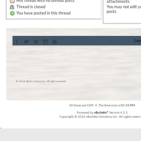
Hot thread with no unread posts
attachments
Thread is closed
You
may not
edit y
posts
You have posted in this thread
Con
© 2016 Skier’s Choice inc. All right reserved
All times are GMT -4. The time now is
01:33 PM
.
Powered by
vBulletin®
Version 4.2.5
Copyright © 2026 vBulletin Solutions Inc. All rights reserv