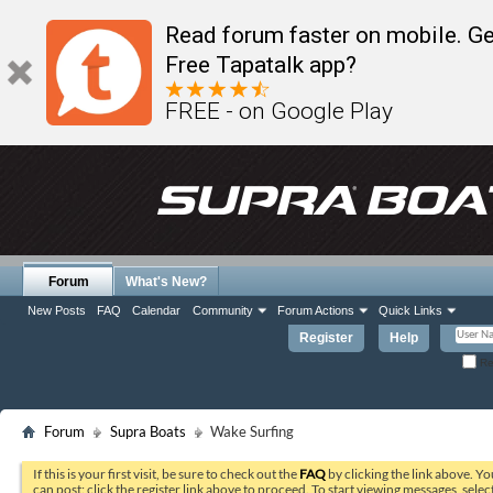
Read forum faster on mobile. Ge
Free Tapatalk app?
FREE - on Google Play
Forum
What's New?
New Posts
FAQ
Calendar
Community
Forum Actions
Quick Links
Register
Help
Re
Forum
Supra Boats
Wake Surfing
If this is your first visit, be sure to check out the
FAQ
by clicking the link above. Y
can post: click the register link above to proceed. To start viewing messages, selec