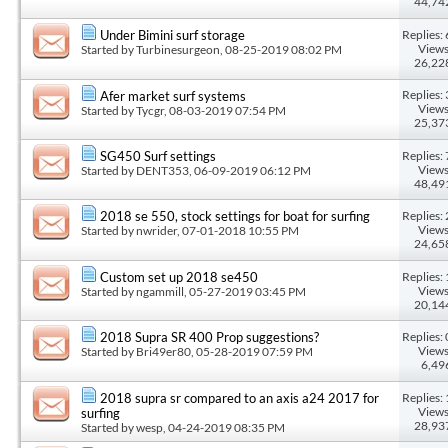
44,74
Replies: 
Under Bimini surf storage
Views
Started by
Turbinesurgeon
, 08-25-2019 08:02 PM
26,22
Replies: 
Afer market surf systems
Views
Started by
Tycgr
, 08-03-2019 07:54 PM
25,37
Replies: 
SG450 Surf settings
Views
Started by
DENT353
, 06-09-2019 06:12 PM
48,49
Replies: 
2018 se 550, stock settings for boat for surfing
Views
Started by
nwrider
, 07-01-2018 10:55 PM
24,65
Replies: 
Custom set up 2018 se450
Views
Started by
ngammill
, 05-27-2019 03:45 PM
20,14
Replies: 
2018 Supra SR 400 Prop suggestions?
Views
Started by
Bri49er80
, 05-28-2019 07:59 PM
6,49
Replies: 
2018 supra sr compared to an axis a24 2017 for
Views
surfing
28,93
Started by
wesp
, 04-24-2019 08:35 PM