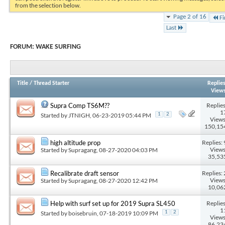
from the selection below.
Page 2 of 16
Fi
Last
FORUM:
WAKE SURFING
Title
/
Thread Starter
Replie
View
Replies
Supra Comp TS6M??
1
Started by
JTNIGH
, 06-23-2019 05:44 PM
1
2
Views
150,15
Replies: 
high altitude prop
Views
Started by
Supragang
, 08-27-2020 04:03 PM
35,53
Replies: 
Recalibrate draft sensor
Views
Started by
Supragang
, 08-27-2020 12:42 PM
10,06
Replies
Help with surf set up for 2019 Supra SL450
1
Started by
boisebruin
, 07-18-2019 10:09 PM
1
2
Views
86,23