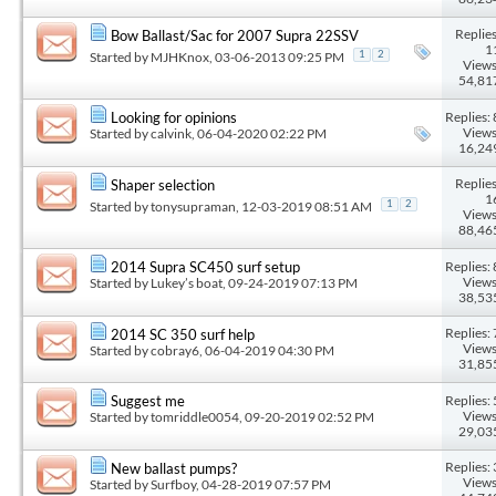
Replies
Bow Ballast/Sac for 2007 Supra 22SSV
1
Started by
MJHKnox
, 03-06-2013 09:25 PM
1
2
Views
54,81
Replies: 
Looking for opinions
Views
Started by
calvink
, 06-04-2020 02:22 PM
16,24
Replies
Shaper selection
1
Started by
tonysupraman
, 12-03-2019 08:51 AM
1
2
Views
88,46
Replies: 
2014 Supra SC450 surf setup
Views
Started by
Lukey’s boat
, 09-24-2019 07:13 PM
38,53
Replies: 
2014 SC 350 surf help
Views
Started by
cobray6
, 06-04-2019 04:30 PM
31,85
Replies: 
Suggest me
Views
Started by
tomriddle0054
, 09-20-2019 02:52 PM
29,03
Replies: 
New ballast pumps?
Views
Started by
Surfboy
, 04-28-2019 07:57 PM