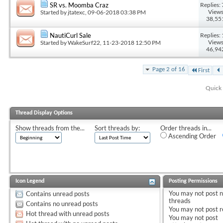
Replies: 
SR vs. Moomba Craz
Views
Started by
jtatexc
, 09-06-2018 03:38 PM
38,55
Replies: 
NautiCurl Sale
Views
Started by
WakeSurf22
, 11-23-2018 12:50 PM
46,94
Page 2 of 16
First
Quick 
Thread Display Options
Show threads from the...
Sort threads by:
Order threads in...
Ascending Order
Icon Legend
Posting Permissions
You
may not
post 
Contains unread posts
threads
Contains no unread posts
You
may not
post r
Hot thread with unread posts
You
may not
post