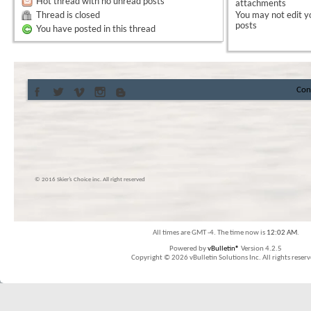
Hot thread with no unread posts
attachments
Thread is closed
You
may not
edit y
posts
You have posted in this thread
Con
© 2016 Skier’s Choice inc. All right reserved
All times are GMT -4. The time now is
12:02 AM
.
Powered by
vBulletin®
Version 4.2.5
Copyright © 2026 vBulletin Solutions Inc. All rights reserv