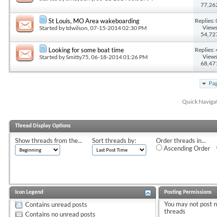
77,26
Replies: 
St Louis, MO Area wakeboarding
Views
Started by
tdwilson
, 07-15-2014 02:30 PM
54,72
Replies: 
Looking for some boat time
Views
Started by
Smitty75
, 06-18-2014 01:26 PM
68,47
Pag
Quick Naviga
Thread Display Options
Show threads from the...
Sort threads by:
Order threads in...
Ascending Order
Icon Legend
Posting Permissions
You
may not
post 
Contains unread posts
threads
Contains no unread posts