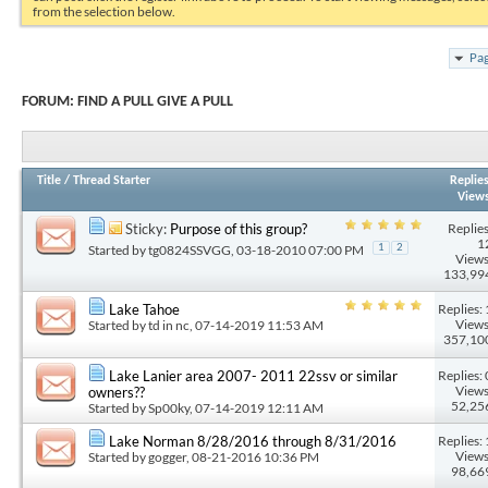
from the selection below.
Pag
FORUM:
FIND A PULL GIVE A PULL
Title
/
Thread Starter
Replie
View
Replies
Sticky:
Purpose of this group?
1
Started by
tg0824SSVGG
, 03-18-2010 07:00 PM
1
2
Views
133,99
Replies: 
Lake Tahoe
Views
Started by
td in nc
, 07-14-2019 11:53 AM
357,10
Replies: 
Lake Lanier area 2007- 2011 22ssv or similar
Views
owners??
52,25
Started by
Sp00ky
, 07-14-2019 12:11 AM
Replies: 
Lake Norman 8/28/2016 through 8/31/2016
Views
Started by
gogger
, 08-21-2016 10:36 PM
98,66