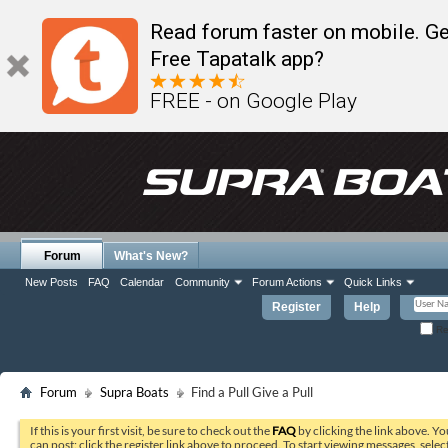
Read forum faster on mobile. Ge
Free Tapatalk app?
FREE - on Google Play
Forum
What's New?
New Posts
FAQ
Calendar
Community
Forum Actions
Quick Links
Register
Help
Re
Forum
Supra Boats
Find a Pull Give a Pull
If this is your first visit, be sure to check out the
FAQ
by clicking the link above. Y
can post: click the register link above to proceed. To start viewing messages, selec