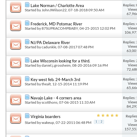
Replies: 
Lake Norman / Charlotte Area
Views
Started by
JohnJWilson22
, 07-18-2018 09:50 AM
67,96
Replies: 
Frederick, MD Potomac River
Views
Started by
87SUPRACOMPBABY
, 04-25-2015 12:02 PM
106,97
Replies: 
NJ/PA Delaware River
Views
Started by
cadunkle
, 07-08-2017 07:48 PM
63,00
Replies: 
Lake Wisconsin looking for a third.
Views
Started by
daniel.j.grossheim
, 08-20-2016 09:16 PM
72,68
Replies: 
Key west feb. 24-March 3rd
Views
Started by
thealt
, 12-15-2014 11:19 PM
65,66
Replies: 
Navajo Lake - 4 corners area
Views
Started by
scotthons
, 07-06-2015 11:33 AM
84,29
Replies
Virginia boarders
1
Started by
wakeup
, 07-22-2011 06:48 PM
1
2
Views
157,55