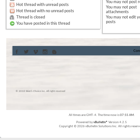
You
may not
post r
Hot thread with unread posts
You
may not
post
Hot thread with no unread posts
attachments
Thread is closed
You
may not
edit y
posts
You have posted in this thread
Con
© 2016 Skier’s Choice inc. All right reserved
All times are GMT -4. The time now is
07:55 AM
.
Powered by
vBulletin®
Version 4.2.5
Copyright © 2026 vBulletin Solutions Inc. All rights reserv