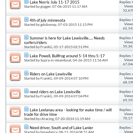
Replies: 
Lake Norris July 11-17 2015
Views
Started by
gogger
, 07-06-2015 11:17 AM
52,67
Replies: 
4th of july minnesota
Views
Started by
gdubsmsp
, 07-03-2015 11:15 PM
62,14
Replies: 
Summer is here for Lake Lewisville..... Needs
Views
surfers/riders
59,34
Started by
FrankG
, 05-17-2015 02:51 PM
Replies: 
Lake Powell, Bullfrog around 5-14 thru 5-17
Views
Started by
Supra-in-steamboat
, 04-26-2015 11:56 AM
67,04
Replies: 
Riders on Lake Lewisville
Views
Started by
FrankG
, 09-09-2014 07:10 PM
68,19
Replies: 
need riders on Lake Lewisville
Views
Started by
FrankG
, 09-09-2014 07:04 PM
69,19
Replies: 
Lake Leelanau area - looking for wake time / will
Views
trade for drive time
70,17
Started by
ckracing
, 07-20-2014 11:19 AM
Replies: 
Need driver, South and of Lake Lanier
Views
Started by
bmayberry
, 08-11-2014 08:51 AM