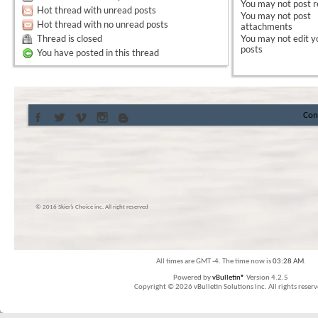
You
may not
post r
Hot thread with unread posts
You
may not
post
Hot thread with no unread posts
attachments
Thread is closed
You
may not
edit y
posts
You have posted in this thread
Con
© 2016 Skier’s Choice inc. All right reserved
All times are GMT -4. The time now is
03:28 AM
.
Powered by
vBulletin®
Version 4.2.5
Copyright © 2026 vBulletin Solutions Inc. All rights reserv