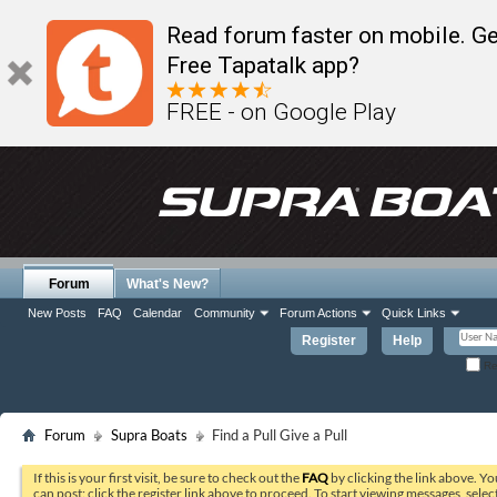
Read forum faster on mobile. Ge
Free Tapatalk app?
FREE - on Google Play
Forum
What's New?
New Posts
FAQ
Calendar
Community
Forum Actions
Quick Links
Register
Help
Re
Forum
Supra Boats
Find a Pull Give a Pull
If this is your first visit, be sure to check out the
FAQ
by clicking the link above. Y
can post: click the register link above to proceed. To start viewing messages, selec