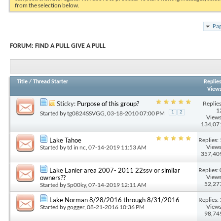
from the selection below.
Pag
FORUM:
FIND A PULL GIVE A PULL
Title
/
Thread Starter
Replie
View
Replies
Sticky:
Purpose of this group?
1
Started by
tg0824SSVGG
, 03-18-2010 07:00 PM
1
2
Views
134,07
Replies: 
Lake Tahoe
Views
Started by
td in nc
, 07-14-2019 11:53 AM
357,40
Replies: 
Lake Lanier area 2007- 2011 22ssv or similar
Views
owners??
52,27
Started by
Sp00ky
, 07-14-2019 12:11 AM
Replies: 
Lake Norman 8/28/2016 through 8/31/2016
Views
Started by
gogger
, 08-21-2016 10:36 PM
98,74