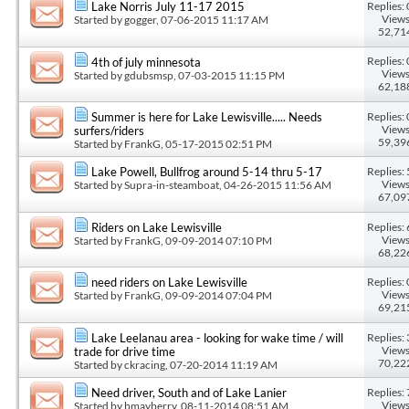
Replies: 
Lake Norris July 11-17 2015
Views
Started by
gogger
, 07-06-2015 11:17 AM
52,71
Replies: 
4th of july minnesota
Views
Started by
gdubsmsp
, 07-03-2015 11:15 PM
62,18
Replies: 
Summer is here for Lake Lewisville..... Needs
Views
surfers/riders
59,39
Started by
FrankG
, 05-17-2015 02:51 PM
Replies: 
Lake Powell, Bullfrog around 5-14 thru 5-17
Views
Started by
Supra-in-steamboat
, 04-26-2015 11:56 AM
67,09
Replies: 
Riders on Lake Lewisville
Views
Started by
FrankG
, 09-09-2014 07:10 PM
68,22
Replies: 
need riders on Lake Lewisville
Views
Started by
FrankG
, 09-09-2014 07:04 PM
69,21
Replies: 
Lake Leelanau area - looking for wake time / will
Views
trade for drive time
70,22
Started by
ckracing
, 07-20-2014 11:19 AM
Replies: 
Need driver, South and of Lake Lanier
Views
Started by
bmayberry
, 08-11-2014 08:51 AM