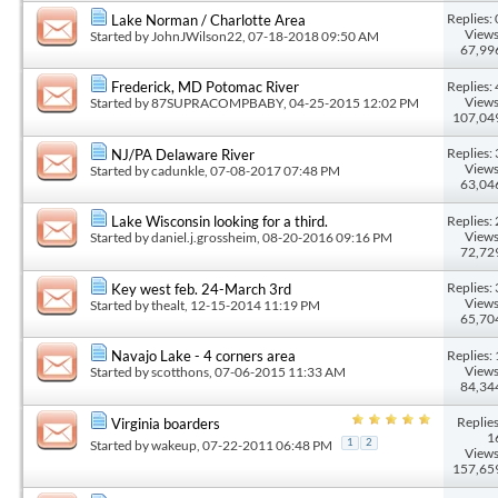
Replies: 
Lake Norman / Charlotte Area
Views
Started by
JohnJWilson22
, 07-18-2018 09:50 AM
67,99
Replies: 
Frederick, MD Potomac River
Views
Started by
87SUPRACOMPBABY
, 04-25-2015 12:02 PM
107,04
Replies: 
NJ/PA Delaware River
Views
Started by
cadunkle
, 07-08-2017 07:48 PM
63,04
Replies: 
Lake Wisconsin looking for a third.
Views
Started by
daniel.j.grossheim
, 08-20-2016 09:16 PM
72,72
Replies: 
Key west feb. 24-March 3rd
Views
Started by
thealt
, 12-15-2014 11:19 PM
65,70
Replies: 
Navajo Lake - 4 corners area
Views
Started by
scotthons
, 07-06-2015 11:33 AM
84,34
Replies
Virginia boarders
1
Started by
wakeup
, 07-22-2011 06:48 PM
1
2
Views
157,65