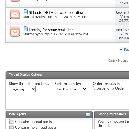
77,31
Replies: 
St Louis, MO Area wakeboarding
Views
Started by
tdwilson
, 07-15-2014 02:30 PM
54,77
Replies: 
Looking for some boat time
Views
Started by
Smitty75
, 06-18-2014 01:26 PM
68,51
Pag
Quick Naviga
Thread Display Options
Show threads from the...
Sort threads by:
Order threads in...
Ascending Order
Icon Legend
Posting Permissions
You
may not
post 
Contains unread posts
threads
Contains no unread posts