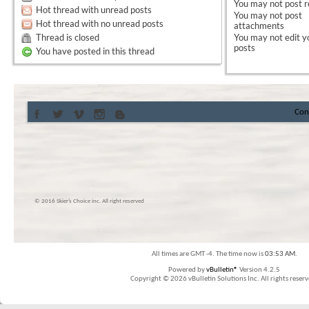
You
may not
post r
Hot thread with unread posts
You
may not
post
Hot thread with no unread posts
attachments
Thread is closed
You
may not
edit y
posts
You have posted in this thread
Con
© 2016 Skier’s Choice inc. All right reserved
All times are GMT -4. The time now is
03:53 AM
.
Powered by
vBulletin®
Version 4.2.5
Copyright © 2026 vBulletin Solutions Inc. All rights reserv