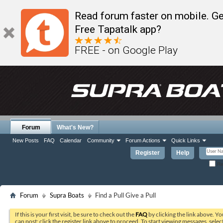
Read forum faster on mobile. Ge
Free Tapatalk app?
FREE - on Google Play
Forum
What's New?
New Posts
FAQ
Calendar
Community
Forum Actions
Quick Links
Register
Help
Re
Forum
Supra Boats
Find a Pull Give a Pull
If this is your first visit, be sure to check out the
FAQ
by clicking the link above. Y
can post: click the register link above to proceed. To start viewing messages, selec