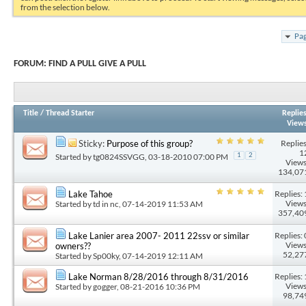
from the selection below.
Pag
FORUM:
FIND A PULL GIVE A PULL
Title
/
Thread Starter
Replie
View
Replies
Sticky:
Purpose of this group?
1
Started by
tg0824SSVGG
, 03-18-2010 07:00 PM
1
2
Views
134,07
Replies: 
Lake Tahoe
Views
Started by
td in nc
, 07-14-2019 11:53 AM
357,40
Replies: 
Lake Lanier area 2007- 2011 22ssv or similar
Views
owners??
52,27
Started by
Sp00ky
, 07-14-2019 12:11 AM
Replies: 
Lake Norman 8/28/2016 through 8/31/2016
Views
Started by
gogger
, 08-21-2016 10:36 PM
98,74