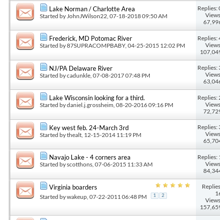
Replies: 
Lake Norman / Charlotte Area
Views
Started by
JohnJWilson22
, 07-18-2018 09:50 AM
67,99
Replies: 
Frederick, MD Potomac River
Views
Started by
87SUPRACOMPBABY
, 04-25-2015 12:02 PM
107,04
Replies: 
NJ/PA Delaware River
Views
Started by
cadunkle
, 07-08-2017 07:48 PM
63,04
Replies: 
Lake Wisconsin looking for a third.
Views
Started by
daniel.j.grossheim
, 08-20-2016 09:16 PM
72,72
Replies: 
Key west feb. 24-March 3rd
Views
Started by
thealt
, 12-15-2014 11:19 PM
65,70
Replies: 
Navajo Lake - 4 corners area
Views
Started by
scotthons
, 07-06-2015 11:33 AM
84,34
Replies
Virginia boarders
1
Started by
wakeup
, 07-22-2011 06:48 PM
1
2
Views
157,65