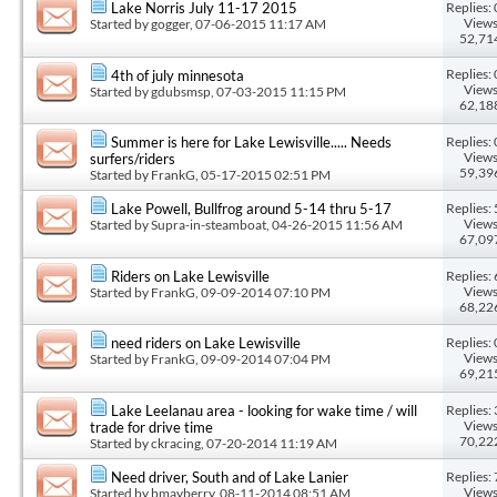
Replies: 
Lake Norris July 11-17 2015
Views
Started by
gogger
, 07-06-2015 11:17 AM
52,71
Replies: 
4th of july minnesota
Views
Started by
gdubsmsp
, 07-03-2015 11:15 PM
62,18
Replies: 
Summer is here for Lake Lewisville..... Needs
Views
surfers/riders
59,39
Started by
FrankG
, 05-17-2015 02:51 PM
Replies: 
Lake Powell, Bullfrog around 5-14 thru 5-17
Views
Started by
Supra-in-steamboat
, 04-26-2015 11:56 AM
67,09
Replies: 
Riders on Lake Lewisville
Views
Started by
FrankG
, 09-09-2014 07:10 PM
68,22
Replies: 
need riders on Lake Lewisville
Views
Started by
FrankG
, 09-09-2014 07:04 PM
69,21
Replies: 
Lake Leelanau area - looking for wake time / will
Views
trade for drive time
70,22
Started by
ckracing
, 07-20-2014 11:19 AM
Replies: 
Need driver, South and of Lake Lanier
Views
Started by
bmayberry
, 08-11-2014 08:51 AM