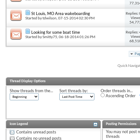
77,31
Replies: 
St Louis, MO Area wakeboarding
Views
Started by
tdwilson
, 07-15-2014 02:30 PM
54,77
Replies: 
Looking for some boat time
Views
Started by
Smitty75
, 06-18-2014 01:26 PM
68,51
Pag
Quick Naviga
Thread Display Options
Show threads from the...
Sort threads by:
Order threads in...
Ascending Order
Icon Legend
Posting Permissions
You
may not
post 
Contains unread posts
threads
Contains no unread posts