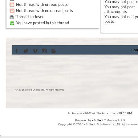
You
may not
post r
Hot thread with unread posts
You
may not
post
Hot thread with no unread posts
attachments
Thread is closed
You
may not
edit y
posts
You have posted in this thread
Con
© 2016 Skier’s Choice inc. All right reserved
All times are GMT -4. The time now is
10:13 PM
.
Powered by
vBulletin®
Version 4.2.5
Copyright © 2026 vBulletin Solutions Inc. All rights reserv