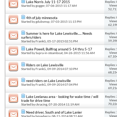
Replies: 
Lake Norris July 11-17 2015
Views
Started by
gogger
, 07-06-2015 11:17 AM
52,71
Replies: 
4th of july minnesota
Views
Started by
gdubsmsp
, 07-03-2015 11:15 PM
62,19
Replies: 
Summer is here for Lake Lewisville..... Needs
Views
surfers/riders
59,39
Started by
FrankG
, 05-17-2015 02:51 PM
Replies: 
Lake Powell, Bullfrog around 5-14 thru 5-17
Views
Started by
Supra-in-steamboat
, 04-26-2015 11:56 AM
67,10
Replies: 
Riders on Lake Lewisville
Views
Started by
FrankG
, 09-09-2014 07:10 PM
68,23
Replies: 
need riders on Lake Lewisville
Views
Started by
FrankG
, 09-09-2014 07:04 PM
69,21
Replies: 
Lake Leelanau area - looking for wake time / will
Views
trade for drive time
70,22
Started by
ckracing
, 07-20-2014 11:19 AM
Replies: 
Need driver, South and of Lake Lanier
Views
Started by
bmayberry
, 08-11-2014 08:51 AM