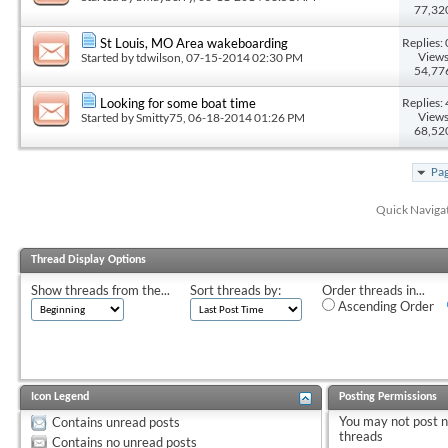
77,32
Replies: 
St Louis, MO Area wakeboarding
Views
Started by
tdwilson
, 07-15-2014 02:30 PM
54,77
Replies: 
Looking for some boat time
Views
Started by
Smitty75
, 06-18-2014 01:26 PM
68,52
Pag
Quick Naviga
Thread Display Options
Show threads from the...
Sort threads by:
Order threads in...
Ascending Order
Icon Legend
Posting Permissions
You
may not
post 
Contains unread posts
threads
Contains no unread posts