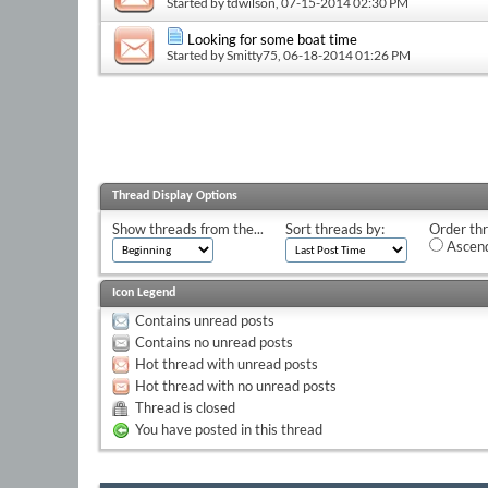
Started by
tdwilson
, 07-15-2014 02:30 PM
Looking for some boat time
Started by
Smitty75
, 06-18-2014 01:26 PM
Thread Display Options
Show threads from the...
Sort threads by:
Order thr
Ascend
Icon Legend
Contains unread posts
Contains no unread posts
Hot thread with unread posts
Hot thread with no unread posts
Thread is closed
You have posted in this thread