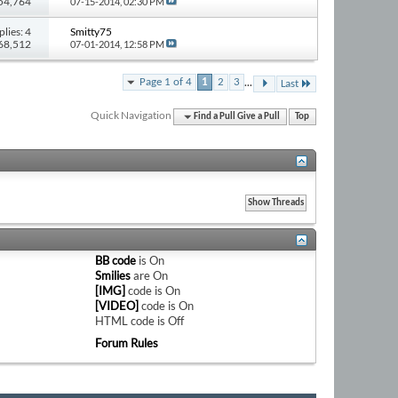
 54,764
07-15-2014,
02:30 PM
plies: 4
Smitty75
 68,512
07-01-2014,
12:58 PM
...
Page 1 of 4
1
2
3
Last
Quick Navigation
Find a Pull Give a Pull
Top
BB code
is
On
Smilies
are
On
[IMG]
code is
On
[VIDEO]
code is
On
HTML code is
Off
Forum Rules