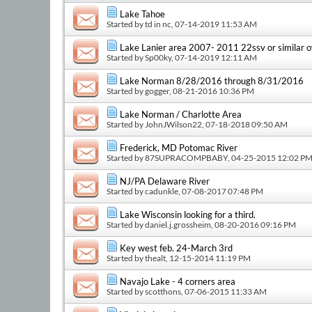
Lake Tahoe
Started by
td in nc
, 07-14-2019 11:53 AM
Lake Lanier area 2007- 2011 22ssv or similar 
Started by
Sp00ky
, 07-14-2019 12:11 AM
Lake Norman 8/28/2016 through 8/31/2016
Started by
gogger
, 08-21-2016 10:36 PM
Lake Norman / Charlotte Area
Started by
JohnJWilson22
, 07-18-2018 09:50 AM
Frederick, MD Potomac River
Started by
87SUPRACOMPBABY
, 04-25-2015 12:02 P
NJ/PA Delaware River
Started by
cadunkle
, 07-08-2017 07:48 PM
Lake Wisconsin looking for a third.
Started by
daniel.j.grossheim
, 08-20-2016 09:16 PM
Key west feb. 24-March 3rd
Started by
thealt
, 12-15-2014 11:19 PM
Navajo Lake - 4 corners area
Started by
scotthons
, 07-06-2015 11:33 AM