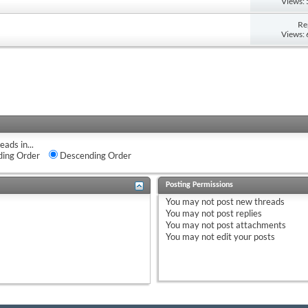
Views:
Re
Views:
eads in...
ing Order
Descending Order
Posting Permissions
You
may not
post new threads
You
may not
post replies
You
may not
post attachments
You
may not
edit your posts