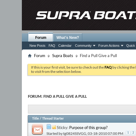
Forum
What's New?
New Posts
FAQ
Calendar
Community
Forum Actions
Quick 
Forum
Supra Boats
Find a Pull Give a Pull
If this is your first visit, be sure to check out the
FAQ
by clicking the
to visit from the selection below.
FORUM:
FIND A PULL GIVE A PULL
Title
/
Thread Starter
Sticky:
Purpose of this group?
Started by
tg0824SSVGG
, 03-18-2010 07:00 PM
1
2