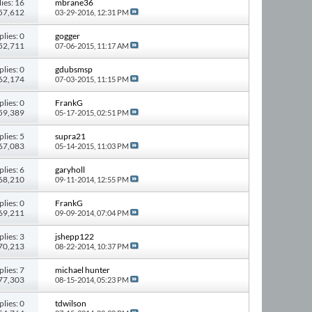
ies: 16
mbrane36
157,612
03-29-2016,
12:31 PM
plies: 0
gogger
 52,711
07-06-2015,
11:17 AM
plies: 0
gdubsmsp
 62,174
07-03-2015,
11:15 PM
plies: 0
FrankG
 59,389
05-17-2015,
02:51 PM
plies: 5
supra21
 67,083
05-14-2015,
11:03 PM
plies: 6
garyholl
 68,210
09-11-2014,
12:55 PM
plies: 0
FrankG
 69,211
09-09-2014,
07:04 PM
plies: 3
jshepp122
 70,213
08-22-2014,
10:37 PM
plies: 7
michael hunter
 77,303
08-15-2014,
05:23 PM
plies: 0
tdwilson