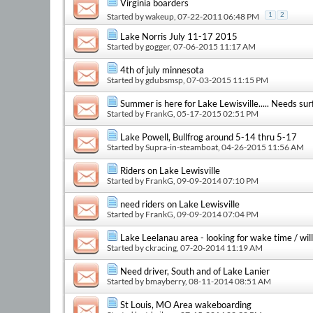
Virginia boarders
Started by
wakeup
, 07-22-2011 06:48 PM
1
2
Lake Norris July 11-17 2015
Started by
gogger
, 07-06-2015 11:17 AM
4th of july minnesota
Started by
gdubsmsp
, 07-03-2015 11:15 PM
Summer is here for Lake Lewisville..... Needs sur
Started by
FrankG
, 05-17-2015 02:51 PM
Lake Powell, Bullfrog around 5-14 thru 5-17
Started by
Supra-in-steamboat
, 04-26-2015 11:56 AM
Riders on Lake Lewisville
Started by
FrankG
, 09-09-2014 07:10 PM
need riders on Lake Lewisville
Started by
FrankG
, 09-09-2014 07:04 PM
Lake Leelanau area - looking for wake time / will
Started by
ckracing
, 07-20-2014 11:19 AM
Need driver, South and of Lake Lanier
Started by
bmayberry
, 08-11-2014 08:51 AM
St Louis, MO Area wakeboarding