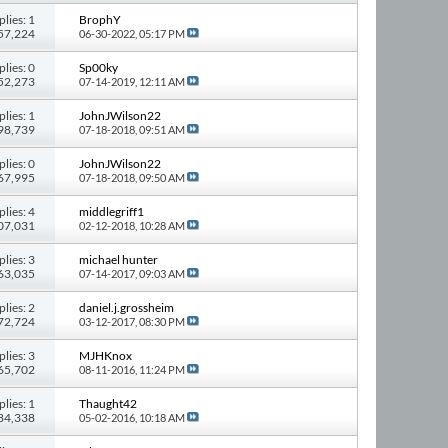
plies: 1
BrophY
357,224
06-30-2022,
05:17 PM
plies: 0
Sp00ky
 52,273
07-14-2019,
12:11 AM
plies: 1
JohnJWilson22
 98,739
07-18-2018,
09:51 AM
plies: 0
JohnJWilson22
 67,995
07-18-2018,
09:50 AM
plies: 4
middlegriff1
107,031
02-12-2018,
10:28 AM
plies: 3
michael hunter
 63,035
07-14-2017,
09:03 AM
plies: 2
daniel.j.grossheim
 72,724
03-12-2017,
08:30 PM
plies: 3
MJHKnox
 65,702
08-11-2016,
11:24 PM
plies: 1
Thaught42
 84,338
05-02-2016,
10:18 AM