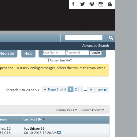
Advanced Search
Register
Help
Remember Me?
o proceed. To start viewing messages, select the forum that you want
...
Threads 1 to 20 of 63
Page 1 of 4
1
2
3
Last
Forum Tools
Search Forum
iews
Last Post By
ies: 12
toothfixer88
134,018
06-10-2015,
12:26 AM