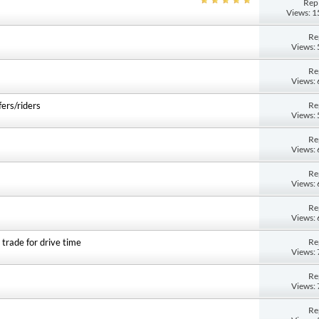
Repl
Views: 
Re
Views:
Re
Views:
Re
fers/riders
Views:
Re
Views:
Re
Views:
Re
Views:
Re
 trade for drive time
Views:
Re
Views:
Re