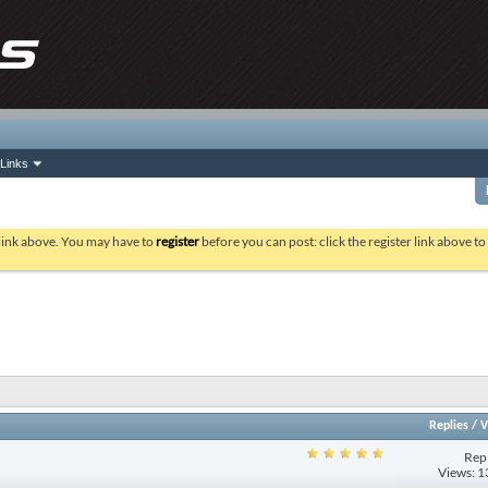
Links
 link above. You may have to
register
before you can post: click the register link above t
Replies
/
V
Repl
Views: 