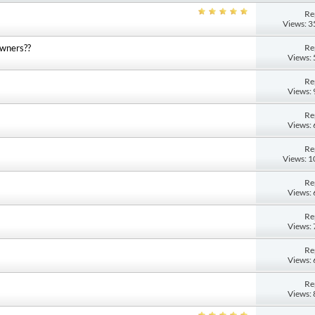
Re
Views: 
Re
owners??
Views:
Re
Views:
Re
Views:
Re
Views: 
M
Re
Views:
Re
Views:
Re
Views:
Re
Views: