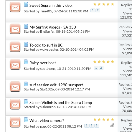
Replies
Sweet Supra in this video.
1
Started by
Tim405
, 07-24-2011 02:30 PM
1
2
Views
121,03
Replies: 
My Surfing Videos - SA 350
Views
Started by
BigSurfer
, 08-16-2014 09:56 PM
57,52
Replies: 
To cold to surf in BC
Views
Started by
wake beater
, 02-10-2014 04:02 PM
57,09
Replies
Raley over boat
1
Started by
scotthons
, 10-21-2010 11:20 PM
1
2
Views
111,58
Replies: 
surf session edit-1990 sunsport
Views
Started by
Stal1026
, 09-03-2014 12:17 PM
57,01
Replies: 
Slalom Violinists and the Supra Comp
Views
Started by
slalomrob
, 06-13-2014 03:41 PM
70,68
Replies
What video camera?
2
Started by
pap
, 05-22-2011 08:12 PM
1
2
3
Views