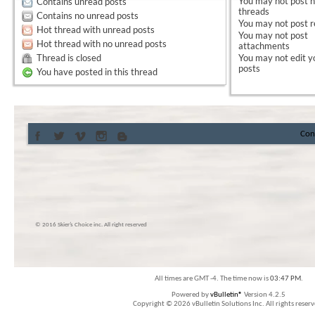
You
may not
post 
Contains unread posts
threads
Contains no unread posts
You
may not
post r
Hot thread with unread posts
You
may not
post
Hot thread with no unread posts
attachments
Thread is closed
You
may not
edit y
posts
You have posted in this thread
Con
© 2016 Skier’s Choice inc. All right reserved
All times are GMT -4. The time now is
03:47 PM
.
Powered by
vBulletin®
Version 4.2.5
Copyright © 2026 vBulletin Solutions Inc. All rights reserv