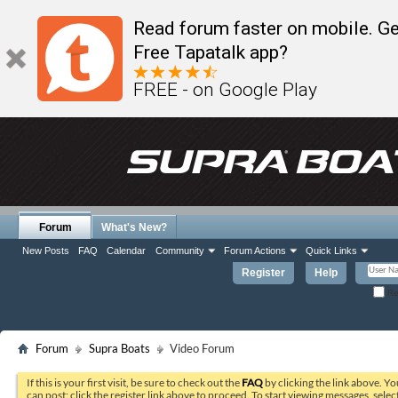
Read forum faster on mobile. Ge
Free Tapatalk app?
FREE - on Google Play
Forum
What's New?
New Posts
FAQ
Calendar
Community
Forum Actions
Quick Links
Register
Help
Re
Forum
Supra Boats
Video Forum
If this is your first visit, be sure to check out the
FAQ
by clicking the link above. Y
can post: click the register link above to proceed. To start viewing messages, selec