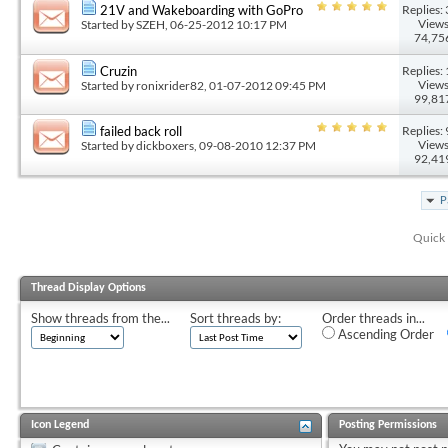
Replies: 
21V and Wakeboarding with GoPro
Views
Started by
SZEH
, 06-25-2012 10:17 PM
74,75
Replies: 
Cruzin
Views
Started by
ronixrider82
, 01-07-2012 09:45 PM
99,81
Replies: 
failed back roll
Views
Started by
dickboxers
, 09-08-2010 12:37 PM
92,41
P
Quick 
Thread Display Options
Show threads from the...
Sort threads by:
Order threads in...
Ascending Order
Icon Legend
Posting Permissions