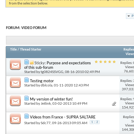
from the selection below.
P
FORUM:
VIDEO FORUM
Title
/
Thread Starter
Replie
View
Replies: 
Sticky:
Purpose and expectations
Views
of this sub-forum
76,60
Started by
tg0824SSVGG
, 08-16-2010 02:49 PM
Replies: 
Testing motor
Views
Started by
dblcola
, 01-11-2020 12:43 PM
397,03
Replies: 
My version of winter fun!
Views
Started by
Jetlink
, 03-02-2013 10:49 PM
154,92
Replies
Videos from France - SUPRA SALTARE
1
Started by
Sdc77
, 09-26-2013 09:05 AM
1
2
Views
144,30