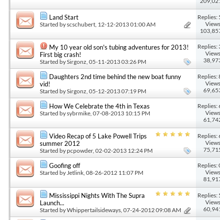
209,02
Replies: 
Land Start
Views
Started by
scschubert
, 12-12-2013 01:00 AM
103,85
Replies: 
My 10 year old son's tubing adventures for 2013!
Views
First big crash!
38,97
Started by
Sirgonz
, 05-11-2013 03:26 PM
Replies: 
Daughters 2nd time behind the new boat funny
Views
vid!
69,65
Started by
Sirgonz
, 05-12-2013 07:19 PM
Replies: 
How We Celebrate the 4th in Texas
Views
Started by
sybrmike
, 07-08-2013 10:15 PM
61,74
Replies: 
Video Recap of 5 Lake Powell Trips
Views
summer 2012
75,71
Started by
pcpowder
, 02-02-2013 12:24 PM
Replies: 
Goofing off
Views
Started by
Jetlink
, 08-26-2012 11:07 PM
81,91
Replies: 
Mississippi Nights With The Supra
Views
Launch...
60,94
Started by
Whippertailsideways
, 07-24-2012 09:08 AM