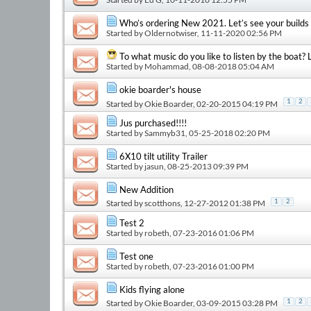
Who’s ordering New 2021. Let’s see your builds
Started by
Oldernotwiser
, 11-11-2020 02:56 PM
To what music do you like to listen by the boat? L
Started by
Mohammad
, 08-08-2018 05:04 AM
okie boarder's house
1
2
Started by
Okie Boarder
, 02-20-2015 04:19 PM
Jus purchased!!!!
Started by
Sammyb31
, 05-25-2018 02:20 PM
6X10 tilt utility Trailer
Started by
jasun
, 08-25-2013 09:39 PM
New Addition
Started by
scotthons
, 12-27-2012 01:38 PM
1
2
Test 2
Started by
robeth
, 07-23-2016 01:06 PM
Test one
Started by
robeth
, 07-23-2016 01:00 PM
Kids flying alone
Started by
Okie Boarder
, 03-09-2015 03:28 PM
1
2