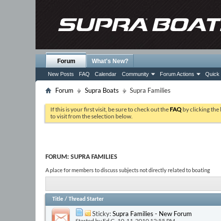
Forum
What's New?
New Posts
FAQ
Calendar
Community
Forum Actions
Quick 
Forum
Supra Boats
Supra Families
If this is your first visit, be sure to check out the
FAQ
by clicking the
to visit from the selection below.
FORUM:
SUPRA FAMILIES
A place for members to discuss subjects not directly related to boating
Title
/
Thread Starter
Sticky:
Supra Families - New Forum
Started by
Ed G
, 10-11-2010 12:55 PM