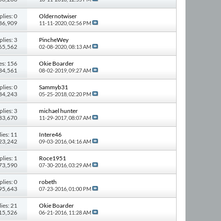
plies: 0
Oldernotwiser
386,909
11-11-2020,
02:56 PM
plies: 3
PincheWey
165,562
02-08-2020,
08:13 AM
es: 156
Okie Boarder
434,561
08-02-2019,
09:27 AM
plies: 0
Sammyb31
 84,243
05-25-2018,
02:20 PM
plies: 3
michael hunter
 83,670
11-29-2017,
08:07 AM
ies: 11
Intere46
123,242
09-03-2016,
04:16 AM
plies: 1
Roce1951
 73,590
07-30-2016,
03:29 AM
plies: 0
robeth
 95,643
07-23-2016,
01:00 PM
ies: 21
Okie Boarder
415,526
06-21-2016,
11:28 AM