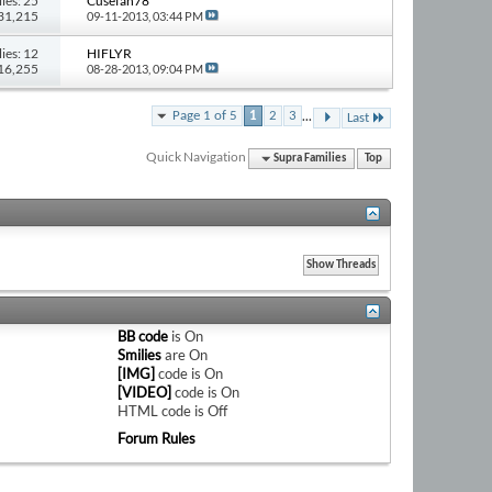
ies: 25
Cusefan78
131,215
09-11-2013,
03:44 PM
ies: 12
HIFLYR
216,255
08-28-2013,
09:04 PM
...
Page 1 of 5
1
2
3
Last
Quick Navigation
Supra Families
Top
BB code
is
On
Smilies
are
On
[IMG]
code is
On
[VIDEO]
code is
On
HTML code is
Off
Forum Rules