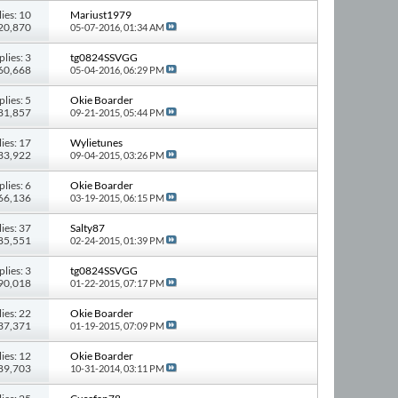
ies: 10
Mariust1979
120,870
05-07-2016,
01:34 AM
plies: 3
tg0824SSVGG
 60,668
05-04-2016,
06:29 PM
plies: 5
Okie Boarder
 81,857
09-21-2015,
05:44 PM
ies: 17
Wylietunes
133,922
09-04-2015,
03:26 PM
plies: 6
Okie Boarder
 66,136
03-19-2015,
06:15 PM
ies: 37
Salty87
185,551
02-24-2015,
01:39 PM
plies: 3
tg0824SSVGG
 90,018
01-22-2015,
07:17 PM
ies: 22
Okie Boarder
137,371
01-19-2015,
07:09 PM
ies: 12
Okie Boarder
 89,703
10-31-2014,
03:11 PM