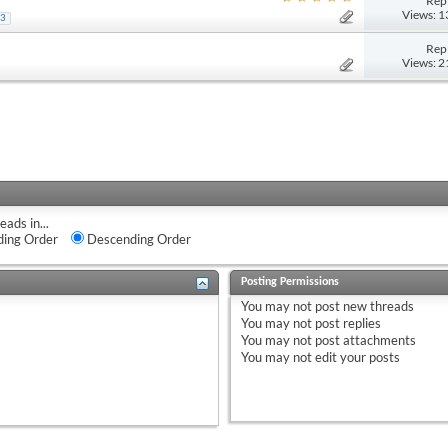
Repl
Views: 
3
Repl
Views: 
eads in...
ing Order
Descending Order
Posting Permissions
You
may not
post new threads
You
may not
post replies
You
may not
post attachments
You
may not
edit your posts