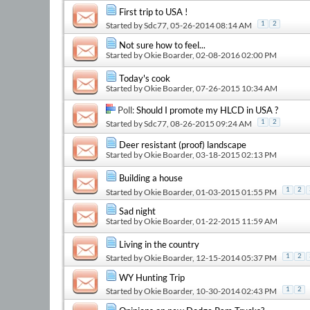
First trip to USA !
Started by
Sdc77
, 05-26-2014 08:14 AM
1
2
Not sure how to feel...
Started by
Okie Boarder
, 02-08-2016 02:00 PM
Today's cook
Started by
Okie Boarder
, 07-26-2015 10:34 AM
Poll:
Should I promote my HLCD in USA ?
Started by
Sdc77
, 08-26-2015 09:24 AM
1
2
Deer resistant (proof) landscape
Started by
Okie Boarder
, 03-18-2015 02:13 PM
Building a house
1
2
Started by
Okie Boarder
, 01-03-2015 01:55 PM
Sad night
Started by
Okie Boarder
, 01-22-2015 11:59 AM
Living in the country
Started by
Okie Boarder
, 12-15-2014 05:37 PM
1
2
WY Hunting Trip
Started by
Okie Boarder
, 10-30-2014 02:43 PM
1
2