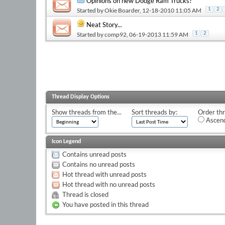
Opinions on new Dodge Ram Trucks?
Started by
Okie Boarder
, 12-18-2010 11:05 AM
1
2
Neat Story...
Started by
comp92
, 06-19-2013 11:59 AM
1
2
Thread Display Options
Show threads from the...
Sort threads by:
Order thr
Ascend
Icon Legend
Contains unread posts
Contains no unread posts
Hot thread with unread posts
Hot thread with no unread posts
Thread is closed
You have posted in this thread