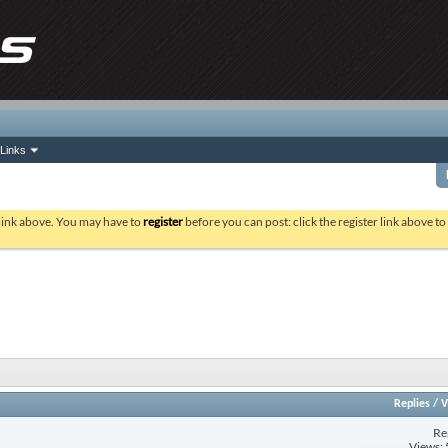
Links
 link above. You may have to
register
before you can post: click the register link above t
Replies
/
V
Re
Views: