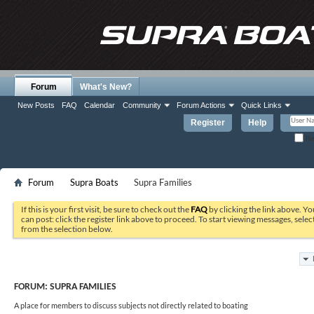
Forum
What's New?
New Posts
FAQ
Calendar
Community
Forum Actions
Quick Links
Register
Help
Re
Forum
Supra Boats
Supra Families
If this is your first visit, be sure to check out the
FAQ
by clicking the link above. Y
can post: click the register link above to proceed. To start viewing messages, selec
from the selection below.
FORUM:
SUPRA FAMILIES
A place for members to discuss subjects not directly related to boating