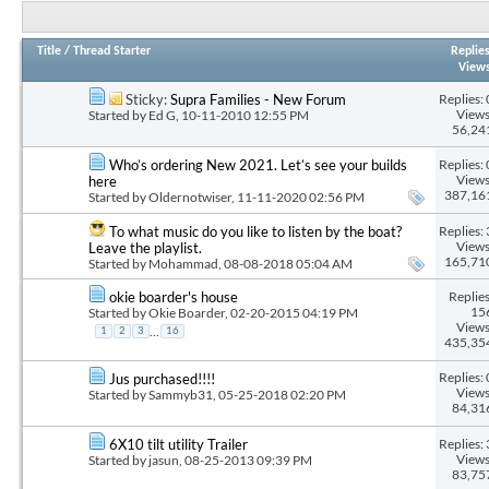
Title
/
Thread Starter
Replie
View
Replies: 
Sticky:
Supra Families - New Forum
Views
Started by
Ed G
, 10-11-2010 12:55 PM
56,24
Replies: 
Who’s ordering New 2021. Let’s see your builds
Views
here
387,16
Started by
Oldernotwiser
, 11-11-2020 02:56 PM
Replies: 
To what music do you like to listen by the boat?
Views
Leave the playlist.
165,71
Started by
Mohammad
, 08-08-2018 05:04 AM
Replies
okie boarder's house
15
Started by
Okie Boarder
, 02-20-2015 04:19 PM
Views
...
1
2
3
16
435,35
Replies: 
Jus purchased!!!!
Views
Started by
Sammyb31
, 05-25-2018 02:20 PM
84,31
Replies: 
6X10 tilt utility Trailer
Views
Started by
jasun
, 08-25-2013 09:39 PM
83,75