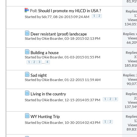
81,91
Poll:
Should I promote my HLCD in USA ?
Replies
1
Started by
Sdc77
, 08-26-2015 09:24 AM
1
2
Views
134,05
Replies: 
Deer resistant (proof) landscape
Views
Started by
Okie Boarder
, 03-18-2015 02:13 PM
66,20
Replies
Building a house
3
Started by
Okie Boarder
, 01-03-2015 01:55 PM
Views
...
1
2
3
4
185,81
Replies: 
Sad night
Views
Started by
Okie Boarder
, 01-22-2015 11:59 AM
90,07
Replies
Living in the country
2
Started by
Okie Boarder
, 12-15-2014 05:37 PM
1
2
3
Views
137,54
Replies
WY Hunting Trip
1
Started by
Okie Boarder
, 10-30-2014 02:43 PM
1
2
Views
89,83