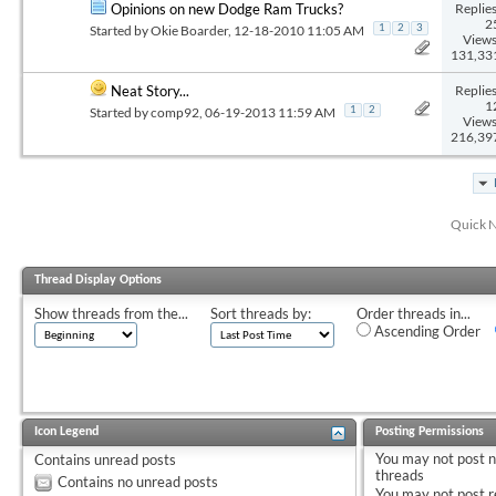
Replies
Opinions on new Dodge Ram Trucks?
2
Started by
Okie Boarder
, 12-18-2010 11:05 AM
1
2
3
Views
131,33
Replies
Neat Story...
1
Started by
comp92
, 06-19-2013 11:59 AM
1
2
Views
216,39
Quick N
Thread Display Options
Show threads from the...
Sort threads by:
Order threads in...
Ascending Order
Icon Legend
Posting Permissions
You
may not
post 
Contains unread posts
threads
Contains no unread posts
You
may not
post r