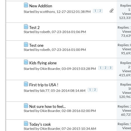
Replies
New Addition
1
Started by
scotthons
, 12-27-2012 01:38 PM
1
2
Views
123,33
Replies: 
Test 2
Views
Started by
robeth
, 07-23-2016 01:06 PM
73,63
Replies: 
Test one
Views
Started by
robeth
, 07-23-2016 01:00 PM
95,69
Replies
Kids flying alone
2
Started by
Okie Boarder
, 03-09-2015 03:28 PM
1
2
3
Views
415,69
Replies
First trip to USA !
1
Started by
Sdc77
, 05-26-2014 08:14 AM
1
2
Views
120,96
Replies: 
Not sure how to feel...
Views
Started by
Okie Boarder
, 02-08-2016 02:00 PM
60,72
Replies: 
Today's cook
Views
Started by
Okie Boarder
, 07-26-2015 10:34 AM