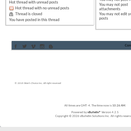
Hot thread with unread posts
You
may not
post
Hot thread with no unread posts
attachments
Thread is closed
You
may not
edit y
posts
You have posted in this thread
Con
© 2016 Skier’s Choice inc. All right reserved
All times are GMT -4. The time now is
10:26 AM
.
Powered by
vBulletin®
Version 4.2.5
Copyright © 2026 vBulletin Solutions Inc. All rights reserv