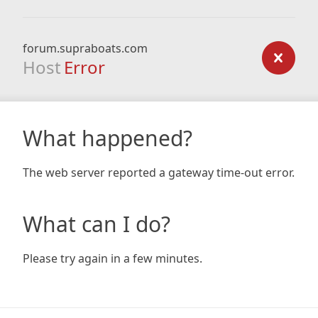
forum.supraboats.com
Host
Error
What happened?
The web server reported a gateway time-out error.
What can I do?
Please try again in a few minutes.