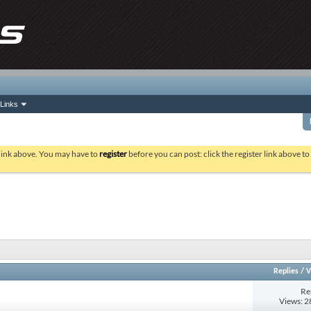
Links
 link above. You may have to
register
before you can post: click the register link above t
Replies
/
V
Re
Views: 