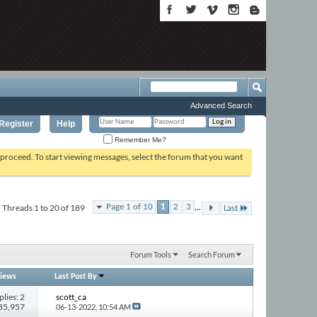
Advanced Search
Register
Help
Remember Me?
o proceed. To start viewing messages, select the forum that you want
...
Threads 1 to 20 of 189
Page 1 of 10
1
2
3
Last
Forum Tools
Search Forum
iews
Last Post By
plies: 2
scott_ca
285,957
06-13-2022,
10:54 AM