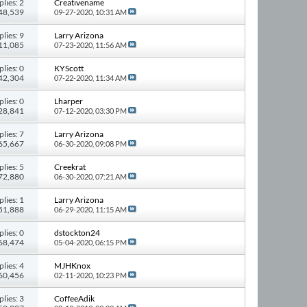
plies: 2
Creativename
 48,539
09-27-2020,
10:31 AM
plies: 9
Larry Arizona
111,085
07-23-2020,
11:56 AM
plies: 0
KYScott
 42,304
07-22-2020,
11:34 AM
plies: 0
Lharper
 28,841
07-12-2020,
03:30 PM
plies: 7
Larry Arizona
 65,667
06-30-2020,
09:08 PM
plies: 5
Creekrat
 72,880
06-30-2020,
07:21 AM
plies: 1
Larry Arizona
 51,888
06-29-2020,
11:15 AM
plies: 0
dstockton24
 68,474
05-04-2020,
06:15 PM
plies: 4
MJHKnox
 60,456
02-11-2020,
10:23 PM
plies: 3
CoffeeAdik