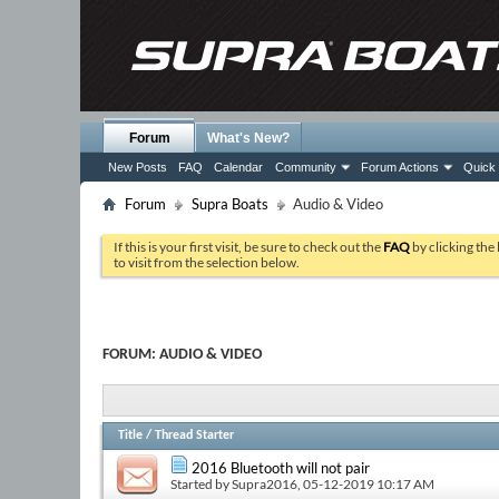
Forum
What's New?
New Posts
FAQ
Calendar
Community
Forum Actions
Quick 
Forum
Supra Boats
Audio & Video
If this is your first visit, be sure to check out the
FAQ
by clicking the
to visit from the selection below.
FORUM:
AUDIO & VIDEO
Title
/
Thread Starter
2016 Bluetooth will not pair
Started by
Supra2016
, 05-12-2019 10:17 AM