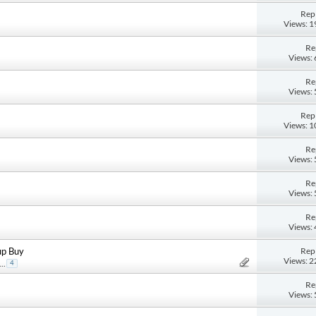
Repl
Views: 
Re
Views:
Re
Views:
Repl
Views: 
Re
Views:
Re
Views:
Re
Views:
Repl
up Buy
Views: 
...
4
Re
Views: