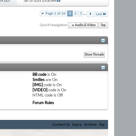
 59,007
08-19-2019,
03:00 AM
...
Page 1 of 10
1
2
3
Last
Quick Navigation
Audio & Video
Top
BB code
is
On
Smilies
are
On
[IMG]
code is
On
[VIDEO]
code is
On
HTML code is
Off
Forum Rules
Contact Us
Supra
Archive
Top