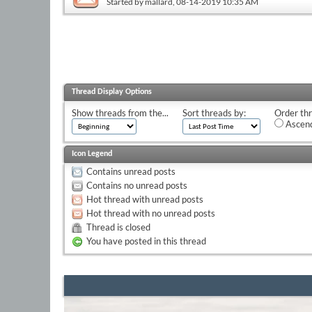
Started by
mallard
, 08-14-2019 10:35 AM
Thread Display Options
Show threads from the...
Sort threads by:
Order thr
Ascend
Icon Legend
Contains unread posts
Contains no unread posts
Hot thread with unread posts
Hot thread with no unread posts
Thread is closed
You have posted in this thread