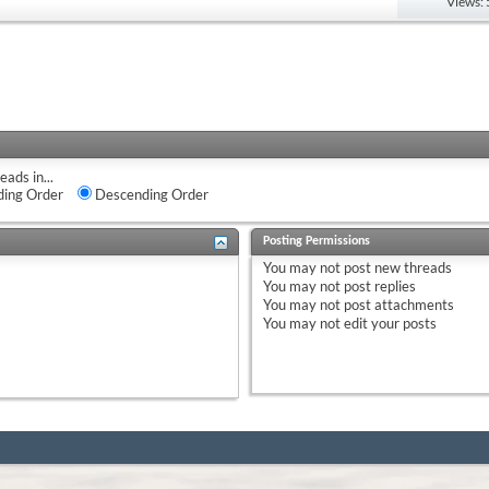
Views:
eads in...
ing Order
Descending Order
Posting Permissions
You
may not
post new threads
You
may not
post replies
You
may not
post attachments
You
may not
edit your posts