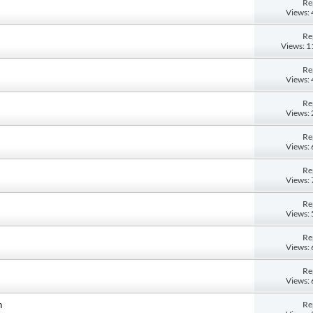
Re
Views:
Re
Views: 
Re
Views:
Re
Views:
Re
Views:
Re
Views:
Re
Views:
Re
Views:
Re
Views:
Re
n