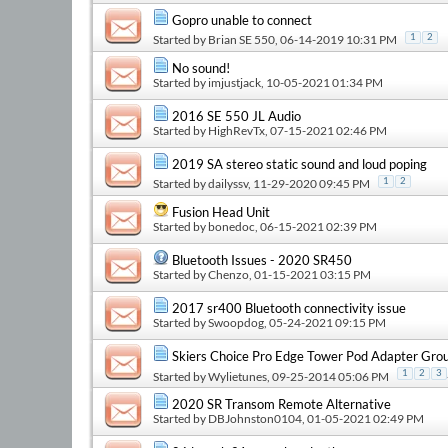
Gopro unable to connect
Started by
Brian SE 550
, 06-14-2019 10:31 PM
1
2
No sound!
Started by
imjustjack
, 10-05-2021 01:34 PM
2016 SE 550 JL Audio
Started by
HighRevTx
, 07-15-2021 02:46 PM
2019 SA stereo static sound and loud poping
Started by
dailyssv
, 11-29-2020 09:45 PM
1
2
Fusion Head Unit
Started by
bonedoc
, 06-15-2021 02:39 PM
Bluetooth Issues - 2020 SR450
Started by
Chenzo
, 01-15-2021 03:15 PM
2017 sr400 Bluetooth connectivity issue
Started by
Swoopdog
, 05-24-2021 09:15 PM
Skiers Choice Pro Edge Tower Pod Adapter Gro
1
2
3
Started by
Wylietunes
, 09-25-2014 05:06 PM
2020 SR Transom Remote Alternative
Started by
DBJohnston0104
, 01-05-2021 02:49 PM