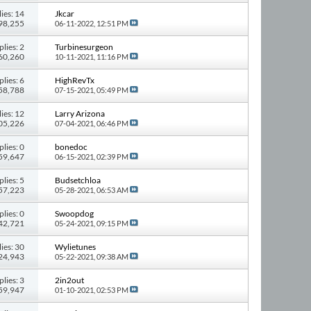
ies: 14
Jkcar
198,255
06-11-2022,
12:51 PM
plies: 2
Turbinesurgeon
 60,260
10-11-2021,
11:16 PM
plies: 6
HighRevTx
 58,788
07-15-2021,
05:49 PM
ies: 12
Larry Arizona
105,226
07-04-2021,
06:46 PM
plies: 0
bonedoc
 59,647
06-15-2021,
02:39 PM
plies: 5
Budsetchloa
 57,223
05-28-2021,
06:53 AM
plies: 0
Swoopdog
 42,721
05-24-2021,
09:15 PM
ies: 30
Wylietunes
224,943
05-22-2021,
09:38 AM
plies: 3
2in2out
 59,947
01-10-2021,
02:53 PM