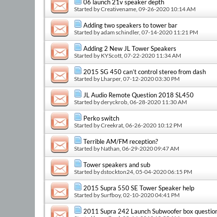
06 launch 21v speaker depth
Started by
Creativename
, 09-26-2020 10:14 AM
Adding two speakers to tower bar
Started by
adam schindler
, 07-14-2020 11:21 PM
Adding 2 New JL Tower Speakers
Started by
KYScott
, 07-22-2020 11:34 AM
2015 SG 450 can’t control stereo from dash
Started by
Lharper
, 07-12-2020 03:30 PM
JL Audio Remote Question 2018 SL450
Started by
deryckrob
, 06-28-2020 11:30 AM
Perko switch
Started by
Creekrat
, 06-26-2020 10:12 PM
Terrible AM/FM reception?
Started by
Nathan
, 06-29-2020 09:47 AM
Tower speakers and sub
Started by
dstockton24
, 05-04-2020 06:15 PM
2015 Supra 550 SE Tower Speaker help
Started by
Surfboy
, 02-10-2020 04:41 PM
2011 Supra 242 Launch Subwoofer box questio