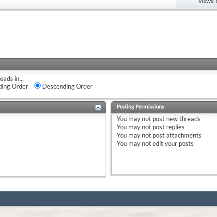
Views:
eads in...
ing Order
Descending Order
Posting Permissions
You
may not
post new threads
You
may not
post replies
You
may not
post attachments
You
may not
edit your posts