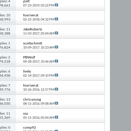
plies: 4
jzelt
 78,661
07-23-2019,
03:22 PM
ies: 10
foxriverat
168,993
02-22-2018,
04:32 PM
ies: 11
JakeRoberts
158,188
11-03-2017,
05:04 AM
plies: 1
scottschmitt
 76,824
10-09-2017,
10:23 AM
plies: 2
PBWolf
 74,218
04-28-2017,
10:46 AM
plies: 6
lively
 84,458
02-14-2017,
09:10 PM
plies: 7
foxriverat
 89,776
10-26-2016,
12:57 PM
ies: 13
chris young
136,050
08-11-2016,
09:08 AM
ies: 11
ssa
125,369
05-11-2016,
05:04 AM
plies: 0
comp92