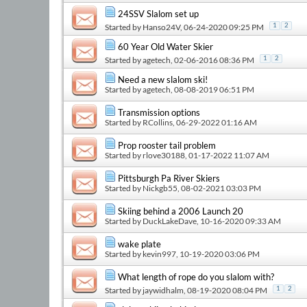
24SSV Slalom set up
Started by
Hanso24V
, 06-24-2020 09:25 PM
1
2
60 Year Old Water Skier
Started by
agetech
, 02-06-2016 08:36 PM
1
2
Need a new slalom ski!
Started by
agetech
, 08-08-2019 06:51 PM
Transmission options
Started by
RCollins
, 06-29-2022 01:16 AM
Prop rooster tail problem
Started by
rlove30188
, 01-17-2022 11:07 AM
Pittsburgh Pa River Skiers
Started by
Nickgb55
, 08-02-2021 03:03 PM
Skiing behind a 2006 Launch 20
Started by
DuckLakeDave
, 10-16-2020 09:33 AM
wake plate
Started by
kevin997
, 10-19-2020 03:06 PM
What length of rope do you slalom with?
Started by
jaywidhalm
, 08-19-2020 08:04 PM
1
2