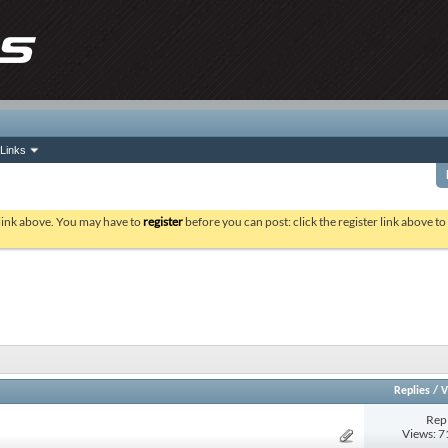
Links
 link above. You may have to
register
before you can post: click the register link above t
Replies
/
V
Repl
Views: 