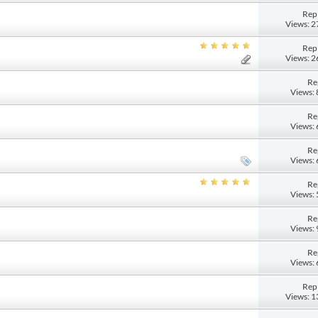
Repl
Views: 
Repl
Views: 
Re
Views:
Re
Views:
Re
Views:
Re
Views:
Re
Views:
Re
Views:
Repl
Views: 