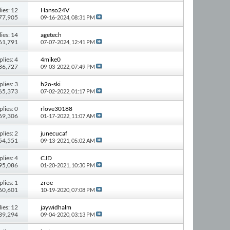
ies: 12
Hanso24V
277,905
09-16-2024,
08:31 PM
ies: 14
agetech
261,791
07-07-2024,
12:41 PM
plies: 4
4mike0
 86,727
09-03-2022,
07:49 PM
plies: 3
h2o-ski
 65,373
07-02-2022,
01:17 PM
plies: 0
rlove30188
 69,306
01-17-2022,
11:07 AM
plies: 2
junecucaf
 54,551
09-13-2021,
05:02 AM
plies: 4
CJD
 95,086
01-20-2021,
10:30 PM
plies: 1
zroe
 60,601
10-19-2020,
07:08 PM
ies: 12
jaywidhalm
139,294
09-04-2020,
03:13 PM