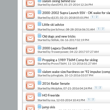
slalom skiing behind ssv
Started by
dand393
, 01-25-2014 12:26 PM
2000-2002 Supra Launch SSV - OK wake for sla
Started by
dj135
, 02-21-2018 05:01 PM
1
2
Little ski advice
Started by
joe Schnur
, 08-28-2016 06:51 AM
1
2
Old dogs and new tricks
Started by
Stillski
, 06-16-2017 02:19 PM
2000 Legacy Dashboard
Started by
Trowerpower
, 04-22-2017 07:27 AM
Propping a 1989 TS6M Comp for skiing
Started by
ProvoTS6M
, 11-13-2016 01:27 AM
slalom wake size/hardness on '92 impulse (com
Started by
johngtate
, 10-13-2016 03:07 PM
2016 Radar Senate
Started by
Wulphie
, 07-21-2016 04:24 PM
1
2
HO Freeride
Started by
ssa
, 12-03-2014 10:41 PM
1
2
jump skis