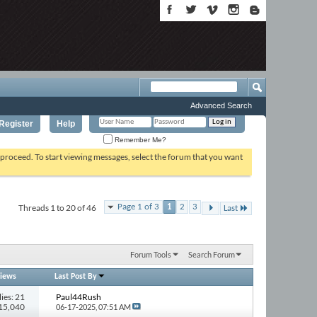
Advanced Search
Register
Help
Remember Me?
o proceed. To start viewing messages, select the forum that you want
Threads 1 to 20 of 46
Page 1 of 3
1
2
3
Last
Forum Tools
Search Forum
iews
Last Post By
ies: 21
Paul44Rush
715,040
06-17-2025,
07:51 AM