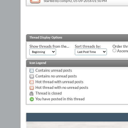
Started by
comp92
, 05-09-2016 01:50 PM
Thread Display Options
Show threads from the...
Sort threads by:
Order thr
Ascend
Icon Legend
Contains unread posts
Contains no unread posts
Hot thread with unread posts
Hot thread with no unread posts
Thread is closed
You have posted in this thread