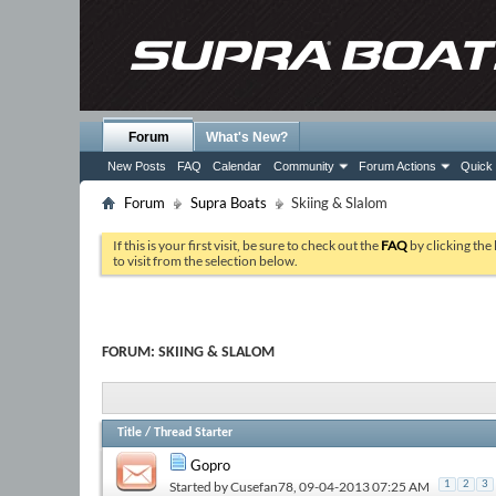
Forum
What's New?
New Posts
FAQ
Calendar
Community
Forum Actions
Quick 
Forum
Supra Boats
Skiing & Slalom
If this is your first visit, be sure to check out the
FAQ
by clicking the
to visit from the selection below.
FORUM:
SKIING & SLALOM
Title
/
Thread Starter
Gopro
Started by
Cusefan78
, 09-04-2013 07:25 AM
1
2
3