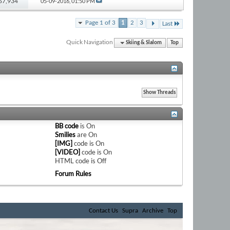
 67,934
05-09-2016,
01:50 PM
Page 1 of 3
1
2
3
Last
Quick Navigation
Skiing & Slalom
Top
BB code
is
On
Smilies
are
On
[IMG]
code is
On
[VIDEO]
code is
On
HTML code is
Off
Forum Rules
Contact Us
Supra
Archive
Top