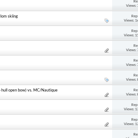
Re
Views:
Repl
lom skiing
Views: 
Repl
Views: 
Re
Views:
Re
Views:
Re
Views:
Re
p hull open bow) vs. MC/Nautique
Views:
Repl
Views: 
Repl
Views: 
Re