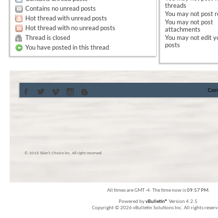
threads
Contains no unread posts
You
may not
post r
Hot thread with unread posts
You
may not
post
Hot thread with no unread posts
attachments
Thread is closed
You
may not
edit y
posts
You have posted in this thread
Con
© 2016 Skier’s Choice inc. All right reserved
All times are GMT -4. The time now is
09:57 PM
.
Powered by
vBulletin®
Version 4.2.5
Copyright © 2026 vBulletin Solutions Inc. All rights reserv