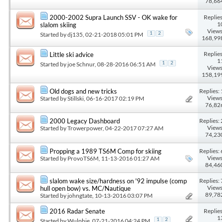
78,66
Replies
2000-2002 Supra Launch SSV - OK wake for
1
slalom skiing
Views
Started by
dj135
, 02-21-2018 05:01 PM
1
2
168,99
Replies
Little ski advice
1
Started by
joe Schnur
, 08-28-2016 06:51 AM
1
2
Views
158,19
Replies: 
Old dogs and new tricks
Views
Started by
Stillski
, 06-16-2017 02:19 PM
76,82
Replies: 
2000 Legacy Dashboard
Views
Started by
Trowerpower
, 04-22-2017 07:27 AM
74,23
Replies: 
Propping a 1989 TS6M Comp for skiing
Views
Started by
ProvoTS6M
, 11-13-2016 01:27 AM
84,46
Replies: 
slalom wake size/hardness on '92 impulse (comp
Views
hull open bow) vs. MC/Nautique
89,78
Started by
johngtate
, 10-13-2016 03:07 PM
Replies
2016 Radar Senate
1
Started by
Wulphie
, 07-21-2016 04:24 PM
1
2