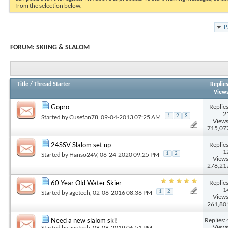
from the selection below.
P
FORUM:
SKIING & SLALOM
Title
/
Thread Starter
Replie
View
Replies
Gopro
2
Started by
Cusefan78
, 09-04-2013 07:25 AM
1
2
3
Views
715,07
Replies
24SSV Slalom set up
1
Started by
Hanso24V
, 06-24-2020 09:25 PM
1
2
Views
278,21
Replies
60 Year Old Water Skier
1
Started by
agetech
, 02-06-2016 08:36 PM
1
2
Views
261,80
Replies: 
Need a new slalom ski!
Views
Started by
agetech
, 08-08-2019 06:51 PM