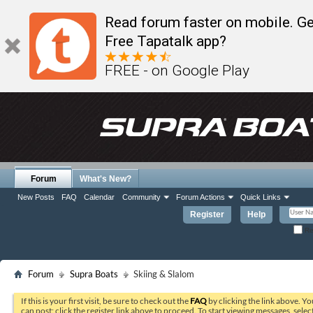
Read forum faster on mobile. Ge
Free Tapatalk app?
FREE - on Google Play
Forum
What's New?
New Posts
FAQ
Calendar
Community
Forum Actions
Quick Links
Register
Help
Re
Forum
Supra Boats
Skiing & Slalom
If this is your first visit, be sure to check out the
FAQ
by clicking the link above. Y
can post: click the register link above to proceed. To start viewing messages, selec