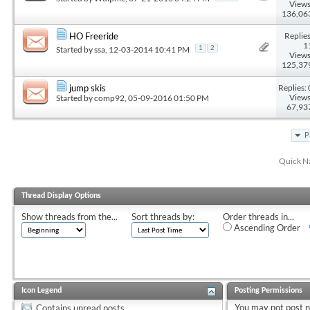
Views
136,06
Replies
HO Freeride
1
Started by
ssa
, 12-03-2014 10:41 PM
1
2
Views
125,37
Replies: 
jump skis
Views
Started by
comp92
, 05-09-2016 01:50 PM
67,93
P
Quick N
Thread Display Options
Show threads from the...
Sort threads by:
Order threads in...
Ascending Order
Icon Legend
Posting Permissions
You
may not
post 
Contains unread posts