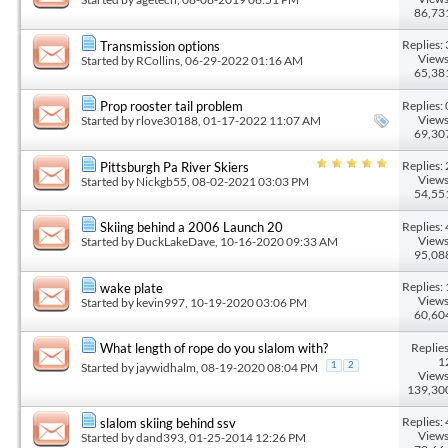
86,73
Replies: 
Transmission options
Views
Started by
RCollins
, 06-29-2022 01:16 AM
65,38
Replies: 
Prop rooster tail problem
Views
Started by
rlove30188
, 01-17-2022 11:07 AM
69,30
Replies: 
Pittsburgh Pa River Skiers
Views
Started by
Nickgb55
, 08-02-2021 03:03 PM
54,55
Replies: 
Skiing behind a 2006 Launch 20
Views
Started by
DuckLakeDave
, 10-16-2020 09:33 AM
95,08
Replies: 
wake plate
Views
Started by
kevin997
, 10-19-2020 03:06 PM
60,60
Replies
What length of rope do you slalom with?
1
Started by
jaywidhalm
, 08-19-2020 08:04 PM
1
2
Views
139,30
Replies: 
slalom skiing behind ssv
Views
Started by
dand393
, 01-25-2014 12:26 PM