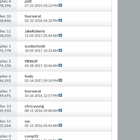
plies: 4
jzelt
 78,596
07-23-2019,
03:22 PM
ies: 10
foxriverat
168,846
02-22-2018,
04:32 PM
ies: 11
JakeRoberts
158,033
11-03-2017,
05:04 AM
plies: 1
scottschmitt
 76,778
10-09-2017,
10:23 AM
plies: 2
PBWolf
 74,150
04-28-2017,
10:46 AM
plies: 6
lively
 84,392
02-14-2017,
09:10 PM
plies: 7
foxriverat
 89,691
10-26-2016,
12:57 PM
ies: 13
chris young
135,933
08-11-2016,
09:08 AM
ies: 11
ssa
125,264
05-11-2016,
05:04 AM
plies: 0
comp92