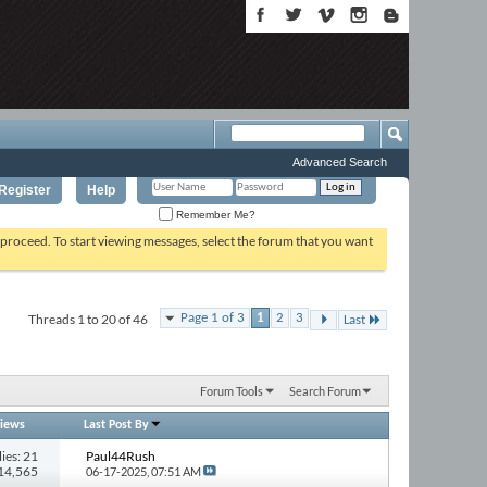
Advanced Search
Register
Help
Remember Me?
o proceed. To start viewing messages, select the forum that you want
Threads 1 to 20 of 46
Page 1 of 3
1
2
3
Last
Forum Tools
Search Forum
iews
Last Post By
ies: 21
Paul44Rush
714,565
06-17-2025,
07:51 AM