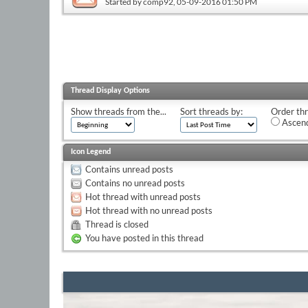
Started by
comp92
, 05-09-2016 01:50 PM
Thread Display Options
Show threads from the...
Sort threads by:
Order thr
Ascend
Icon Legend
Contains unread posts
Contains no unread posts
Hot thread with unread posts
Hot thread with no unread posts
Thread is closed
You have posted in this thread