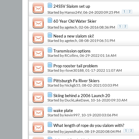
24SSV Slalom set up
Started by
Hanso24V
, 06-24-2020 09:25 PM
1
2
60 Year Old Water Skier
Started by
agetech
, 02-06-2016 08:36 PM
1
2
Need a new slalom ski!
Started by
agetech
, 08-08-2019 06:51 PM
Transmission options
Started by
RCollins
, 06-29-2022 01:16 AM
Prop rooster tail problem
Started by
rlove30188
, 01-17-2022 11:07 AM
Pittsburgh Pa River Skiers
Started by
Nickgb55
, 08-02-2021 03:03 PM
Skiing behind a 2006 Launch 20
Started by
DuckLakeDave
, 10-16-2020 09:33 AM
wake plate
Started by
kevin997
, 10-19-2020 03:06 PM
What length of rope do you slalom with?
Started by
jaywidhalm
, 08-19-2020 08:04 PM
1
2