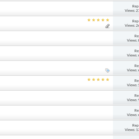
Repl
Views: 
Repl
Views: 
Re
Views:
Re
Views:
Re
Views:
Re
Views:
Re
Views:
Re
Views:
Repl
Views: 