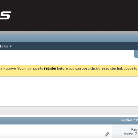
Links
 link above. You may have to
register
before you can post: click the register link above t
Replies
/
V
Repl
Views: 