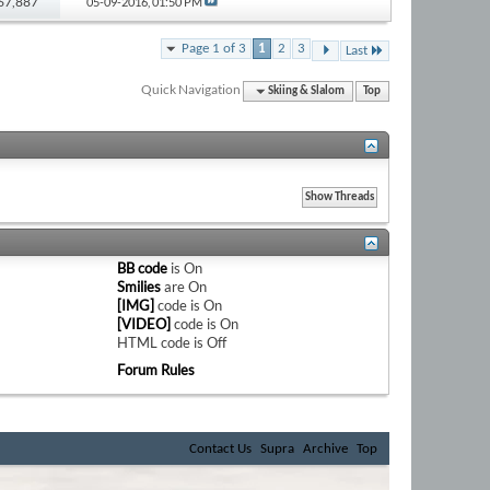
 67,887
05-09-2016,
01:50 PM
Page 1 of 3
1
2
3
Last
Quick Navigation
Skiing & Slalom
Top
BB code
is
On
Smilies
are
On
[IMG]
code is
On
[VIDEO]
code is
On
HTML code is
Off
Forum Rules
Contact Us
Supra
Archive
Top