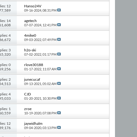
ies: 12
Hanso24V
277,589
09-16-2024,
08:31 PM
ies: 14
agetech
261,608
07-07-2024,
12:41 PM
plies: 4
4mike0
 86,672
09-03-2022,
07:49 PM
plies: 3
h2o-ski
 65,320
07-02-2022,
01:17 PM
plies: 0
rlove30188
 69,256
01-17-2022,
11:07 AM
plies: 2
junecucaf
 54,513
09-13-2021,
05:02 AM
plies: 4
CJD
 95,033
01-20-2021,
10:30 PM
plies: 1
zroe
 60,559
10-19-2020,
07:08 PM
ies: 12
jaywidhalm
139,176
09-04-2020,
03:13 PM