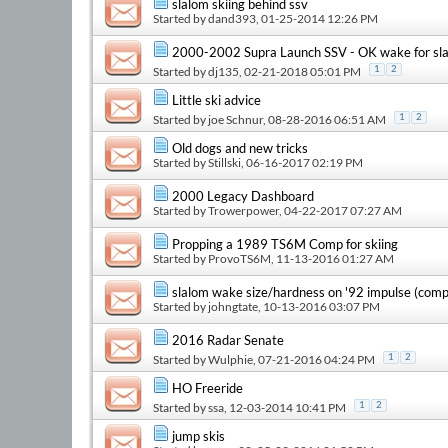
slalom skiing behind ssv
Started by
dand393
, 01-25-2014 12:26 PM
2000-2002 Supra Launch SSV - OK wake for sla
Started by
dj135
, 02-21-2018 05:01 PM
1
2
Little ski advice
Started by
joe Schnur
, 08-28-2016 06:51 AM
1
2
Old dogs and new tricks
Started by
Stillski
, 06-16-2017 02:19 PM
2000 Legacy Dashboard
Started by
Trowerpower
, 04-22-2017 07:27 AM
Propping a 1989 TS6M Comp for skiing
Started by
ProvoTS6M
, 11-13-2016 01:27 AM
slalom wake size/hardness on '92 impulse (com
Started by
johngtate
, 10-13-2016 03:07 PM
2016 Radar Senate
Started by
Wulphie
, 07-21-2016 04:24 PM
1
2
HO Freeride
Started by
ssa
, 12-03-2014 10:41 PM
1
2
jump skis