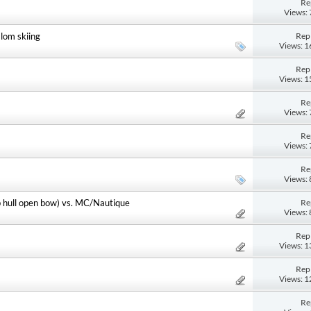
Re
Views:
Repl
lom skiing
Views: 
Repl
Views: 
Re
Views:
Re
Views:
Re
Views:
Re
p hull open bow) vs. MC/Nautique
Views:
Repl
Views: 
Repl
Views: 
Re