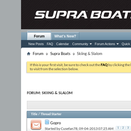
Forum
What's New?
New Posts
FAQ
Calendar
Community
Forum Actions
Quick 
Forum
Supra Boats
Skiing & Slalom
If this is your first visit, be sure to check out the
FAQ
by clicking the
to visit from the selection below.
FORUM:
SKIING & SLALOM
Title
/
Thread Starter
Gopro
Started by
Cusefan78
, 09-04-2013 07:25 AM
1
2
3