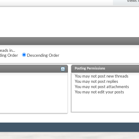
Views:
eads in...
ing Order
Descending Order
Posting Permissions
You
may not
post new threads
You
may not
post replies
You
may not
post attachments
You
may not
edit your posts