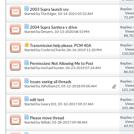
Replies: 
2003 Supra launch ssv
Views
Started by
The Edger
, 10-14-2021 05:52 AM
72,69
Replies: 
2004 Supra Santera v drive
Views
Started by
Dmyers
, 10-13-2020 08:53 PM
88,70
Replies: 
Transmission help please. PCM 40A
Views
Started by
ConbrioCharlie
, 06-16-2019 11:20 PM
110,02
Replies: 
Permissions Not Allowing Me to Post
Views
Started by
michael hunter
, 04-23-2019 07:24 AM
86,03
Replies: 
Issues seeing all threads
Views
Started by
JSPulliam21
, 05-12-2018 09:00 AM
121,14
Replies: 
edit test
Views
Started by
Geary101
, 05-10-2017 09:37 AM
105,48
Replies: 
Please move thread
Views
Started by
Stillski
, 03-28-2017 09:48 AM
69,91