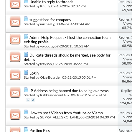
Replies: 
Unable to reply to threads
Views
Started by
Knully
, 09-10-2016 02:07 PM
69,53
Replies: 
suggestions for company
Views
Started by
michael y
, 08-06-2016 08:44 AM
65,74
Replies: 
Admin Help Request - I lost the connection to an
Views
existing profile
68,98
Started by
ywcoots
, 09-29-2015 10:51 AM
Replies: 
Dulicate threads should be merged, see body for
Views
details
58,00
Started by
trayson
, 09-25-2015 06:27 PM
Replies: 
Login
Views
Started by
Okie Boarder
, 05-21-2015 05:01 PM
86,86
Replies
IP Address being banned due to being overseas..
1
Started by
Rakkasanscout187
, 03-10-2015 09:20 AM
Views
1
2
124,86
Replies: 
How to post Video's from Youtube or Viemo
Views
Started by
SUPRA_ALLEGRO_LANE
, 08-28-2014 04:39 PM
74,84
Replies: 
Posting Pics