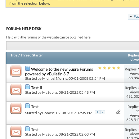
from the selection below.
Pag
FORUM:
HELP DESK
Help with the forums or the website can be obtained here.
Title
/
Thread Starter
Replie
View
Replies: 
Welcome to the new Supra Forums
Views
powered by vBulletin 3.7
68,85
Started by
Michael Morris
, 05-01-2008 02:54 PM
Replies: 
Test II
Views
Started by
MySupra
, 08-21-2022 05:48 PM
461,00
Replies
Test
1
Started by
Cooose
, 02-08-2017 07:39 PM
1
2
Views
628,51
Replies: 
Test
Views
Started by
MySupra
, 08-21-2022 02:03 PM
143,25