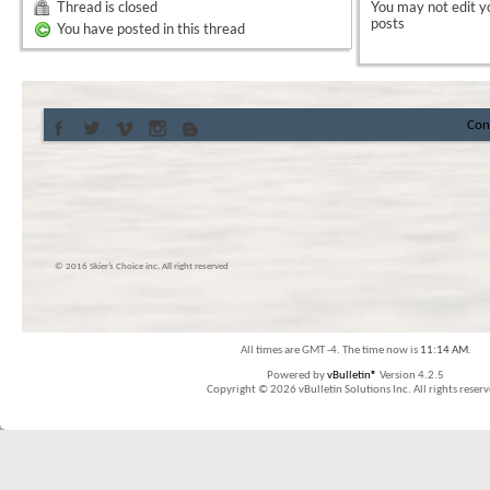
Thread is closed
You
may not
edit y
posts
You have posted in this thread
Con
© 2016 Skier’s Choice inc. All right reserved
All times are GMT -4. The time now is
11:14 AM
.
Powered by
vBulletin®
Version 4.2.5
Copyright © 2026 vBulletin Solutions Inc. All rights reserv