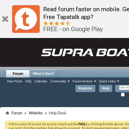
Read forum faster on mobile. Ge
Free Tapatalk app?
FREE - on Google Play
Forum
What's New?
New Posts
FAQ
Calendar
Community
Forum Actions
Quick Links
Register
Help
Re
Forum
Website
Help Desk
If this is your first visit, be sure to check out the
FAQ
by clicking the link above. Y
can post: click the register link above to proceed. To start viewing messages, selec