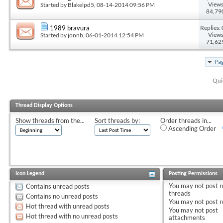
Views
Started by
Blakelpd5
, 08-14-2014 09:56 PM
84,79
Replies: 
1989 bravura
Views
Started by
jonnb
, 06-01-2014 12:54 PM
71,62
Pag
Qui
Thread Display Options
Show threads from the...
Sort threads by:
Order threads in...
Ascending Order
Icon Legend
Posting Permissions
You
may not
post 
Contains unread posts
threads
Contains no unread posts
You
may not
post r
Hot thread with unread posts
You
may not
post
Hot thread with no unread posts
attachments