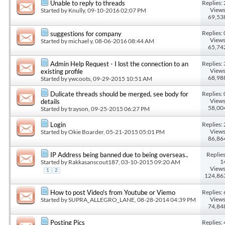
Replies: 
Unable to reply to threads
Views
Started by
Knully
, 09-10-2016 02:07 PM
69,53
Replies: 
suggestions for company
Views
Started by
michael y
, 08-06-2016 08:44 AM
65,74
Replies: 
Admin Help Request - I lost the connection to an
Views
existing profile
68,98
Started by
ywcoots
, 09-29-2015 10:51 AM
Replies: 
Dulicate threads should be merged, see body for
Views
details
58,00
Started by
trayson
, 09-25-2015 06:27 PM
Replies: 
Login
Views
Started by
Okie Boarder
, 05-21-2015 05:01 PM
86,86
Replies
IP Address being banned due to being overseas..
1
Started by
Rakkasanscout187
, 03-10-2015 09:20 AM
Views
1
2
124,86
Replies: 
How to post Video's from Youtube or Viemo
Views
Started by
SUPRA_ALLEGRO_LANE
, 08-28-2014 04:39 PM
74,84
Replies: 
Posting Pics