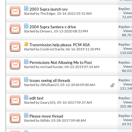
Replies: 
2003 Supra launch ssv
Views
Started by
The Edger
, 10-14-2021 05:52 AM
72,69
Replies: 
2004 Supra Santera v drive
Views
Started by
Dmyers
, 10-13-2020 08:53 PM
88,70
Replies: 
Transmission help please. PCM 40A
Views
Started by
ConbrioCharlie
, 06-16-2019 11:20 PM
110,02
Replies: 
Permissions Not Allowing Me to Post
Views
Started by
michael hunter
, 04-23-2019 07:24 AM
86,03
Replies: 
Issues seeing all threads
Views
Started by
JSPulliam21
, 05-12-2018 09:00 AM
121,14
Replies: 
edit test
Views
Started by
Geary101
, 05-10-2017 09:37 AM
105,48
Replies: 
Please move thread
Views
Started by
Stillski
, 03-28-2017 09:48 AM
69,91