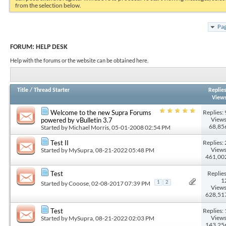
from the selection below.
Pag
FORUM:
HELP DESK
Help with the forums or the website can be obtained here.
Title
/
Thread Starter
Replie
View
Replies: 
Welcome to the new Supra Forums
Views
powered by vBulletin 3.7
68,85
Started by
Michael Morris
, 05-01-2008 02:54 PM
Replies: 
Test II
Views
Started by
MySupra
, 08-21-2022 05:48 PM
461,00
Replies
Test
1
Started by
Cooose
, 02-08-2017 07:39 PM
1
2
Views
628,51
Replies: 
Test
Views
Started by
MySupra
, 08-21-2022 02:03 PM
143,25