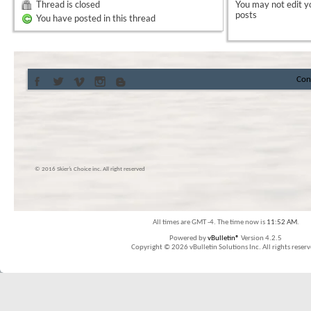
Thread is closed
You
may not
edit y
posts
You have posted in this thread
Con
© 2016 Skier’s Choice inc. All right reserved
All times are GMT -4. The time now is
11:52 AM
.
Powered by
vBulletin®
Version 4.2.5
Copyright © 2026 vBulletin Solutions Inc. All rights reserv