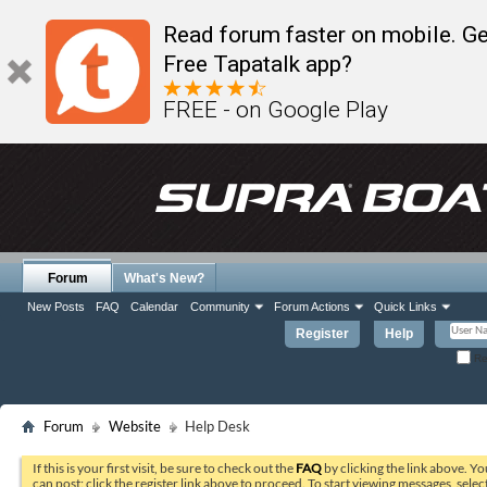
Read forum faster on mobile. Ge
Free Tapatalk app?
FREE - on Google Play
Forum
What's New?
New Posts
FAQ
Calendar
Community
Forum Actions
Quick Links
Register
Help
Re
Forum
Website
Help Desk
If this is your first visit, be sure to check out the
FAQ
by clicking the link above. Y
can post: click the register link above to proceed. To start viewing messages, selec