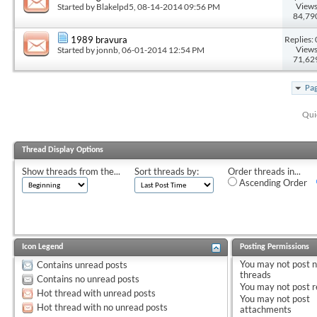
Views
Started by
Blakelpd5
, 08-14-2014 09:56 PM
84,79
Replies: 
1989 bravura
Views
Started by
jonnb
, 06-01-2014 12:54 PM
71,62
Pag
Qui
Thread Display Options
Show threads from the...
Sort threads by:
Order threads in...
Ascending Order
Icon Legend
Posting Permissions
You
may not
post 
Contains unread posts
threads
Contains no unread posts
You
may not
post r
Hot thread with unread posts
You
may not
post
Hot thread with no unread posts
attachments