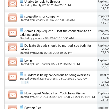
Replies: 
Unable to reply to threads
Views
Started by
Knully
, 09-10-2016 02:07 PM
69,51
Replies: 
suggestions for company
Views
Started by
michael y
, 08-06-2016 08:44 AM
65,73
Replies: 
Admin Help Request - I lost the connection to an
Views
existing profile
68,96
Started by
ywcoots
, 09-29-2015 10:51 AM
Replies: 
Dulicate threads should be merged, see body for
Views
details
57,98
Started by
trayson
, 09-25-2015 06:27 PM
Replies: 
Login
Views
Started by
Okie Boarder
, 05-21-2015 05:01 PM
86,83
Replies
IP Address being banned due to being overseas..
1
Started by
Rakkasanscout187
, 03-10-2015 09:20 AM
Views
1
2
124,81
Replies: 
How to post Video's from Youtube or Viemo
Views
Started by
SUPRA_ALLEGRO_LANE
, 08-28-2014 04:39 PM
74,81
Replies: 
Posting Pics