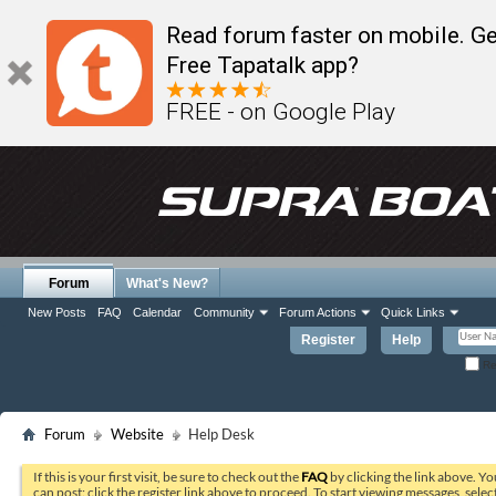
Read forum faster on mobile. Ge
Free Tapatalk app?
FREE - on Google Play
Forum
What's New?
New Posts
FAQ
Calendar
Community
Forum Actions
Quick Links
Register
Help
Re
Forum
Website
Help Desk
If this is your first visit, be sure to check out the
FAQ
by clicking the link above. Y
can post: click the register link above to proceed. To start viewing messages, selec