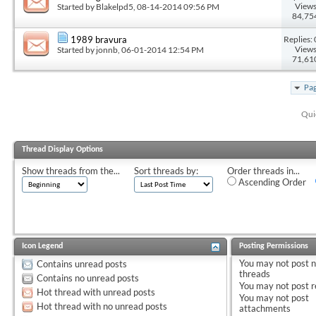
Views
Started by
Blakelpd5
, 08-14-2014 09:56 PM
84,75
Replies: 
1989 bravura
Views
Started by
jonnb
, 06-01-2014 12:54 PM
71,61
Pag
Qui
Thread Display Options
Show threads from the...
Sort threads by:
Order threads in...
Ascending Order
Icon Legend
Posting Permissions
You
may not
post 
Contains unread posts
threads
Contains no unread posts
You
may not
post r
Hot thread with unread posts
You
may not
post
Hot thread with no unread posts
attachments