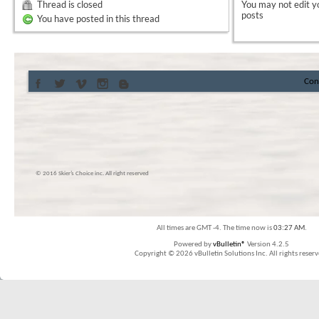
Thread is closed
You
may not
edit y
posts
You have posted in this thread
Con
© 2016 Skier’s Choice inc. All right reserved
All times are GMT -4. The time now is
03:27 AM
.
Powered by
vBulletin®
Version 4.2.5
Copyright © 2026 vBulletin Solutions Inc. All rights reserv