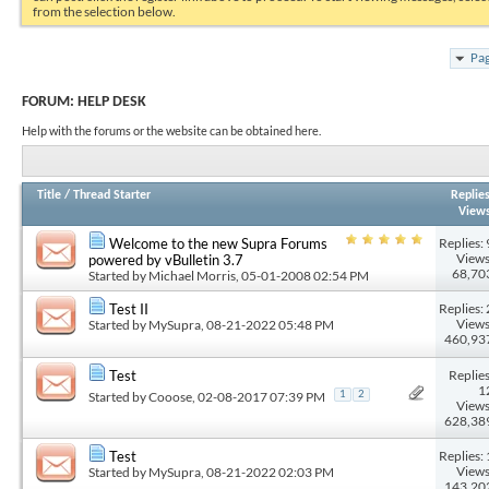
from the selection below.
Pag
FORUM:
HELP DESK
Help with the forums or the website can be obtained here.
Title
/
Thread Starter
Replie
View
Replies: 
Welcome to the new Supra Forums
Views
powered by vBulletin 3.7
68,70
Started by
Michael Morris
, 05-01-2008 02:54 PM
Replies: 
Test II
Views
Started by
MySupra
, 08-21-2022 05:48 PM
460,93
Replies
Test
1
Started by
Cooose
, 02-08-2017 07:39 PM
1
2
Views
628,38
Replies: 
Test
Views
Started by
MySupra
, 08-21-2022 02:03 PM
143,20