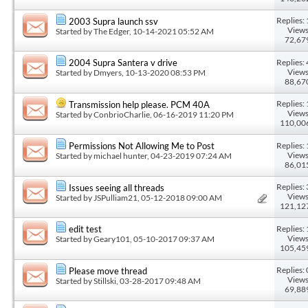
Replies: 
2003 Supra launch ssv
Views
Started by
The Edger
, 10-14-2021 05:52 AM
72,67
Replies: 
2004 Supra Santera v drive
Views
Started by
Dmyers
, 10-13-2020 08:53 PM
88,67
Replies: 
Transmission help please. PCM 40A
Views
Started by
ConbrioCharlie
, 06-16-2019 11:20 PM
110,00
Replies: 
Permissions Not Allowing Me to Post
Views
Started by
michael hunter
, 04-23-2019 07:24 AM
86,01
Replies: 
Issues seeing all threads
Views
Started by
JSPulliam21
, 05-12-2018 09:00 AM
121,12
Replies: 
edit test
Views
Started by
Geary101
, 05-10-2017 09:37 AM
105,45
Replies: 
Please move thread
Views
Started by
Stillski
, 03-28-2017 09:48 AM
69,88