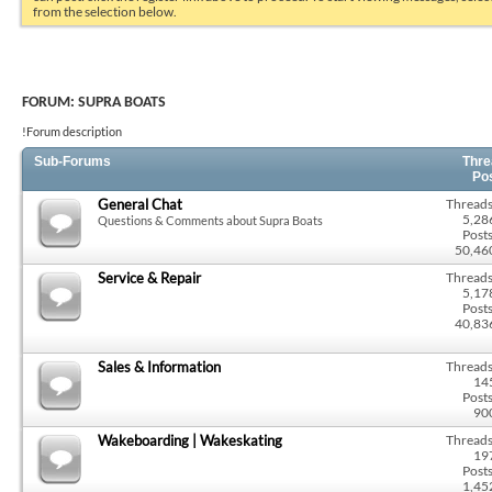
from the selection below.
FORUM:
SUPRA BOATS
!Forum description
Sub-Forums
Thre
Po
General Chat
Threads
5,28
Questions & Comments about Supra Boats
Posts
50,46
Service & Repair
Threads
5,17
Posts
40,83
Sales & Information
Threads
14
Posts
90
Wakeboarding | Wakeskating
Threads
19
Posts
1,45