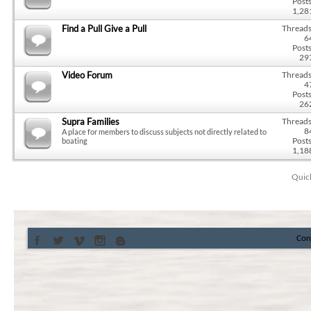
Posts
1,28
Find a Pull Give a Pull
Threads
6
Posts
29
Video Forum
Threads
4
Posts
26
Supra Families
Threads
8
A place for members to discuss subjects not directly related to
Posts
boating
1,18
Quic
Con