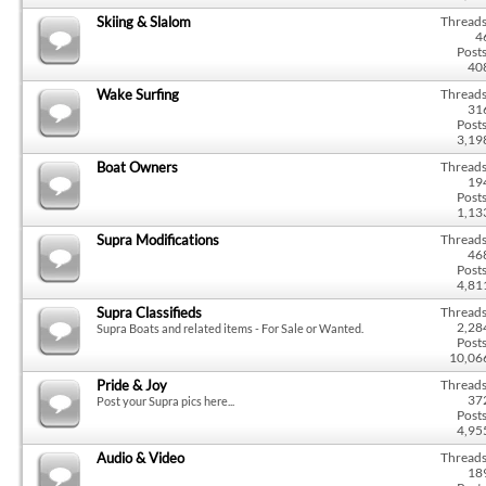
Skiing & Slalom
Threads
4
Posts
40
Wake Surfing
Threads
31
Posts
3,19
Boat Owners
Threads
19
Posts
1,13
Supra Modifications
Threads
46
Posts
4,81
Supra Classifieds
Threads
2,28
Supra Boats and related items - For Sale or Wanted.
Posts
10,06
Pride & Joy
Threads
37
Post your Supra pics here...
Posts
4,95
Audio & Video
Threads
18