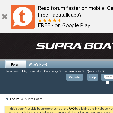
Read forum faster on mobile. Ge
Free Tapatalk app?
FREE - on Google Play
Forum
What's New?
New Posts
FAQ
Calendar
Community
Forum Actions
Quick Links
Register
Help
Re
Forum
Supra Boats
If this is your first visit, be sure to check out the
FAQ
by clicking the link above. Y
can post: click the register link above to proceed. To start viewing messages, selec