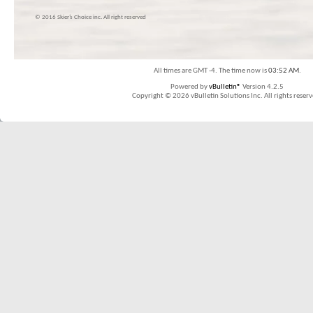
© 2016 Skier’s Choice inc. All right reserved
All times are GMT -4. The time now is
03:52 AM
.
Powered by
vBulletin®
Version 4.2.5
Copyright © 2026 vBulletin Solutions Inc. All rights reserv