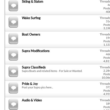
Skiing & Slalom
Threads
4
Posts
40
Wake Surfing
Threads
31
Posts
3,19
Boat Owners
Threads
19
Posts
1,13
Supra Modifications
Threads
46
Posts
4,81
Supra Classifieds
Threads
2,28
Supra Boats and related items - For Sale or Wanted.
Posts
10,06
Pride & Joy
Threads
37
Post your Supra pics here...
Posts
4,95
Audio & Video
Threads
18
Posts