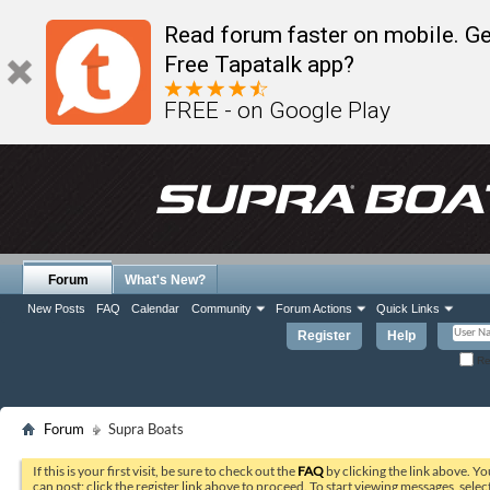
Read forum faster on mobile. Ge
Free Tapatalk app?
FREE - on Google Play
Forum
What's New?
New Posts
FAQ
Calendar
Community
Forum Actions
Quick Links
Register
Help
Re
Forum
Supra Boats
If this is your first visit, be sure to check out the
FAQ
by clicking the link above. Y
can post: click the register link above to proceed. To start viewing messages, selec