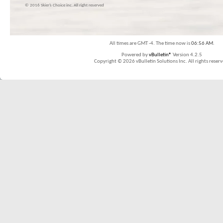
© 2016 Skier’s Choice inc. All right reserved
All times are GMT -4. The time now is
06:56 AM
.
Powered by
vBulletin®
Version 4.2.5
Copyright © 2026 vBulletin Solutions Inc. All rights reserv