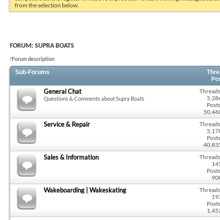
from the selection below.
FORUM:
SUPRA BOATS
!Forum description
Sub-Forums
Thre
Po
General Chat
Threads
5,28
Questions & Comments about Supra Boats
Posts
50,46
Service & Repair
Threads
5,17
Posts
40,83
Sales & Information
Threads
14
Posts
90
Wakeboarding | Wakeskating
Threads
19
Posts
1,45