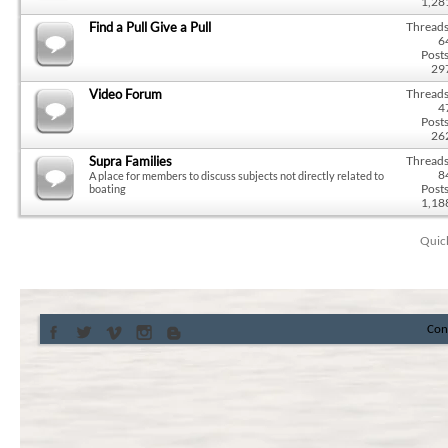
1,28
Find a Pull Give a Pull
Threads
6
Posts
29
Video Forum
Threads
4
Posts
26
Supra Families
Threads
8
A place for members to discuss subjects not directly related to
Posts
boating
1,18
Quic
Con