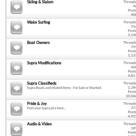
Skiing & Slalom
Threads
4
Posts
40
Wake Surfing
Threads
31
Posts
3,19
Boat Owners
Threads
19
Posts
1,13
Supra Modifications
Threads
46
Posts
4,81
Supra Classifieds
Threads
2,28
Supra Boats and related items - For Sale or Wanted.
Posts
10,06
Pride & Joy
Threads
37
Post your Supra pics here...
Posts
4,95
Audio & Video
Threads
18
Posts