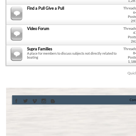
1,28
Find a Pull Give a Pull
Threads
6
Posts
29
Video Forum
Threads
4
Posts
26
Supra Families
Threads
8
A place for members to discuss subjects not directly related to
Posts
boating
1,18
Quic
Con