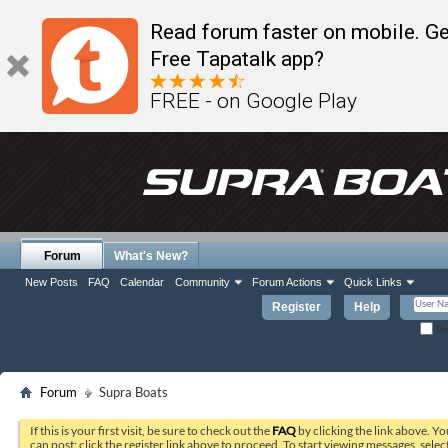
Read forum faster on mobile. Ge
Free Tapatalk app?
FREE - on Google Play
Forum
What's New?
New Posts
FAQ
Calendar
Community
Forum Actions
Quick Links
Register
Help
Re
Forum
Supra Boats
If this is your first visit, be sure to check out the
FAQ
by clicking the link above. Y
can post: click the register link above to proceed. To start viewing messages, selec