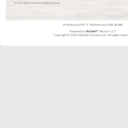
© 2016 Skier’s Choice inc. All right reserved
All times are GMT -4. The time now is
05:30 AM
.
Powered by
vBulletin®
Version 4.2.5
Copyright © 2026 vBulletin Solutions Inc. All rights reserv