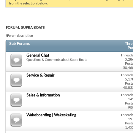
from the selection below.
FORUM:
SUPRA BOATS
!Forum description
Sub-Forums
Thre
Po
General Chat
Threads
5,28
Questions & Comments about Supra Boats
Posts
50,46
Service & Repair
Threads
5,17
Posts
40,83
Sales & Information
Threads
14
Posts
90
Wakeboarding | Wakeskating
Threads
19
Posts
1,45