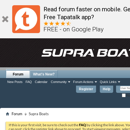
Read forum faster on mobile. Ge
Free Tapatalk app?
FREE - on Google Play
Forum
What's New?
New Posts
FAQ
Calendar
Community
Forum Actions
Quick Links
Register
Help
Re
Forum
Supra Boats
If this is your first visit, be sure to check out the
FAQ
by clicking the link above. Y
can post: click the register link above to proceed. To start viewing messages, selec