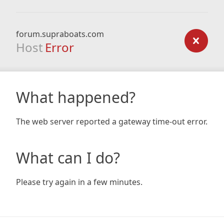
forum.supraboats.com
Host
Error
What happened?
The web server reported a gateway time-out error.
What can I do?
Please try again in a few minutes.