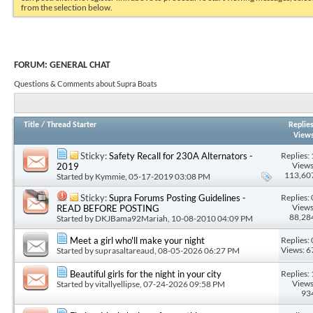
from the selection below.
FORUM:
GENERAL CHAT
Questions & Comments about Supra Boats
Title
/
Thread Starter
Replie
View
Replies: 
Sticky:
Safety Recall for 230A Alternators -
Views
2019
113,60
Started by
Kymmie
, 05-17-2019 03:08 PM
Replies: 
Sticky:
Supra Forums Posting Guidelines -
Views
READ BEFORE POSTING
88,28
Started by
DKJBama92Mariah
, 10-08-2010 04:09 PM
Replies: 
Meet a girl who'll make your night
Views: 6
Started by
suprasaltareaud
, 08-05-2026 06:27 PM
Replies: 
Beautiful girls for the night in your city
Views
Started by
vitallyellipse
, 07-24-2026 09:58 PM
93