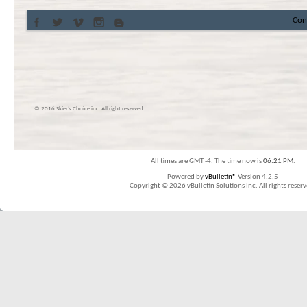
Con
© 2016 Skier’s Choice inc. All right reserved
All times are GMT -4. The time now is
06:21 PM
.
Powered by
vBulletin®
Version 4.2.5
Copyright © 2026 vBulletin Solutions Inc. All rights reserv