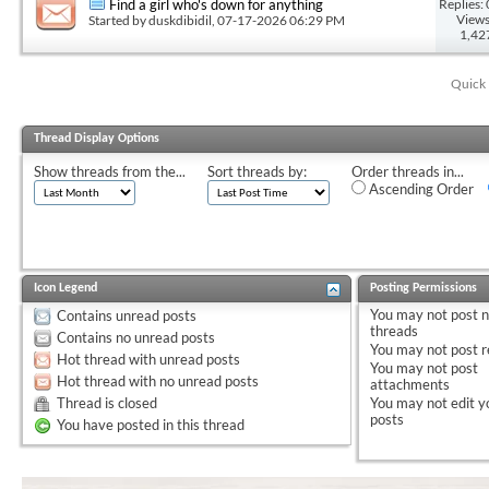
Replies: 
Find a girl who's down for anything
Views
Started by
duskdibidil
, 07-17-2026 06:29 PM
1,42
Quick 
Thread Display Options
Show threads from the...
Sort threads by:
Order threads in...
Ascending Order
Icon Legend
Posting Permissions
You
may not
post 
Contains unread posts
threads
Contains no unread posts
You
may not
post r
Hot thread with unread posts
You
may not
post
Hot thread with no unread posts
attachments
Thread is closed
You
may not
edit y
posts
You have posted in this thread