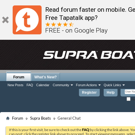
Read forum faster on mobile. Ge
Free Tapatalk app?
FREE - on Google Play
Forum
What's New?
New Posts
FAQ
Calendar
Community
Forum Actions
Quick Links
Register
Help
Re
Forum
Supra Boats
General Chat
If this is your first visit, be sure to check out the
FAQ
by clicking the link above. Y
can post: click the register link above to proceed. To start viewing messages, selec