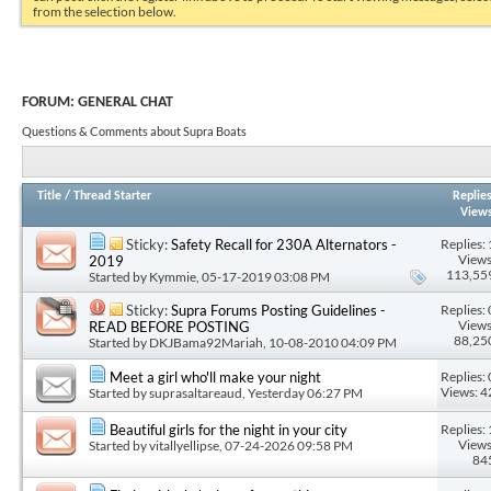
from the selection below.
FORUM:
GENERAL CHAT
Questions & Comments about Supra Boats
Title
/
Thread Starter
Replie
View
Replies: 
Sticky:
Safety Recall for 230A Alternators -
Views
2019
113,55
Started by
Kymmie
, 05-17-2019 03:08 PM
Replies: 
Sticky:
Supra Forums Posting Guidelines -
Views
READ BEFORE POSTING
88,25
Started by
DKJBama92Mariah
, 10-08-2010 04:09 PM
Replies: 
Meet a girl who'll make your night
Views: 4
Started by
suprasaltareaud
, Yesterday 06:27 PM
Replies: 
Beautiful girls for the night in your city
Views
Started by
vitallyellipse
, 07-24-2026 09:58 PM
84