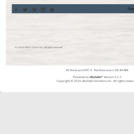
Con
© 2016 Skier’s Choice inc. All right reserved
All times are GMT -4. The time now is
10:34 AM
.
Powered by
vBulletin®
Version 4.2.5
Copyright © 2026 vBulletin Solutions Inc. All rights reserv