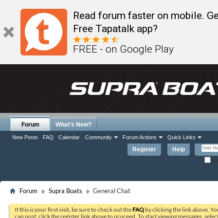
Read forum faster on mobile. Ge
Free Tapatalk app?
FREE - on Google Play
Forum
What's New?
New Posts
FAQ
Calendar
Community
Forum Actions
Quick Links
Register
Help
Re
Forum
Supra Boats
General Chat
If this is your first visit, be sure to check out the
FAQ
by clicking the link above. Y
can post: click the register link above to proceed. To start viewing messages, selec