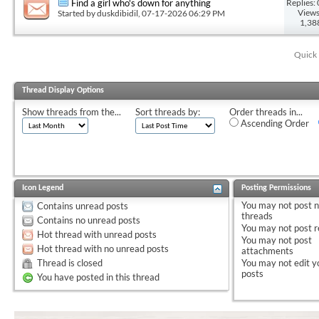
Replies: 
Find a girl who's down for anything
Views
Started by
duskdibidil
, 07-17-2026 06:29 PM
1,38
Quick 
Thread Display Options
Show threads from the...
Sort threads by:
Order threads in...
Ascending Order
Icon Legend
Posting Permissions
You
may not
post 
Contains unread posts
threads
Contains no unread posts
You
may not
post r
Hot thread with unread posts
You
may not
post
Hot thread with no unread posts
attachments
Thread is closed
You
may not
edit y
posts
You have posted in this thread