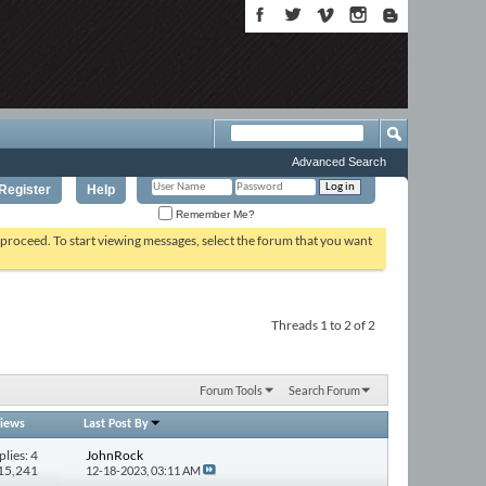
Advanced Search
Register
Help
Remember Me?
o proceed. To start viewing messages, select the forum that you want
Threads 1 to 2 of 2
Forum Tools
Search Forum
iews
Last Post By
plies: 4
JohnRock
115,241
12-18-2023,
03:11 AM