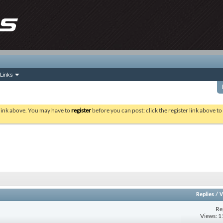
Links
 link above. You may have to
register
before you can post: click the register link above t
Replies
/
V
Re
Views: 