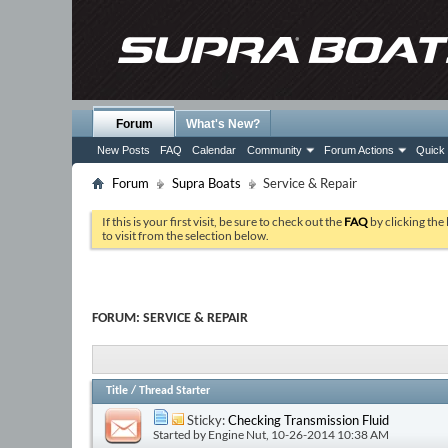
Forum
What's New?
New Posts
FAQ
Calendar
Community
Forum Actions
Quick 
Forum
Supra Boats
Service & Repair
If this is your first visit, be sure to check out the
FAQ
by clicking the
to visit from the selection below.
FORUM:
SERVICE & REPAIR
Title
/
Thread Starter
Sticky:
Checking Transmission Fluid
Started by
Engine Nut
, 10-26-2014 10:38 AM