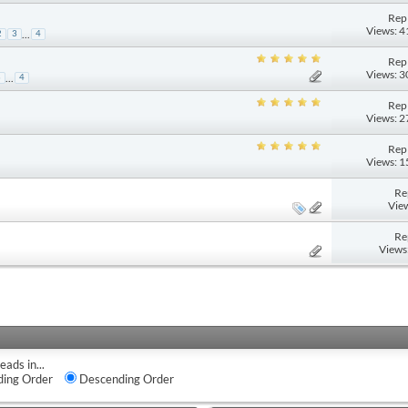
Repl
Views: 
...
2
3
4
Repl
Views: 
...
3
4
Repl
Views: 
Repl
Views: 
Re
Vie
Re
Views
eads in...
ing Order
Descending Order