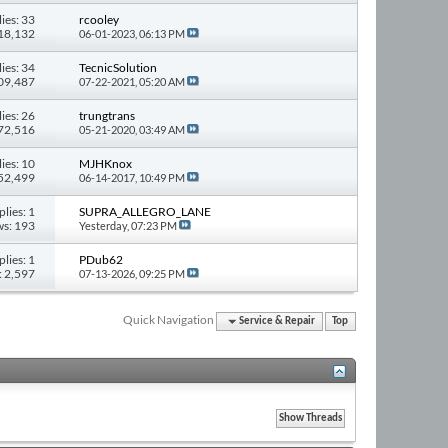
ies: 33
rcooley
418,132
06-01-2023,
06:13 PM
ies: 34
TecnicSolution
309,487
07-22-2021,
05:20 AM
ies: 26
trungtrans
272,516
05-21-2020,
03:49 AM
ies: 10
MJHKnox
152,499
06-14-2017,
10:49 PM
plies: 1
SUPRA_ALLEGRO_LANE
ws: 193
Yesterday,
07:23 PM
plies: 1
PDub62
: 2,597
07-13-2026,
09:25 PM
Quick Navigation
Service & Repair
Top