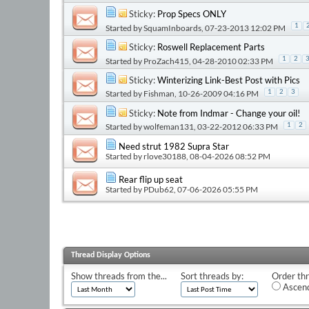
Sticky:
Prop Specs ONLY
1
Started by
SquamInboards
, 07-23-2013 12:02 PM
Sticky:
Roswell Replacement Parts
1
2
Started by
ProZach415
, 04-28-2010 02:33 PM
Sticky:
Winterizing Link-Best Post with Pics
Started by
Fishman
, 10-26-2009 04:16 PM
1
2
3
Sticky:
Note from Indmar - Change your oil!
Started by
wolfeman131
, 03-22-2012 06:33 PM
1
2
Need strut 1982 Supra Star
Started by
rlove30188
, 08-04-2026 08:52 PM
Rear flip up seat
Started by
PDub62
, 07-06-2026 05:55 PM
Thread Display Options
Show threads from the...
Sort threads by:
Order thr
Ascend