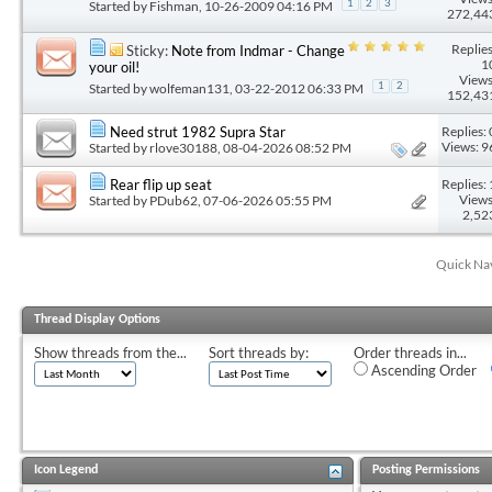
Started by
Fishman
, 10-26-2009 04:16 PM
1
2
3
272,44
Replies
Sticky:
Note from Indmar - Change
1
your oil!
Views
Started by
wolfeman131
, 03-22-2012 06:33 PM
1
2
152,43
Replies: 
Need strut 1982 Supra Star
Views: 9
Started by
rlove30188
, 08-04-2026 08:52 PM
Replies: 
Rear flip up seat
Views
Started by
PDub62
, 07-06-2026 05:55 PM
2,52
Quick Na
Thread Display Options
Show threads from the...
Sort threads by:
Order threads in...
Ascending Order
Icon Legend
Posting Permissions