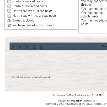
You
may not
post 
Contains unread posts
threads
Contains no unread posts
You
may not
post r
Hot thread with unread posts
You
may not
post
Hot thread with no unread posts
attachments
Thread is closed
You
may not
edit y
posts
You have posted in this thread
Con
© 2016 Skier’s Choice inc. All right reserved
All times are GMT -4. The time now is
01:57 PM
.
Powered by
vBulletin®
Version 4.2.5
Copyright © 2026 vBulletin Solutions Inc. All rights reserv