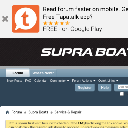
Read forum faster on mobile. Ge
Free Tapatalk app?
FREE - on Google Play
Forum
What's New?
New Posts
FAQ
Calendar
Community
Forum Actions
Quick Links
Register
Help
Re
Forum
Supra Boats
Service & Repair
If this is your first visit, be sure to check out the
FAQ
by clicking the link above. Y
can post: click the register link above to proceed. To start viewing messages, selec