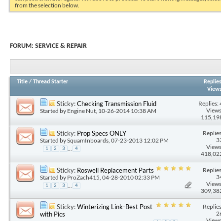
from the selection below.
FORUM:
SERVICE & REPAIR
Title
/
Thread Starter
Replie
View
Replies: 
Sticky:
Checking Transmission Fluid
Views
Started by
Engine Nut
, 10-26-2014 10:38 AM
115,19
Replies
Sticky:
Prop Specs ONLY
3
Started by
SquamInboards
, 07-23-2013 12:02 PM
Views
...
1
2
3
4
418,02
Replies
Sticky:
Roswell Replacement Parts
3
Started by
ProZach415
, 04-28-2010 02:33 PM
Views
...
1
2
3
4
309,38
Replies
Sticky:
Winterizing Link-Best Post
2
with Pics
Views