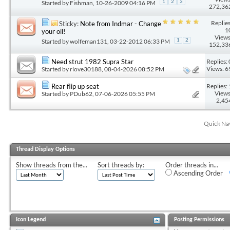
Started by
Fishman
, 10-26-2009 04:16 PM
1
2
3
272,36
Replies
Sticky:
Note from Indmar - Change
1
your oil!
Views
Started by
wolfeman131
, 03-22-2012 06:33 PM
1
2
152,33
Replies: 
Need strut 1982 Supra Star
Views: 6
Started by
rlove30188
, 08-04-2026 08:52 PM
Replies: 
Rear flip up seat
Views
Started by
PDub62
, 07-06-2026 05:55 PM
2,45
Quick Na
Thread Display Options
Show threads from the...
Sort threads by:
Order threads in...
Ascending Order
Icon Legend
Posting Permissions