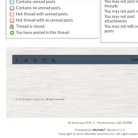
You
may not
post 
Contains unread posts
threads
Contains no unread posts
You
may not
post r
Hot thread with unread posts
You
may not
post
Hot thread with no unread posts
attachments
Thread is closed
You
may not
edit y
posts
You have posted in this thread
Con
© 2016 Skier’s Choice inc. All right reserved
All times are GMT -4. The time now is
01:33 PM
.
Powered by
vBulletin®
Version 4.2.5
Copyright © 2026 vBulletin Solutions Inc. All rights reserv