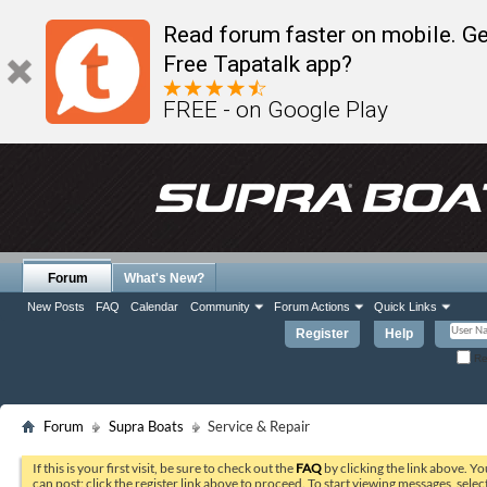
Read forum faster on mobile. Ge
Free Tapatalk app?
FREE - on Google Play
Forum
What's New?
New Posts
FAQ
Calendar
Community
Forum Actions
Quick Links
Register
Help
Re
Forum
Supra Boats
Service & Repair
If this is your first visit, be sure to check out the
FAQ
by clicking the link above. Y
can post: click the register link above to proceed. To start viewing messages, selec