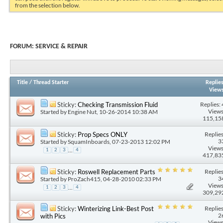
from the selection below.
FORUM:
SERVICE & REPAIR
Title
/
Thread Starter
Replie
View
Replies: 
Sticky:
Checking Transmission Fluid
Views
Started by
Engine Nut
, 10-26-2014 10:38 AM
115,15
Replies
Sticky:
Prop Specs ONLY
3
Started by
SquamInboards
, 07-23-2013 12:02 PM
Views
...
1
2
3
4
417,83
Replies
Sticky:
Roswell Replacement Parts
3
Started by
ProZach415
, 04-28-2010 02:33 PM
Views
...
1
2
3
4
309,29
Replies
Sticky:
Winterizing Link-Best Post
2
with Pics
Views