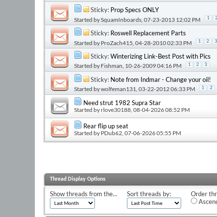
Sticky:
Prop Specs ONLY
1
Started by
SquamInboards
, 07-23-2013 12:02 PM
Sticky:
Roswell Replacement Parts
1
2
Started by
ProZach415
, 04-28-2010 02:33 PM
Sticky:
Winterizing Link-Best Post with Pics
Started by
Fishman
, 10-26-2009 04:16 PM
1
2
3
Sticky:
Note from Indmar - Change your oil!
Started by
wolfeman131
, 03-22-2012 06:33 PM
1
2
Need strut 1982 Supra Star
Started by
rlove30188
, 08-04-2026 08:52 PM
Rear flip up seat
Started by
PDub62
, 07-06-2026 05:55 PM
Thread Display Options
Show threads from the...
Sort threads by:
Order thr
Ascend