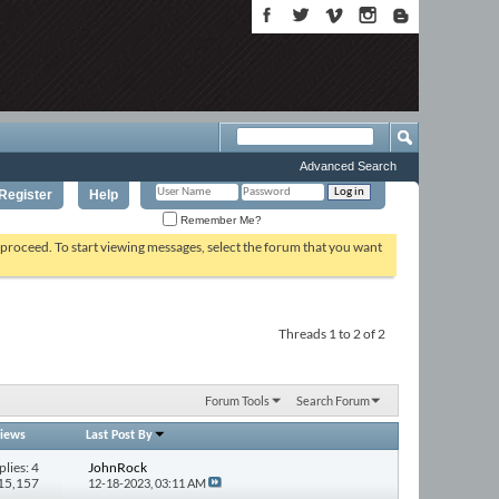
Advanced Search
Register
Help
Remember Me?
o proceed. To start viewing messages, select the forum that you want
Threads 1 to 2 of 2
Forum Tools
Search Forum
iews
Last Post By
plies: 4
JohnRock
115,157
12-18-2023,
03:11 AM