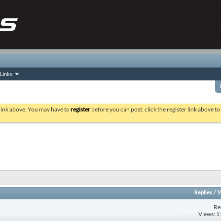
Links
 link above. You may have to
register
before you can post: click the register link above t
Replies
/
V
Re
Views: 