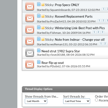
Sticky:
Prop Specs ONLY
1
Started by
SquamInboards
, 07-23-2013 12:02 PM
Sticky:
Roswell Replacement Parts
1
2
Started by
ProZach415
, 04-28-2010 02:33 PM
Sticky:
Winterizing Link-Best Post with Pics
Started by
Fishman
, 10-26-2009 04:16 PM
1
2
3
Sticky:
Note from Indmar - Change your oil!
Started by
wolfeman131
, 03-22-2012 06:33 PM
1
2
Need strut 1982 Supra Star
Started by
rlove30188
, 08-04-2026 08:52 PM
Rear flip up seat
Started by
PDub62
, 07-06-2026 05:55 PM
Thread Display Options
Show threads from the...
Sort threads by:
Order thr
Ascend