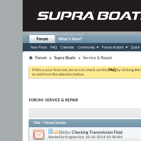
Forum
What's New?
New Posts
FAQ
Calendar
Community
Forum Actions
Quick 
Forum
Supra Boats
Service & Repair
If this is your first visit, be sure to check out the
FAQ
by clicking the
to visit from the selection below.
FORUM:
SERVICE & REPAIR
Title
/
Thread Starter
Sticky:
Checking Transmission Fluid
Started by
Engine Nut
, 10-26-2014 10:38 AM