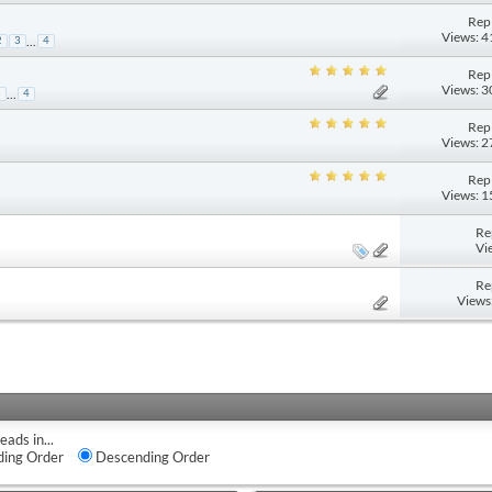
Repl
Views: 
...
2
3
4
Repl
Views: 
...
3
4
Repl
Views: 
Repl
Views: 
Re
Vi
Re
Views
eads in...
ing Order
Descending Order