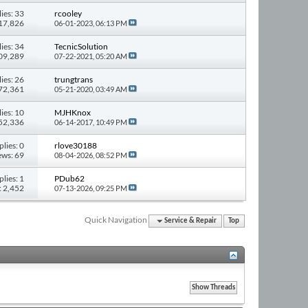
ies: 33
rcooley
417,826
06-01-2023,
06:13 PM
ies: 34
TecnicSolution
309,289
07-22-2021,
05:20 AM
ies: 26
trungtrans
272,361
05-21-2020,
03:49 AM
ies: 10
MJHKnox
152,336
06-14-2017,
10:49 PM
plies: 0
rlove30188
ews: 69
08-04-2026,
08:52 PM
plies: 1
PDub62
: 2,452
07-13-2026,
09:25 PM
Quick Navigation
Service & Repair
Top