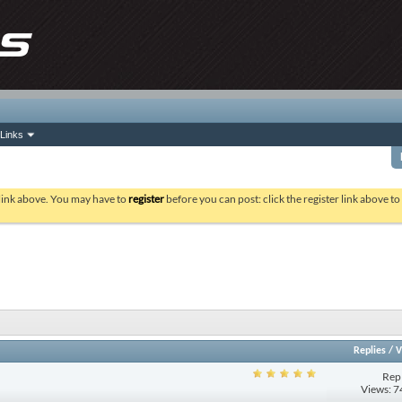
Links
 link above. You may have to
register
before you can post: click the register link above t
Replies
/
V
Repl
Views: 