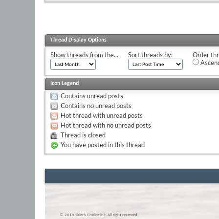
Thread Display Options
Show threads from the...
Sort threads by:
Order thr
Ascend
Icon Legend
Contains unread posts
Contains no unread posts
Hot thread with unread posts
Hot thread with no unread posts
Thread is closed
You have posted in this thread
© 2016 Skier’s Choice inc. All right reserved