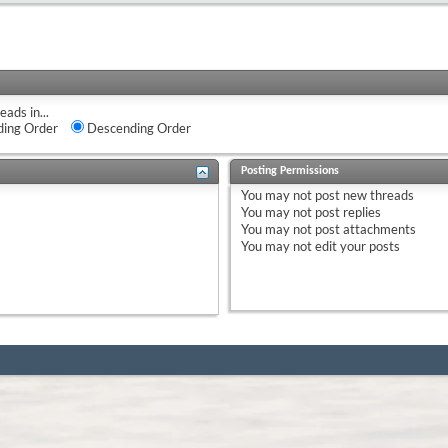
eads in...
ing Order
Descending Order
Posting Permissions
You
may not
post new threads
You
may not
post replies
You
may not
post attachments
You
may not
edit your posts