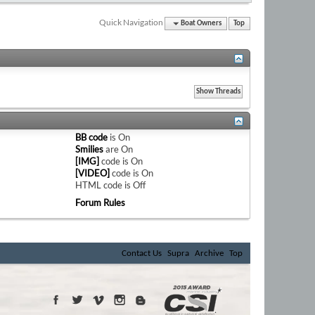
Quick Navigation
Boat Owners
Top
BB code
is
On
Smilies
are
On
[IMG]
code is
On
[VIDEO]
code is
On
HTML code is
Off
Forum Rules
Contact Us
Supra
Archive
Top