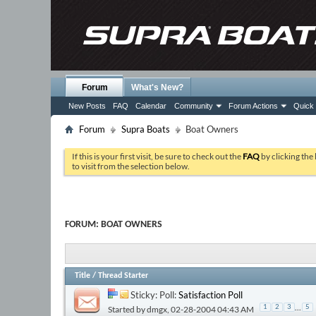
Forum
What's New?
New Posts
FAQ
Calendar
Community
Forum Actions
Quick 
Forum
Supra Boats
Boat Owners
If this is your first visit, be sure to check out the
FAQ
by clicking the
to visit from the selection below.
FORUM:
BOAT OWNERS
Title
/
Thread Starter
Sticky: Poll:
Satisfaction Poll
...
1
2
3
5
Started by
dmgx
, 02-28-2004 04:43 AM