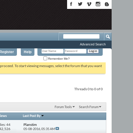
Advanced Search
Register
Help
Remember Me?
o proceed. To start viewing messages, select the forum that you want
Threads 0 to 0 of 0
Forum Tools
Search Forum
iews
Last Post By
ies: 44
Planstim
742,526
05-08-2016,
05:35 AM