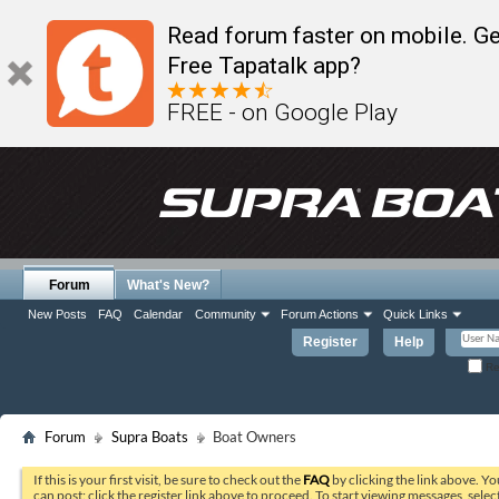
Read forum faster on mobile. Ge
Free Tapatalk app?
FREE - on Google Play
Forum
What's New?
New Posts
FAQ
Calendar
Community
Forum Actions
Quick Links
Register
Help
Re
Forum
Supra Boats
Boat Owners
If this is your first visit, be sure to check out the
FAQ
by clicking the link above. Y
can post: click the register link above to proceed. To start viewing messages, selec