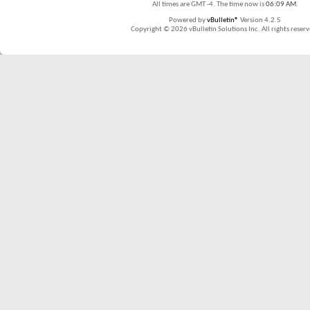
All times are GMT -4. The time now is
06:09 AM
.
Powered by
vBulletin®
Version 4.2.5
Copyright © 2026 vBulletin Solutions Inc. All rights reserv