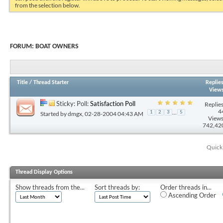
from the selection below.
FORUM:
BOAT OWNERS
Title
/
Thread Starter
Replie
View
Sticky: Poll:
Satisfaction Poll
Replies
4
...
1
2
3
5
Started by
dmgx
, 02-28-2004 04:43 AM
Views
742,42
Quick
Thread Display Options
Show threads from the...
Sort threads by:
Order threads in...
Ascending Order