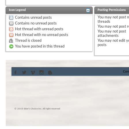
Icon Legend
Posting Permissions
You
may not
post 
Contains unread posts
threads
Contains no unread posts
You
may not
post r
Hot thread with unread posts
You
may not
post
Hot thread with no unread posts
attachments
Thread is closed
You
may not
edit y
posts
You have posted in this thread
Con
© 2016 Skier’s Choice inc. All right reserved