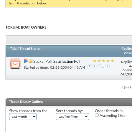
from the selection below.
FORUM:
BOAT OWNERS
Title
/
Thread Starter
Replie
View
Sticky: Poll:
Satisfaction Poll
Replies
4
...
1
2
3
5
Started by
dmgx
, 02-28-2004 04:43 AM
Views
747,35
Quick
Thread Display Options
Show threads from the...
Sort threads by:
Order threads in...
Ascending Order