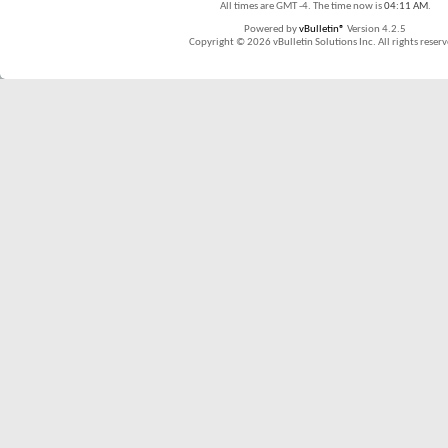
All times are GMT -4. The time now is
04:11 AM
.
Powered by
vBulletin®
Version 4.2.5
Copyright © 2026 vBulletin Solutions Inc. All rights reserv