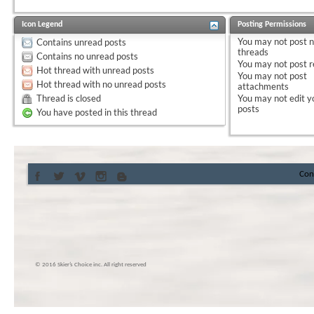
Icon Legend
Posting Permissions
You
may not
post 
Contains unread posts
threads
Contains no unread posts
You
may not
post r
Hot thread with unread posts
You
may not
post
Hot thread with no unread posts
attachments
Thread is closed
You
may not
edit y
posts
You have posted in this thread
Con
© 2016 Skier’s Choice inc. All right reserved