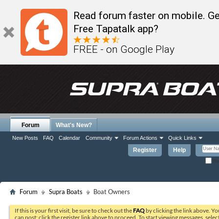
Read forum faster on mobile. Ge
Free Tapatalk app?
FREE - on Google Play
Forum
What's New?
New Posts
FAQ
Calendar
Community
Forum Actions
Quick Links
Register
Help
Re
Forum
Supra Boats
Boat Owners
If this is your first visit, be sure to check out the
FAQ
by clicking the link above. Y
can post: click the register link above to proceed. To start viewing messages, selec