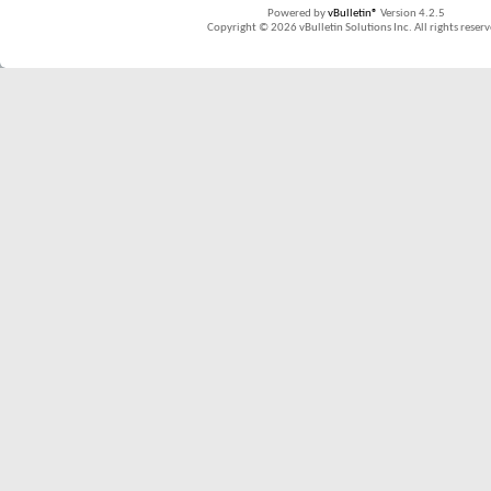
Powered by
vBulletin®
Version 4.2.5
Copyright © 2026 vBulletin Solutions Inc. All rights reserv