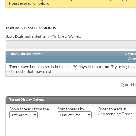
from the selection below.
FORUM:
SUPRA CLASSIFIEDS
Supra Boats and related items - For Sale or Wanted.
Title
/
Thread Starter
Replie
View
There have been no posts in the last 30 days in this forum.
Try using the 
older posts that may exist.
Quick Na
Thread Display Options
Show threads from the...
Sort threads by:
Order threads in...
Ascending Order