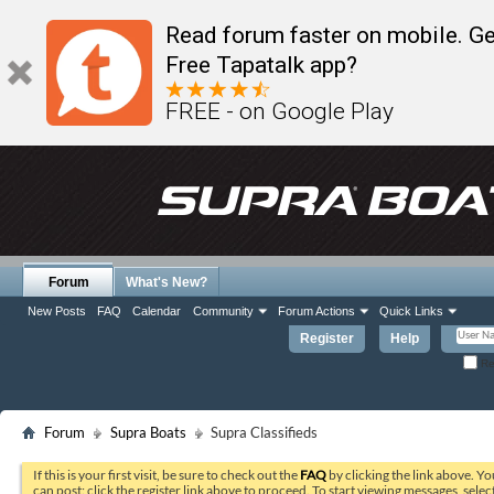
Read forum faster on mobile. Ge
Free Tapatalk app?
FREE - on Google Play
Forum
What's New?
New Posts
FAQ
Calendar
Community
Forum Actions
Quick Links
Register
Help
Re
Forum
Supra Boats
Supra Classifieds
If this is your first visit, be sure to check out the
FAQ
by clicking the link above. Y
can post: click the register link above to proceed. To start viewing messages, selec