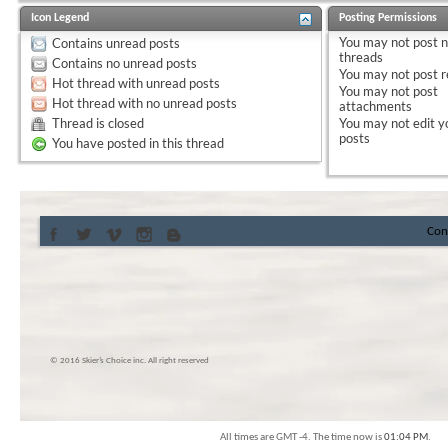
Icon Legend
Posting Permissions
You
may not
post 
Contains unread posts
threads
Contains no unread posts
You
may not
post r
Hot thread with unread posts
You
may not
post
Hot thread with no unread posts
attachments
Thread is closed
You
may not
edit y
posts
You have posted in this thread
Con
© 2016 Skier’s Choice inc. All right reserved
All times are GMT -4. The time now is
01:04 PM
.