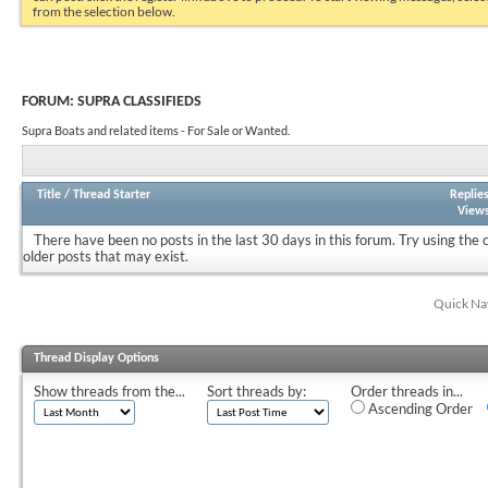
from the selection below.
FORUM:
SUPRA CLASSIFIEDS
Supra Boats and related items - For Sale or Wanted.
Title
/
Thread Starter
Replie
View
There have been no posts in the last 30 days in this forum.
Try using the 
older posts that may exist.
Quick Na
Thread Display Options
Show threads from the...
Sort threads by:
Order threads in...
Ascending Order