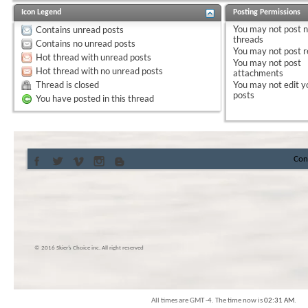
Icon Legend
Posting Permissions
You
may not
post 
Contains unread posts
threads
Contains no unread posts
You
may not
post r
Hot thread with unread posts
You
may not
post
Hot thread with no unread posts
attachments
Thread is closed
You
may not
edit y
posts
You have posted in this thread
Con
© 2016 Skier’s Choice inc. All right reserved
All times are GMT -4. The time now is
02:31 AM
.