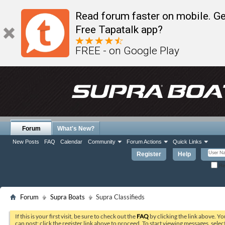
Read forum faster on mobile. Ge
Free Tapatalk app?
FREE - on Google Play
Forum
What's New?
New Posts
FAQ
Calendar
Community
Forum Actions
Quick Links
Register
Help
Re
Forum
Supra Boats
Supra Classifieds
If this is your first visit, be sure to check out the
FAQ
by clicking the link above. Y
can post: click the register link above to proceed. To start viewing messages, selec