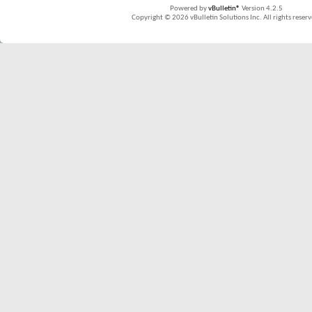
Powered by
vBulletin®
Version 4.2.5
Copyright © 2026 vBulletin Solutions Inc. All rights reserv