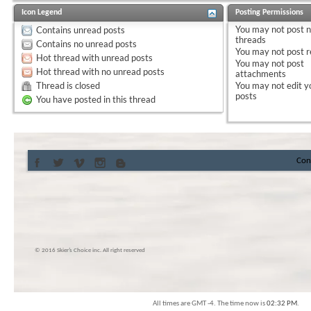
Icon Legend
Posting Permissions
You
may not
post 
Contains unread posts
threads
Contains no unread posts
You
may not
post r
Hot thread with unread posts
You
may not
post
Hot thread with no unread posts
attachments
Thread is closed
You
may not
edit y
posts
You have posted in this thread
Con
© 2016 Skier’s Choice inc. All right reserved
All times are GMT -4. The time now is
02:32 PM
.