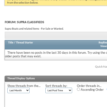
from the selection below.
FORUM:
SUPRA CLASSIFIEDS
Supra Boats and related items - For Sale or Wanted.
Title
/
Thread Starter
Replie
View
There have been no posts in the last 30 days in this forum.
Try using the 
older posts that may exist.
Quick Na
Thread Display Options
Show threads from the...
Sort threads by:
Order threads in...
Ascending Order