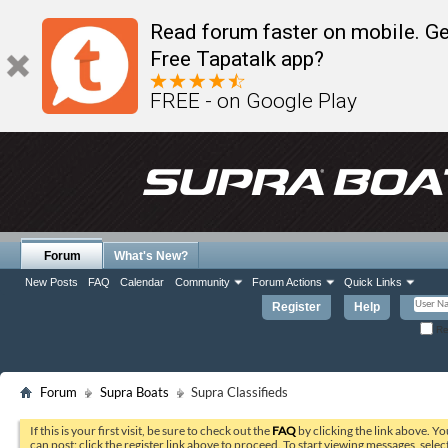
Read forum faster on mobile. Ge
Free Tapatalk app?
FREE - on Google Play
Forum
What's New?
New Posts
FAQ
Calendar
Community
Forum Actions
Quick Links
Register
Help
Re
Forum
Supra Boats
Supra Classifieds
If this is your first visit, be sure to check out the
FAQ
by clicking the link above. Y
can post: click the register link above to proceed. To start viewing messages, selec