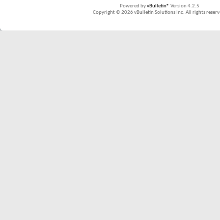
Powered by
vBulletin®
Version 4.2.5
Copyright © 2026 vBulletin Solutions Inc. All rights reserv