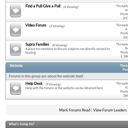
Find a Pull Give a Pull
Threads
(4 Viewing)
6
Posts
29
Video Forum
Threads
(3 Viewing)
4
Posts
26
Supra Families
Threads
(8 Viewing)
8
A place for members to discuss subjects not directly related to
Posts
boating
1,18
Website
Thre
Po
Forums in this group are about the website itself.
Help Desk
Threads
(9 Viewing)
6
Help with the forums or the website can be obtained here.
Posts
36
Mark Forums Read
|
View Forum Leaders
What's Going On?