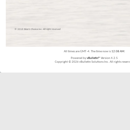
© 2016 Skier’s Choice inc. All right reserved
All times are GMT -4. The time now is
12:08 AM
.
Powered by
vBulletin®
Version 4.2.5
Copyright © 2026 vBulletin Solutions Inc. All rights reserv