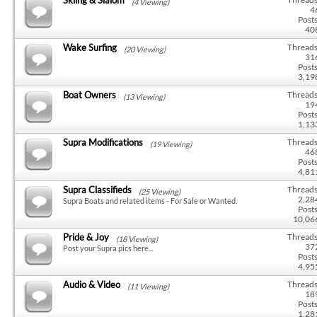
(4 Viewing)
4
Posts
40
Wake Surfing
Threads
(20 Viewing)
31
Posts
3,19
Boat Owners
Threads
(13 Viewing)
19
Posts
1,13
Supra Modifications
Threads
(19 Viewing)
46
Posts
4,81
Supra Classifieds
Threads
(25 Viewing)
2,28
Supra Boats and related items - For Sale or Wanted.
Posts
10,06
Pride & Joy
Threads
(18 Viewing)
37
Post your Supra pics here...
Posts
4,95
Audio & Video
Threads
(11 Viewing)
18
Posts
1,28