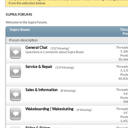
from the selection below.
SUPRA FORUMS
Welcome to the Supra Forums.
Supra Boats
Thre
Po
!Forum description
General Chat
Threads
(152 Viewing)
5,28
Questions & Comments about Supra Boats
Posts
50,46
Service & Repair
Threads
(119 Viewing)
5,17
Posts
40,83
Sales & Information
Threads
(8 Viewing)
14
Posts
90
Wakeboarding | Wakeskating
Threads
(4 Viewing)
19
Posts
1,45
Skiing & Slalom
Threads