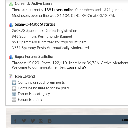
Currently Active Users
There are currently
1391 users online
.
0 members and 1391 guests
Most users ever online was 21,104, 02-05-2026 at
03:12 PM
.
Spam-O-Matic Statistics
260573 Spammers Denied Registration
846 Spammers Permanently Banned
851 Spammers submitted to StopForumSpam
3251 Spammy Posts Automatically Moderated
Supra Forums Statistics
Threads
15,020
Posts
122,110
Members
36,766
Active Member
Welcome to our newest member,
CassandraV
Icon Legend
Contains unread forum posts
Contains no unread forum posts
Forum is a category
Forum is a Link
Con