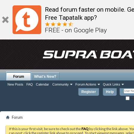
Read forum faster on mobile. Ge
Free Tapatalk app?
FREE - on Google Play
Forum
What's New?
New Posts
FAQ
Calendar
Community
Forum Actions
Quick Links
Register
Help
Re
Forum
If this is your first visit, be sure to check out the
FAQ
by clicking the link above. Y
can post: click the register link above to proceed. To start viewing messages, selec